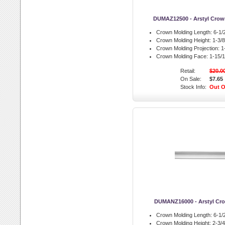
DUMAZ12500 - Arstyl Crow
Crown Molding Length:
6-1/2
Crown Molding Height:
1-3/8 
Crown Molding Projection:
1-
Crown Molding Face:
1-15/1
Retail:
$20.0
On Sale:
$7.65
Stock Info:
Out O
DUMANZ16000 - Arstyl Cr
Crown Molding Length:
6-1/2
Crown Molding Height:
2-3/4 