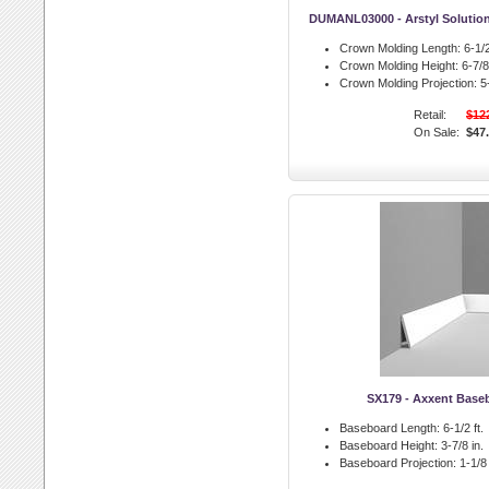
DUMANL03000 - Arstyl Solutio
Crown Molding Length:
6-1/2
Crown Molding Height:
6-7/8 
Crown Molding Projection:
5-
Retail:
$12
On Sale:
$47
SX179 - Axxent Base
Baseboard Length:
6-1/2 ft.
Baseboard Height:
3-7/8 in.
Baseboard Projection:
1-1/8 