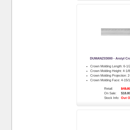
DUMANZ03000 - Arstyl Cr
Crown Molding Length:
6-1/2
Crown Molding Height:
4-1/8 
Crown Molding Projection:
2-
Crown Molding Face:
4-15/1
Retail:
$48.8
On Sale:
$18.8
Stock Info:
Out O