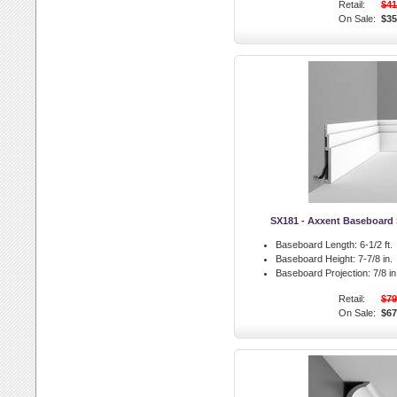
Retail:
$41
On Sale:
$35
SX181 - Axxent Baseboard 
Baseboard Length:
6-1/2 ft.
Baseboard Height:
7-7/8 in.
Baseboard Projection:
7/8 in
Retail:
$79
On Sale:
$67