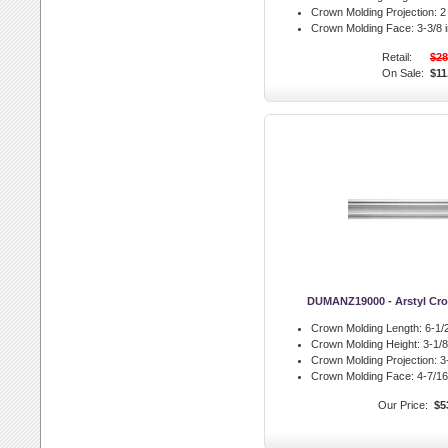
Crown Molding Projection:
2 
Crown Molding Face:
3-3/8 i
Retail:
$28
On Sale:
$11
DUMANZ19000 - Arstyl Cr
Crown Molding Length:
6-1/2
Crown Molding Height:
3-1/8 
Crown Molding Projection:
3-
Crown Molding Face:
4-7/16 
Our Price:
$5