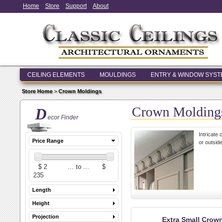
Home
Store
Support
About
CEILING ELEMENTS
MOULDINGS
ENTRY & WINDOW SYS
Store Home
>
Crown Moldings
Crown Molding
D
ecor Finder
Intricate
Price Range
or outside
Length
Height
Projection
Extra Small Crow