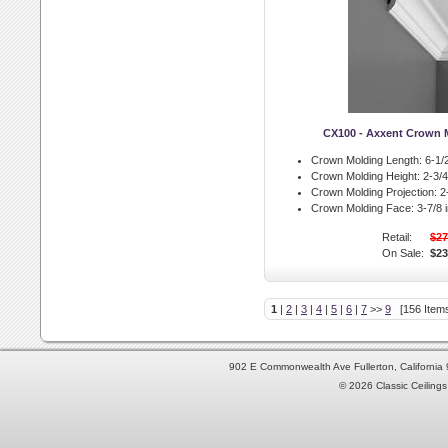
CX100 - Axxent Crown 
Crown Molding Length:
6-1/2
Crown Molding Height:
2-3/4 
Crown Molding Projection:
2-
Crown Molding Face:
3-7/8 i
Retail:
$27
On Sale:
$23
1
|
2
|
3
|
4
|
5
|
6
|
7
>>
9
[156 Items
902 E Commonwealth Ave Fullerton, Californi
© 2026 Classic Ceilings 