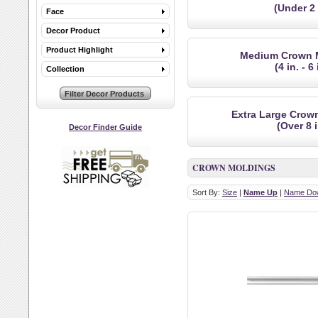
(Under 2 
Face
Decor Product
Product Highlight
Medium Crown 
(4 in. - 6 
Collection
Extra Large Crow
(Over 8 i
Decor Finder Guide
CROWN MOLDINGS
Sort By:
Size
|
Name Up
|
Name Do