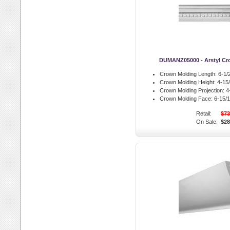
DUMANZ05000 - Arstyl Cr
Crown Molding Length:
6-1/2
Crown Molding Height:
4-15/
Crown Molding Projection:
4-
Crown Molding Face:
6-15/1
Retail:
$73
On Sale:
$28