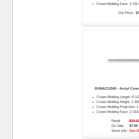
Crown Molding Face:
2-7/8 i
Our Price:
$7
DUMAZ12500 - Arstyl Crow
Crown Molding Length:
6-1/2
Crown Molding Height:
1-3/8 
Crown Molding Projection:
1-
Crown Molding Face:
1-15/1
Retail:
$20.0
On Sale:
$7.65
Stock Info:
Out O