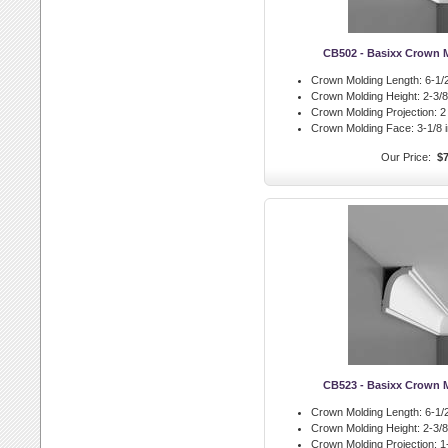
CB502 - Basixx Crown 
Crown Molding Length:
6-1/2
Crown Molding Height:
2-3/8 
Crown Molding Projection:
2 
Crown Molding Face:
3-1/8 i
Our Price:
$7
CB523 - Basixx Crown 
Crown Molding Length:
6-1/2
Crown Molding Height:
2-3/8 
Crown Molding Projection:
1-