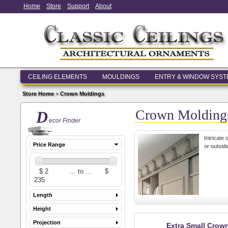
Home
Store
Support
About
CEILING ELEMENTS
MOULDINGS
ENTRY & WINDOW SYS
Store Home
>
Crown Moldings
Crown Molding
D
ecor Finder
Intricate
Price Range
or outside
Length
Height
Projection
Extra Small Crow