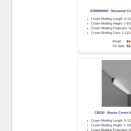
DSMNNI000 - Nomastyl Cr
Crown Molding Length:
6-1/2
Crown Molding Height:
1-9/1
Crown Molding Projection:
5/
Crown Molding Face:
1-11/16
Retail:
$4
On Sale:
$2
CB530 - Basixx Crown 
Crown Molding Length:
6-1/2
Crown Molding Height:
1-1/8 
Crown Molding Projection:
5/