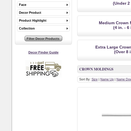
(Under 2 
Face
Decor Product
Product Highlight
Medium Crown 
(4 in. - 6 
Collection
Extra Large Crow
(Over 8 i
Decor Finder Guide
CROWN MOLDINGS
Sort By:
Size
|
Name Up
|
Name Do