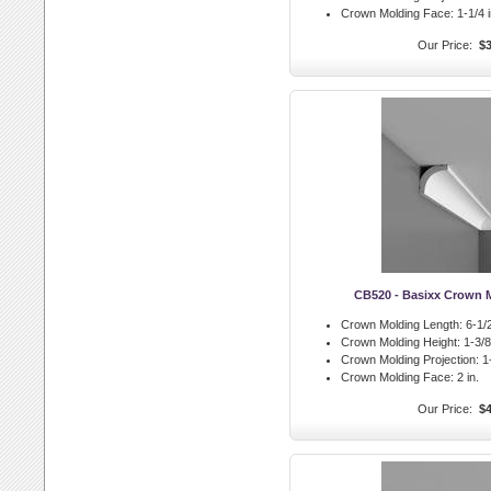
Crown Molding Face:
1-1/4 i
Our Price:
$3
CB520 - Basixx Crown 
Crown Molding Length:
6-1/2
Crown Molding Height:
1-3/8 
Crown Molding Projection:
1-
Crown Molding Face:
2 in.
Our Price:
$4