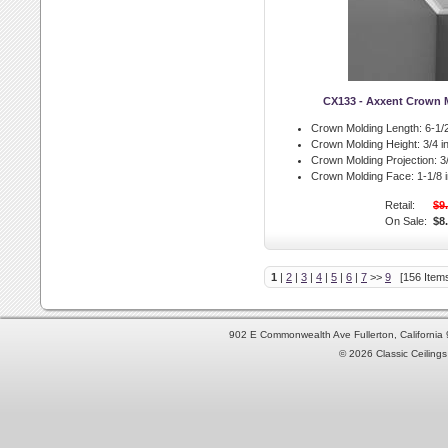
CX133 - Axxent Crown 
Crown Molding Length:
6-1/2
Crown Molding Height:
3/4 in
Crown Molding Projection:
3/
Crown Molding Face:
1-1/8 i
Retail:
$9
On Sale:
$8
1
|
2
|
3
|
4
|
5
|
6
|
7
>>
9
[156 Items
902 E Commonwealth Ave Fullerton, Californi
© 2026 Classic Ceilings 