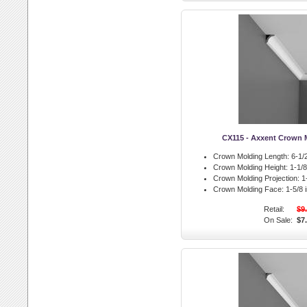
CX115 - Axxent Crown 
Crown Molding Length:
6-1/2
Crown Molding Height:
1-1/8 
Crown Molding Projection:
1-
Crown Molding Face:
1-5/8 i
Retail:
$9
On Sale:
$7