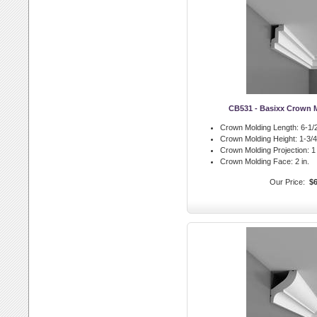
CB531 - Basixx Crown 
Crown Molding Length:
6-1/2
Crown Molding Height:
1-3/4 
Crown Molding Projection:
1 
Crown Molding Face:
2 in.
Our Price:
$6