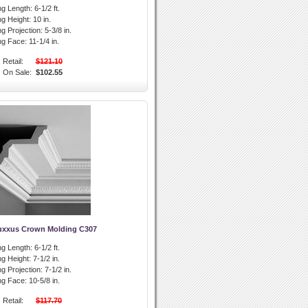
g Length:
6-1/2 ft.
g Height:
10 in.
g Projection:
5-3/8 in.
ng Face:
11-1/4 in.
Retail:
$121.10
On Sale:
$102.55
uxxus Crown Molding C307
g Length:
6-1/2 ft.
g Height:
7-1/2 in.
g Projection:
7-1/2 in.
ng Face:
10-5/8 in.
Retail:
$117.70