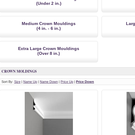
(Under 2 in.)
Medium Crown Mouldings
Lar
(4 in. - 6 in.)
Extra Large Crown Mouldings
(Over 8 in.)
CROWN MOLDINGS
Sort By:
Size
|
Name Up
|
Name Down
|
Price Up
|
Price Down