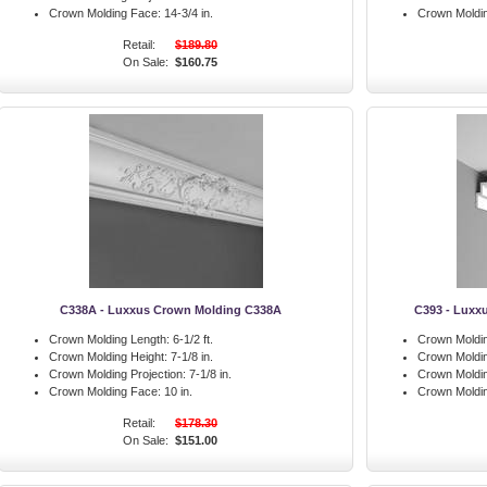
Crown Molding Face:
14-3/4 in.
Crown Moldi
Retail:
$189.80
On Sale:
$160.75
C338A - Luxxus Crown Molding C338A
C393 - Luxx
Crown Molding Length:
6-1/2 ft.
Crown Moldin
Crown Molding Height:
7-1/8 in.
Crown Moldin
Crown Molding Projection:
7-1/8 in.
Crown Moldin
Crown Molding Face:
10 in.
Crown Moldi
Retail:
$178.30
On Sale:
$151.00