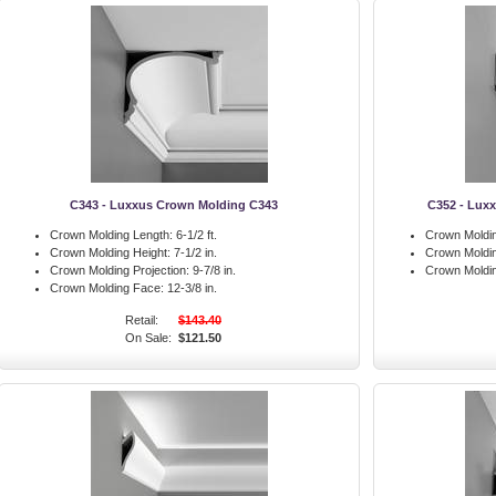
C343 - Luxxus Crown Molding C343
C352 - Luxx
Crown Molding Length:
6-1/2 ft.
Crown Moldin
Crown Molding Height:
7-1/2 in.
Crown Moldin
Crown Molding Projection:
9-7/8 in.
Crown Moldin
Crown Molding Face:
12-3/8 in.
Retail:
$143.40
On Sale:
$121.50