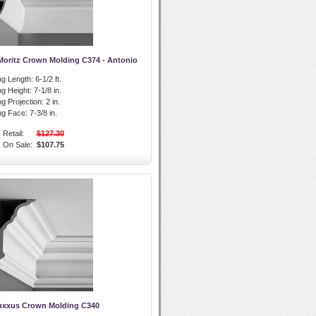
Moritz Crown Molding C374 - Antonio
g Length:
6-1/2 ft.
g Height:
7-1/8 in.
g Projection:
2 in.
ng Face:
7-3/8 in.
Retail:
$127.30
On Sale:
$107.75
uxxus Crown Molding C340