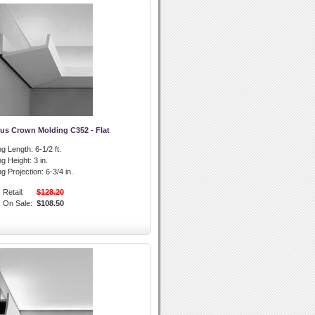
us Crown Molding C352 - Flat
g Length:
6-1/2 ft.
g Height:
3 in.
g Projection:
6-3/4 in.
Retail:
$128.20
On Sale:
$108.50