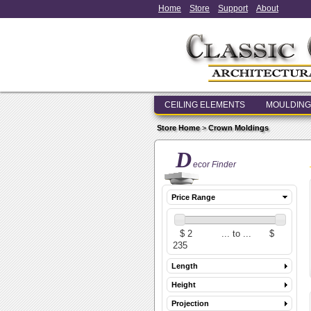
Home
Store
Support
About
CEILING ELEMENTS
MOULDING
Store Home
>
Crown Moldings
D
ecor Finder
Price Range
Length
Height
Projection