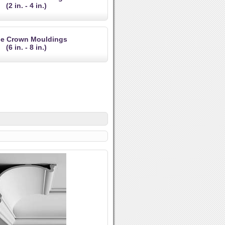
(2 in. - 4 in.)
ge Crown Mouldings
(6 in. - 8 in.)