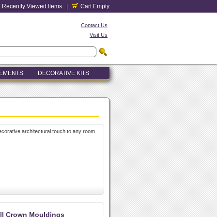
Recently Viewed Items
|
Cart Empty
Contact Us
Visit Us
LEMENTS
DECORATIVE KITS
decorative architectural touch to any room
ll Crown Mouldings