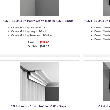
C371 - Luxxus Ulf Moritz Crown Molding C371 - Shade
C374 - Luxxus Ulf 
Crown Molding Length:
6-1/2 ft.
Crown Moldin
Crown Molding Height:
7-1/4 in.
Crown Moldin
Crown Molding Projection:
2-3/8 in.
Crown Moldin
Crown Moldi
Retail:
$129.00
On Sale:
$109.25
C392 - Luxxus Crown Molding C392 - Steps
C340 - L