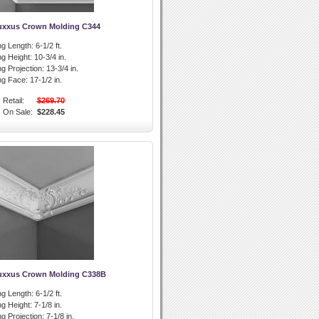
uxxus Crown Molding C344
g Length:
6-1/2 ft.
g Height:
10-3/4 in.
g Projection:
13-3/4 in.
ng Face:
17-1/2 in.
Retail:
$269.70
On Sale:
$228.45
uxxus Crown Molding C338B
g Length:
6-1/2 ft.
g Height:
7-1/8 in.
g Projection:
7-1/8 in.