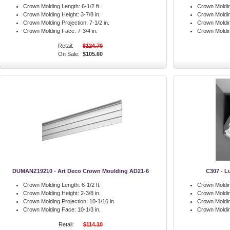
Crown Molding Length:
6-1/2 ft.
Crown Moldin
Crown Molding Height:
3-7/8 in.
Crown Moldin
Crown Molding Projection:
7-1/2 in.
Crown Moldin
Crown Molding Face:
7-3/4 in.
Crown Moldi
Retail:
$124.70
On Sale:
$105.60
DUMANZ19210 - Art Deco Crown Moulding AD21-6
C307 - L
Crown Molding Length:
6-1/2 ft.
Crown Moldin
Crown Molding Height:
2-3/8 in.
Crown Moldin
Crown Molding Projection:
10-1/16 in.
Crown Moldin
Crown Molding Face:
10-1/3 in.
Crown Moldi
Retail:
$114.10