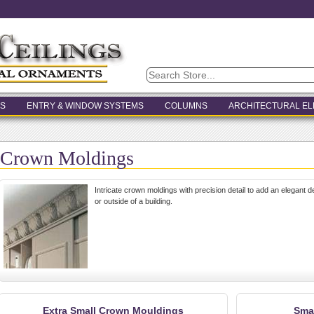
S
ENTRY & WINDOW SYSTEMS
COLUMNS
ARCHITECTURAL E
Crown Moldings
Intricate crown moldings with precision detail to add an elegant 
or outside of a building.
Extra Small Crown Mouldings
Sma