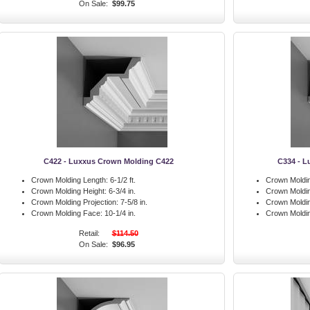
On Sale:
$99.75
C422 - Luxxus Crown Molding C422
C334 - L
Crown Molding Length:
6-1/2 ft.
Crown Moldin
Crown Molding Height:
6-3/4 in.
Crown Moldin
Crown Molding Projection:
7-5/8 in.
Crown Moldin
Crown Molding Face:
10-1/4 in.
Crown Moldi
Retail:
$114.50
On Sale:
$96.95