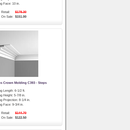
ng Face:
10 in.
Retail:
$178.30
On Sale:
$151.00
us Crown Molding C393 - Steps
g Length:
6-1/2 ft.
g Height:
5-7/8 in.
g Projection:
8-1/4 in.
ng Face:
9-3/4 in.
Retail:
$144.70
On Sale:
$122.50