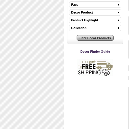
Face
Decor Product
Product Highlight
Collection
Decor Finder Guide