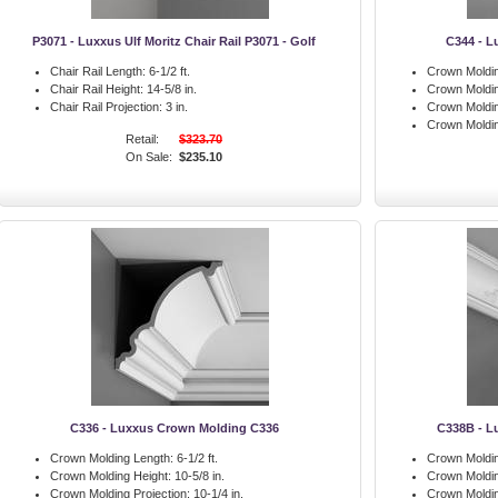
P3071 - Luxxus Ulf Moritz Chair Rail P3071 - Golf
C344 - L
Chair Rail Length:
6-1/2 ft.
Crown Moldin
Chair Rail Height:
14-5/8 in.
Crown Moldin
Chair Rail Projection:
3 in.
Crown Moldin
Crown Moldi
Retail:
$323.70
On Sale:
$235.10
C336 - Luxxus Crown Molding C336
C338B - L
Crown Molding Length:
6-1/2 ft.
Crown Moldin
Crown Molding Height:
10-5/8 in.
Crown Moldin
Crown Molding Projection:
10-1/4 in.
Crown Moldin