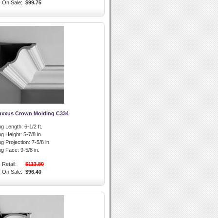
On Sale:
$99.75
uxxus Crown Molding C334
g Length:
6-1/2 ft.
g Height:
5-7/8 in.
g Projection:
7-5/8 in.
ng Face:
9-5/8 in.
Retail:
$113.80
On Sale:
$96.40