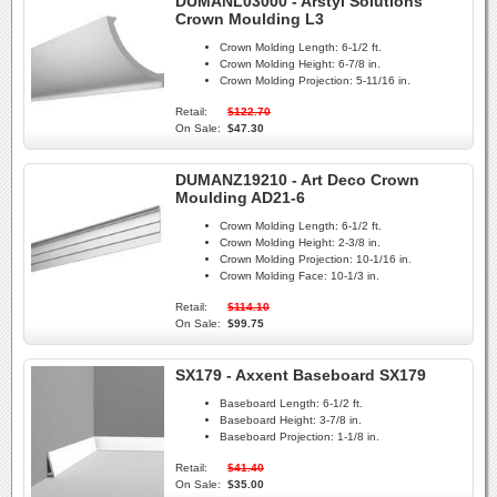
DUMANL03000 - Arstyl Solutions
Crown Moulding L3
Crown Molding Length:
6-1/2 ft.
Crown Molding Height:
6-7/8 in.
Crown Molding Projection:
5-11/16 in.
Retail:
$122.70
On Sale:
$47.30
DUMANZ19210 - Art Deco Crown
Moulding AD21-6
Crown Molding Length:
6-1/2 ft.
Crown Molding Height:
2-3/8 in.
Crown Molding Projection:
10-1/16 in.
Crown Molding Face:
10-1/3 in.
Retail:
$114.10
On Sale:
$99.75
SX179 - Axxent Baseboard SX179
Baseboard Length:
6-1/2 ft.
Baseboard Height:
3-7/8 in.
Baseboard Projection:
1-1/8 in.
Retail:
$41.40
On Sale:
$35.00