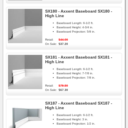
SX180 - Axxent Baseboard SX180 -
High Line
Baseboard Length:
6-1/2 ft.
Baseboard Height:
4-3/4 in.
Baseboard Projection:
5/8 in.
Retail:
$44.00
On Sale:
$37.20
SX181 - Axxent Baseboard SX181 -
High Line
Baseboard Length:
6-1/2 ft.
Baseboard Height:
7-7/8 in.
Baseboard Projection:
7/8 in.
Retail:
$79.50
On Sale:
$67.30
SX187 - Axxent Baseboard SX187 -
High Line
Baseboard Length:
6-1/2 ft.
Baseboard Height:
3 in.
Baseboard Projection:
1/2 in.