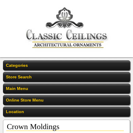
Categories
Store Search
Main Menu
Online Store Menu
Location
Crown Moldings