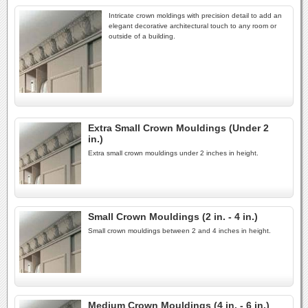
Intricate crown moldings with precision detail to add an
elegant decorative architectural touch to any room or
outside of a building.
Extra Small Crown Mouldings (Under 2
in.)
Extra small crown mouldings under 2 inches in height.
Small Crown Mouldings (2 in. - 4 in.)
Small crown mouldings between 2 and 4 inches in height.
Medium Crown Mouldings (4 in. - 6 in.)