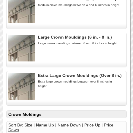
Medium crown mouldings between 4 and 6 inches in height.
Large Crown Mouldings (6 in. - 8 in.)
Large crown mouldings between 6 and 8 inches in height.
Extra Large Crown Mouldings (Over 8 in.)
Extra large crown mouldings between over 8 inches in
height.
Crown Moldings
Sort By:
Size
|
Name Up
|
Name Down
|
Price Up
|
Price
Down