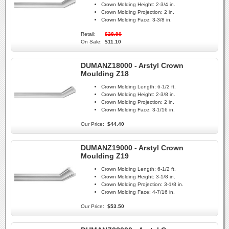
Crown Molding Height:
2-3/4 in.
Crown Molding Projection:
2 in.
Crown Molding Face:
3-3/8 in.
Retail:
$28.90
On Sale:
$11.10
DUMANZ18000 - Arstyl Crown
Moulding Z18
Crown Molding Length:
6-1/2 ft.
Crown Molding Height:
2-3/8 in.
Crown Molding Projection:
2 in.
Crown Molding Face:
3-1/16 in.
Our Price:
$44.40
DUMANZ19000 - Arstyl Crown
Moulding Z19
Crown Molding Length:
6-1/2 ft.
Crown Molding Height:
3-1/8 in.
Crown Molding Projection:
3-1/8 in.
Crown Molding Face:
4-7/16 in.
Our Price:
$53.50