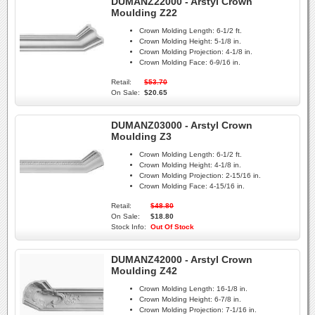
DUMANZ22000 - Arstyl Crown
Moulding Z22
Crown Molding Length:
6-1/2 ft.
Crown Molding Height:
5-1/8 in.
Crown Molding Projection:
4-1/8 in.
Crown Molding Face:
6-9/16 in.
Retail:
$53.70
On Sale:
$20.65
DUMANZ03000 - Arstyl Crown
Moulding Z3
Crown Molding Length:
6-1/2 ft.
Crown Molding Height:
4-1/8 in.
Crown Molding Projection:
2-15/16 in.
Crown Molding Face:
4-15/16 in.
Retail:
$48.80
On Sale:
$18.80
Stock Info:
Out Of Stock
DUMANZ42000 - Arstyl Crown
Moulding Z42
Crown Molding Length:
16-1/8 in.
Crown Molding Height:
6-7/8 in.
Crown Molding Projection:
7-1/16 in.