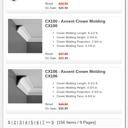
Retail:
$24.30
On Sale:
$20.50
CX100 - Axxent Crown Molding
CX100
Crown Molding Length:
6-1/2 ft.
Crown Molding Height:
2-3/4 in.
Crown Molding Projection:
2-3/4 in.
Crown Molding Face:
3-7/8 in.
Retail:
$27.80
On Sale:
$23.45
CX106 - Axxent Crown Molding
CX106
Crown Molding Length:
6-1/2 ft.
Crown Molding Height:
4-3/4 in.
Crown Molding Projection:
4-3/4 in.
Crown Molding Face:
6-3/4 in.
Retail:
$43.50
On Sale:
$36.80
1
|
2
|
3
|
4
|
5
|
6
|
7
>>
9
[156 Items / 9 Pages]