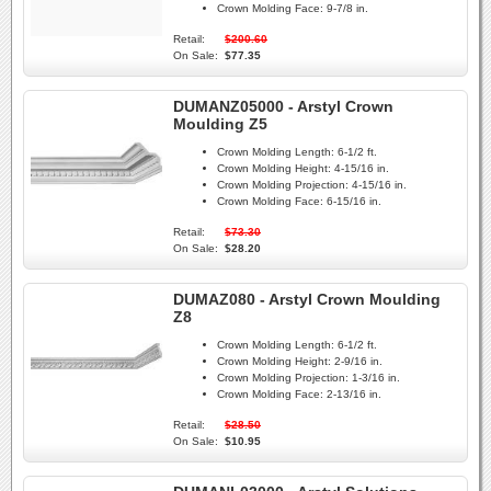
Crown Molding Face:
9-7/8 in.
Retail:
$200.60
On Sale:
$77.35
DUMANZ05000 - Arstyl Crown
Moulding Z5
Crown Molding Length:
6-1/2 ft.
Crown Molding Height:
4-15/16 in.
Crown Molding Projection:
4-15/16 in.
Crown Molding Face:
6-15/16 in.
Retail:
$73.30
On Sale:
$28.20
DUMAZ080 - Arstyl Crown Moulding
Z8
Crown Molding Length:
6-1/2 ft.
Crown Molding Height:
2-9/16 in.
Crown Molding Projection:
1-3/16 in.
Crown Molding Face:
2-13/16 in.
Retail:
$28.50
On Sale:
$10.95