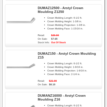
DUMAZ12500 - Arstyl Crown
Moulding Z1250
Crown Molding Length:
6-1/2 ft.
Crown Molding Height:
1-3/8 in.
Crown Molding Projection:
1-3/8 in.
Crown Molding Face:
1-15/16 in.
Retail:
$20.00
On Sale:
$7.65
Stock Info:
Out Of Stock
DUMAZ150 - Arstyl Crown Moulding
Z15
Crown Molding Length:
6-1/2 ft.
Crown Molding Height:
1-9/16 in.
Crown Molding Projection:
1-9/16 in.
Crown Molding Face:
2-1/4 in.
Retail:
$21.00
On Sale:
$8.10
DUMANZ16000 - Arstyl Crown
Moulding Z16
Crown Molding Length:
6-1/2 ft.