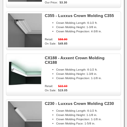
Our Price:
$3.30
C355 - Luxxus Crown Molding C355
Crown Molding Length:
6-1/2 ft.
Crown Molding Height:
1-3/8 in.
Crown Molding Projection:
4-3/8 in.
Retail:
$58.90
On Sale:
$49.85
CX188 - Axxent Crown Molding
CX188
Crown Molding Length:
6-1/2 ft.
Crown Molding Height:
1-3/8 in.
Crown Molding Projection:
1-1/8 in.
Retail:
$22.60
On Sale:
$19.05
C230 - Luxxus Crown Molding C230
Crown Molding Length:
6-1/2 ft.
Crown Molding Height:
1-1/8 in.
Crown Molding Projection:
1-1/8 in.
Crown Molding Face:
1-5/8 in.