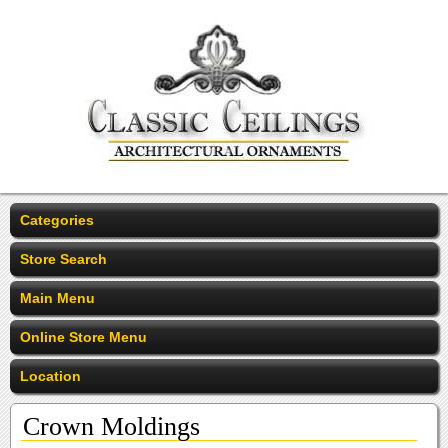
Categories
Store Search
Main Menu
Online Store Menu
Location
Crown Moldings