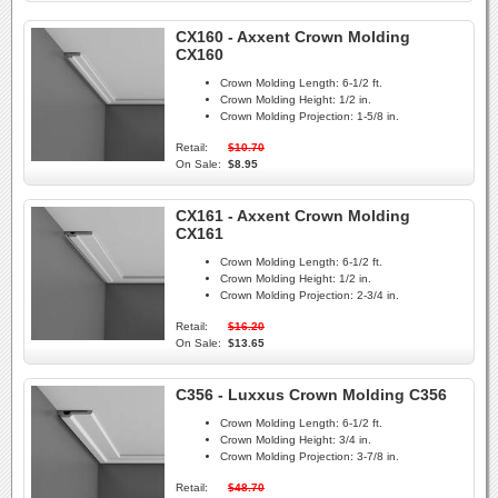
CX160 - Axxent Crown Molding
CX160
Crown Molding Length:
6-1/2 ft.
Crown Molding Height:
1/2 in.
Crown Molding Projection:
1-5/8 in.
Retail:
$10.70
On Sale:
$8.95
CX161 - Axxent Crown Molding
CX161
Crown Molding Length:
6-1/2 ft.
Crown Molding Height:
1/2 in.
Crown Molding Projection:
2-3/4 in.
Retail:
$16.20
On Sale:
$13.65
C356 - Luxxus Crown Molding C356
Crown Molding Length:
6-1/2 ft.
Crown Molding Height:
3/4 in.
Crown Molding Projection:
3-7/8 in.
Retail:
$48.70