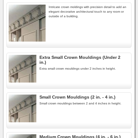
Intricate crown moldings with precision detail to add an
elegant decorative architectural touch to any room or
outside of a building.
Extra Small Crown Mouldings (Under 2
in.)
Extra small crown mouldings under 2 inches in height.
Small Crown Mouldings (2 in. - 4 in.)
Small crown mouldings between 2 and 4 inches in height.
Medium Crown Mouldings (4 in. - 6 in.)