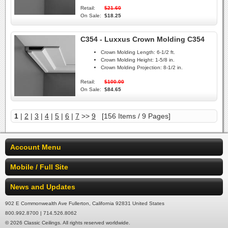
Retail:
$21.60
On Sale:
$18.25
C354 - Luxxus Crown Molding C354
Crown Molding Length:
6-1/2 ft.
Crown Molding Height:
1-5/8 in.
Crown Molding Projection:
8-1/2 in.
Retail:
$100.00
On Sale:
$84.65
1
|
2
|
3
|
4
|
5
|
6
|
7
>>
9
[156 Items / 9 Pages]
Account Menu
Mobile / Full Site
News and Updates
902 E Commonwealth Ave Fullerton, California 92831 United States
800.992.8700 | 714.526.8062
© 2026 Classic Ceilings. All rights reserved worldwide.