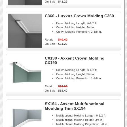
On Sale:
$41.25
C360 - Luxxus Crown Molding C360
Crown Molding Length:
6-1/2 ft.
Crown Molding Height:
3/4 in.
Crown Molding Projection:
2-3/8 in.
Retail:
$40.40
On Sale:
$34.20
CX190 - Axxent Crown Molding
CX190
Crown Molding Length:
6-1/2 ft.
Crown Molding Height:
3/4 in.
Crown Molding Projection:
1-1/8 in.
Retail:
$23.00
On Sale:
$19.40
SX194 - Axxent Multifunctional
Moulding Trim SX194
Multifuctional Molding Length:
6-1/2 ft.
Multifuctional Molding Height:
3/4 in.
Multifuctional Molding Projection:
3/8 in.