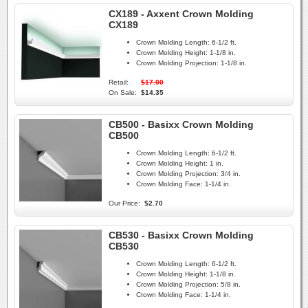
CX189 - Axxent Crown Molding
CX189
Crown Molding Length:
6-1/2 ft.
Crown Molding Height:
1-1/8 in.
Crown Molding Projection:
1-1/8 in.
Retail:
$17.00
On Sale:
$14.35
CB500 - Basixx Crown Molding
CB500
Crown Molding Length:
6-1/2 ft.
Crown Molding Height:
1 in.
Crown Molding Projection:
3/4 in.
Crown Molding Face:
1-1/4 in.
Our Price:
$2.70
CB530 - Basixx Crown Molding
CB530
Crown Molding Length:
6-1/2 ft.
Crown Molding Height:
1-1/8 in.
Crown Molding Projection:
5/8 in.
Crown Molding Face:
1-1/4 in.