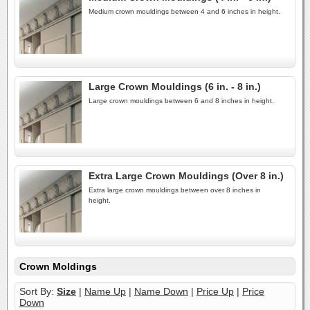
Medium crown mouldings between 4 and 6 inches in height.
Large Crown Mouldings (6 in. - 8 in.)
Large crown mouldings between 6 and 8 inches in height.
Extra Large Crown Mouldings (Over 8 in.)
Extra large crown mouldings between over 8 inches in
height.
Crown Moldings
Sort By:
Size
|
Name Up
|
Name Down
|
Price Up
|
Price
Down