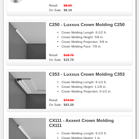
Retail:
$9.60
On Sale:
$8.10
C250 - Luxxus Crown Molding C250
Crown Molding Length:
6-1/2 ft.
Crown Molding Height:
5/8 in.
Crown Molding Projection:
5/8 in.
Crown Molding Face:
7/8 in.
Retail:
$18.70
On Sale:
$15.75
C353 - Luxxus Crown Molding C353
Crown Molding Length:
6-1/2 ft.
Crown Molding Height:
1-1/8 in.
Crown Molding Projection:
6-1/2 in.
Retail:
$74.60
On Sale:
$63.20
CX111 - Axxent Crown Molding
CX111
Crown Molding Length:
6-1/2 ft.
Crown Molding Height:
1 in.