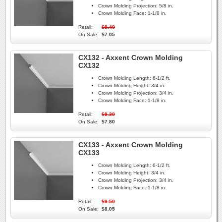
Crown Molding Projection:
5/8 in.
Crown Molding Face:
1-1/8 in.
Retail:
$8.40
On Sale:
$7.05
CX132 - Axxent Crown Molding
CX132
Crown Molding Length:
6-1/2 ft.
Crown Molding Height:
3/4 in.
Crown Molding Projection:
3/4 in.
Crown Molding Face:
1-1/8 in.
Retail:
$9.30
On Sale:
$7.80
CX133 - Axxent Crown Molding
CX133
Crown Molding Length:
6-1/2 ft.
Crown Molding Height:
3/4 in.
Crown Molding Projection:
3/4 in.
Crown Molding Face:
1-1/8 in.
Retail:
$9.50
On Sale:
$8.05