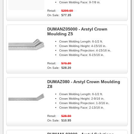
Crown Molding Face:
9-7/8 in.
Retail:
$200.60
On Sale:
$77.35
DUMANZ05000 - Arstyl Crown
Moulding Z5
Crown Molding Length:
6-1/2 ft.
Crown Molding Height:
4-15/16 in.
Crown Molding Projection:
4-15/16 in.
Crown Molding Face:
6-15/16 in.
Retail:
$73.30
On Sale:
$28.20
DUMAZ080 - Arstyl Crown Moulding
Z8
Crown Molding Length:
6-1/2 ft.
Crown Molding Height:
2-9/16 in.
Crown Molding Projection:
1-3/16 in.
Crown Molding Face:
2-13/16 in.
Retail:
$28.50
On Sale:
$10.95