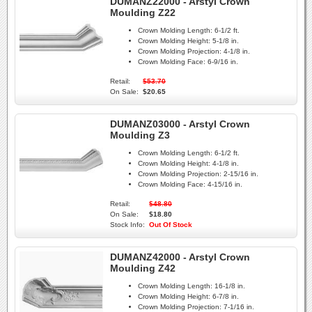
DUMANZ22000 - Arstyl Crown
Moulding Z22
Crown Molding Length:
6-1/2 ft.
Crown Molding Height:
5-1/8 in.
Crown Molding Projection:
4-1/8 in.
Crown Molding Face:
6-9/16 in.
Retail:
$53.70
On Sale:
$20.65
DUMANZ03000 - Arstyl Crown
Moulding Z3
Crown Molding Length:
6-1/2 ft.
Crown Molding Height:
4-1/8 in.
Crown Molding Projection:
2-15/16 in.
Crown Molding Face:
4-15/16 in.
Retail:
$48.80
On Sale:
$18.80
Stock Info:
Out Of Stock
DUMANZ42000 - Arstyl Crown
Moulding Z42
Crown Molding Length:
16-1/8 in.
Crown Molding Height:
6-7/8 in.
Crown Molding Projection:
7-1/16 in.