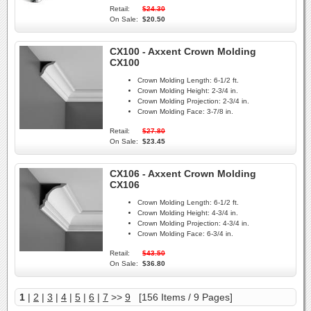
Retail:
$24.30
On Sale:
$20.50
CX100 - Axxent Crown Molding
CX100
Crown Molding Length:
6-1/2 ft.
Crown Molding Height:
2-3/4 in.
Crown Molding Projection:
2-3/4 in.
Crown Molding Face:
3-7/8 in.
Retail:
$27.80
On Sale:
$23.45
CX106 - Axxent Crown Molding
CX106
Crown Molding Length:
6-1/2 ft.
Crown Molding Height:
4-3/4 in.
Crown Molding Projection:
4-3/4 in.
Crown Molding Face:
6-3/4 in.
Retail:
$43.50
On Sale:
$36.80
1
|
2
|
3
|
4
|
5
|
6
|
7
>>
9
[156 Items / 9 Pages]