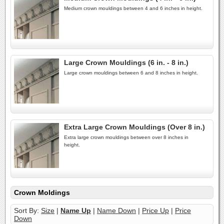
Medium crown mouldings between 4 and 6 inches in height.
Large Crown Mouldings (6 in. - 8 in.)
Large crown mouldings between 6 and 8 inches in height.
Extra Large Crown Mouldings (Over 8 in.)
Extra large crown mouldings between over 8 inches in
height.
Crown Moldings
Sort By:
Size
|
Name Up
|
Name Down
|
Price Up
|
Price
Down