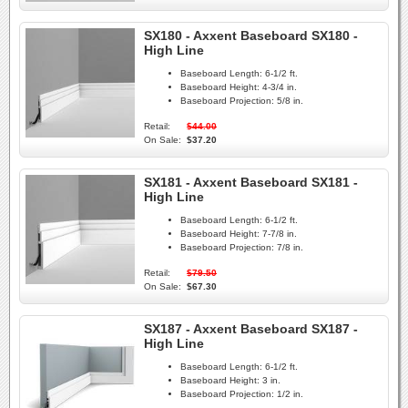
SX180 - Axxent Baseboard SX180 -
High Line
Baseboard Length:
6-1/2 ft.
Baseboard Height:
4-3/4 in.
Baseboard Projection:
5/8 in.
Retail:
$44.00
On Sale:
$37.20
SX181 - Axxent Baseboard SX181 -
High Line
Baseboard Length:
6-1/2 ft.
Baseboard Height:
7-7/8 in.
Baseboard Projection:
7/8 in.
Retail:
$79.50
On Sale:
$67.30
SX187 - Axxent Baseboard SX187 -
High Line
Baseboard Length:
6-1/2 ft.
Baseboard Height:
3 in.
Baseboard Projection:
1/2 in.