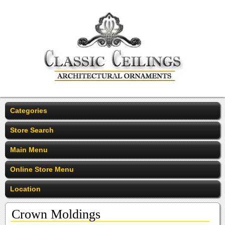
Categories
Store Search
Main Menu
Online Store Menu
Location
Crown Moldings