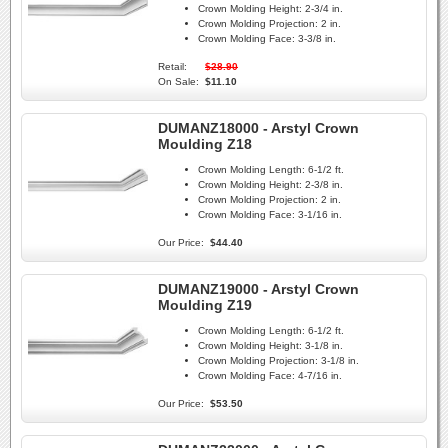
Crown Molding Height:
2-3/4 in.
Crown Molding Projection:
2 in.
Crown Molding Face:
3-3/8 in.
Retail:
$28.90
On Sale:
$11.10
DUMANZ18000 - Arstyl Crown
Moulding Z18
Crown Molding Length:
6-1/2 ft.
Crown Molding Height:
2-3/8 in.
Crown Molding Projection:
2 in.
Crown Molding Face:
3-1/16 in.
Our Price:
$44.40
DUMANZ19000 - Arstyl Crown
Moulding Z19
Crown Molding Length:
6-1/2 ft.
Crown Molding Height:
3-1/8 in.
Crown Molding Projection:
3-1/8 in.
Crown Molding Face:
4-7/16 in.
Our Price:
$53.50