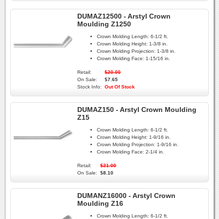
DUMAZ12500 - Arstyl Crown
Moulding Z1250
Crown Molding Length:
6-1/2 ft.
Crown Molding Height:
1-3/8 in.
Crown Molding Projection:
1-3/8 in.
Crown Molding Face:
1-15/16 in.
Retail:
$20.00
On Sale:
$7.65
Stock Info:
Out Of Stock
DUMAZ150 - Arstyl Crown Moulding
Z15
Crown Molding Length:
6-1/2 ft.
Crown Molding Height:
1-9/16 in.
Crown Molding Projection:
1-9/16 in.
Crown Molding Face:
2-1/4 in.
Retail:
$21.00
On Sale:
$8.10
DUMANZ16000 - Arstyl Crown
Moulding Z16
Crown Molding Length:
6-1/2 ft.