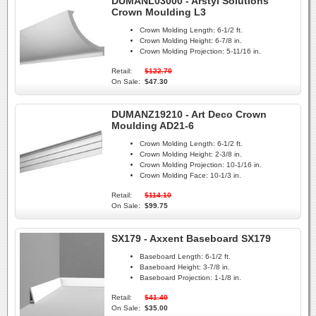
DUMANL03000 - Arstyl Solutions
Crown Moulding L3
Crown Molding Length:
6-1/2 ft.
Crown Molding Height:
6-7/8 in.
Crown Molding Projection:
5-11/16 in.
Retail:
$122.70
On Sale:
$47.30
DUMANZ19210 - Art Deco Crown
Moulding AD21-6
Crown Molding Length:
6-1/2 ft.
Crown Molding Height:
2-3/8 in.
Crown Molding Projection:
10-1/16 in.
Crown Molding Face:
10-1/3 in.
Retail:
$114.10
On Sale:
$99.75
SX179 - Axxent Baseboard SX179
Baseboard Length:
6-1/2 ft.
Baseboard Height:
3-7/8 in.
Baseboard Projection:
1-1/8 in.
Retail:
$41.40
On Sale:
$35.00