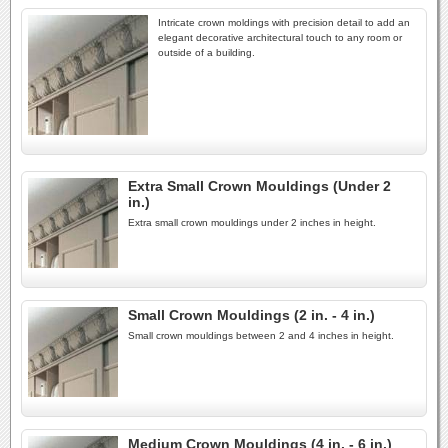
Intricate crown moldings with precision detail to add an
elegant decorative architectural touch to any room or
outside of a building.
Extra Small Crown Mouldings (Under 2
in.)
Extra small crown mouldings under 2 inches in height.
Small Crown Mouldings (2 in. - 4 in.)
Small crown mouldings between 2 and 4 inches in height.
Medium Crown Mouldings (4 in. - 6 in.)