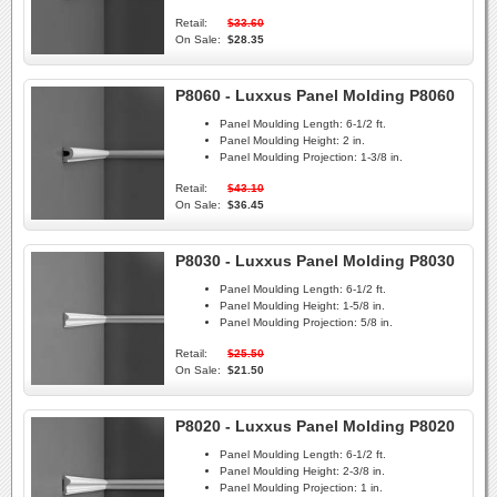
Retail:
$33.60
On Sale:
$28.35
P8060 - Luxxus Panel Molding P8060
Panel Moulding Length:
6-1/2 ft.
Panel Moulding Height:
2 in.
Panel Moulding Projection:
1-3/8 in.
Retail:
$43.10
On Sale:
$36.45
P8030 - Luxxus Panel Molding P8030
Panel Moulding Length:
6-1/2 ft.
Panel Moulding Height:
1-5/8 in.
Panel Moulding Projection:
5/8 in.
Retail:
$25.50
On Sale:
$21.50
P8020 - Luxxus Panel Molding P8020
Panel Moulding Length:
6-1/2 ft.
Panel Moulding Height:
2-3/8 in.
Panel Moulding Projection:
1 in.