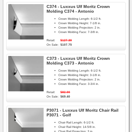
C374 - Luxxus Ulf Moritz Crown
Molding C374 - Antonio
Crown Molding Length:
6-1/2 ft.
Crown Molding Height:
7-1/8 in.
Crown Molding Projection:
2 in.
Crown Molding Face:
7-3/8 in.
Retail:
$127.30
On Sale:
$107.75
C373 - Luxxus Ulf Moritz Crown
Molding C373 - Antonio
Crown Molding Length:
6-1/2 ft.
Crown Molding Height:
3-1/8 in.
Crown Molding Projection:
2 in.
Crown Molding Face:
3-3/4 in.
Retail:
$82.00
On Sale:
$69.40
P3071 - Luxxus Ulf Moritz Chair Rail
P3071 - Golf
Chair Rail Length:
6-1/2 ft.
Chair Rail Height:
14-5/8 in.
Chair Rail Projection:
3 in.