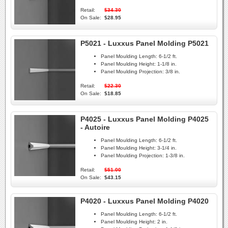
Retail:
$34.30
On Sale:
$28.95
P5021 - Luxxus Panel Molding P5021
Panel Moulding Length:
6-1/2 ft.
Panel Moulding Height:
1-1/8 in.
Panel Moulding Projection:
3/8 in.
Retail:
$22.30
On Sale:
$18.85
P4025 - Luxxus Panel Molding P4025
- Autoire
Panel Moulding Length:
6-1/2 ft.
Panel Moulding Height:
3-1/4 in.
Panel Moulding Projection:
1-3/8 in.
Retail:
$51.00
On Sale:
$43.15
P4020 - Luxxus Panel Molding P4020
Panel Moulding Length:
6-1/2 ft.
Panel Moulding Height:
2 in.