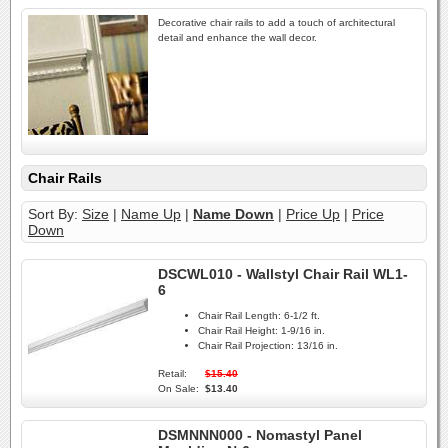
Decorative chair rails to add a touch of architectural
detail and enhance the wall decor.
Chair Rails
Sort By:
Size
|
Name Up
|
Name Down
|
Price Up
|
Price
Down
DSCWL010 - Wallstyl Chair Rail WL1-
6
Chair Rail Length:
6-1/2 ft.
Chair Rail Height:
1-9/16 in.
Chair Rail Projection:
13/16 in.
Retail:
$15.40
On Sale:
$13.40
DSMNNN000 - Nomastyl Panel