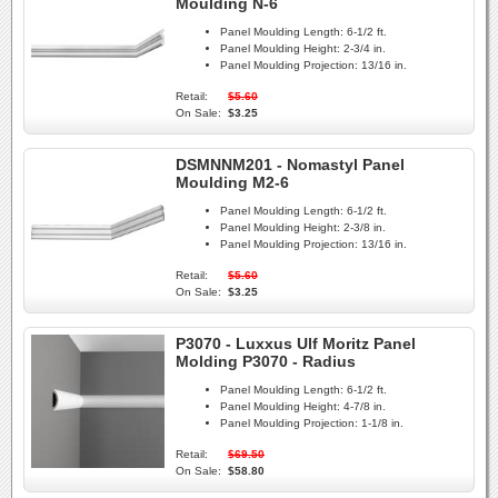
Moulding N-6
Panel Moulding Length:
6-1/2 ft.
Panel Moulding Height:
2-3/4 in.
Panel Moulding Projection:
13/16 in.
Retail:
$5.60
On Sale:
$3.25
DSMNNM201 - Nomastyl Panel
Moulding M2-6
Panel Moulding Length:
6-1/2 ft.
Panel Moulding Height:
2-3/8 in.
Panel Moulding Projection:
13/16 in.
Retail:
$5.60
On Sale:
$3.25
P3070 - Luxxus Ulf Moritz Panel
Molding P3070 - Radius
Panel Moulding Length:
6-1/2 ft.
Panel Moulding Height:
4-7/8 in.
Panel Moulding Projection:
1-1/8 in.
Retail:
$69.50
On Sale:
$58.80