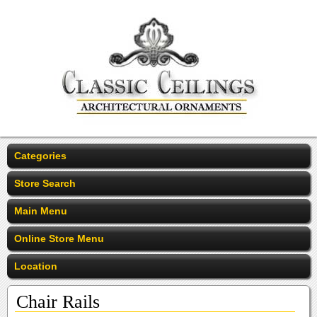
Categories
Store Search
Main Menu
Online Store Menu
Location
Chair Rails