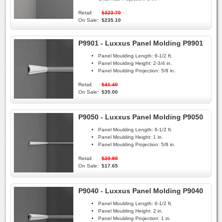
Retail:
$323.70
On Sale:
$235.10
P9901 - Luxxus Panel Molding P9901
Panel Moulding Length:
6-1/2 ft.
Panel Moulding Height:
2-3/4 in.
Panel Moulding Projection:
5/8 in.
Retail:
$41.40
On Sale:
$35.00
P9050 - Luxxus Panel Molding P9050
Panel Moulding Length:
6-1/2 ft.
Panel Moulding Height:
1 in.
Panel Moulding Projection:
5/8 in.
Retail:
$20.90
On Sale:
$17.65
P9040 - Luxxus Panel Molding P9040
Panel Moulding Length:
6-1/2 ft.
Panel Moulding Height:
2 in.
Panel Moulding Projection:
1 in.