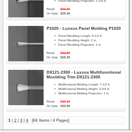
Panel Moulding Projection:
1-1/8 in.
Retail:
$34.60
On Sale:
$29.30
P1020 - Luxxus Panel Molding P1020
Panel Moulding Length:
6-1/2 ft.
Panel Moulding Height:
2 in.
Panel Moulding Projection:
1 in.
Retail:
$34.50
On Sale:
$29.20
DX121-2300 - Luxxus Multifunctional
Moulding Trim DX121-2300
Multifuctional Molding Length:
7-1/2 ft.
Multifuctional Molding Height:
3-3/4 in.
Multifuctional Molding Projection:
1 in.
Retail:
$40.10
On Sale:
$33.90
1
|
2
|
3
|
4
[66 Items / 4 Pages]