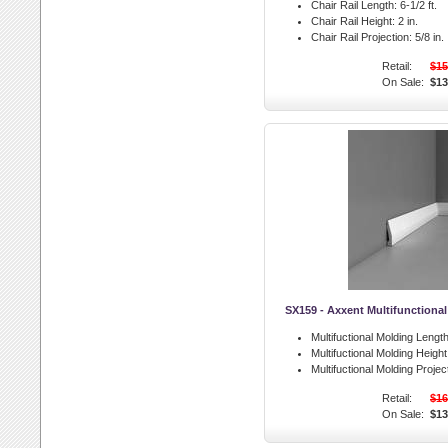
Chair Rail Length:
6-1/2 ft.
Chair Rail Height:
2 in.
Chair Rail Projection:
5/8 in.
Retail:
$15
On Sale:
$13
SX159 - Axxent Multifunctiona
Multifuctional Molding Length
Multifuctional Molding Height
Multifuctional Molding Projec
Retail:
$16
On Sale:
$13