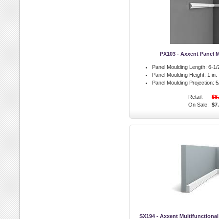
PX103 - Axxent Panel 
Panel Moulding Length:
6-1/2
Panel Moulding Height:
1 in.
Panel Moulding Projection:
5/
Retail:
$8
On Sale:
$7
SX194 - Axxent Multifunctiona