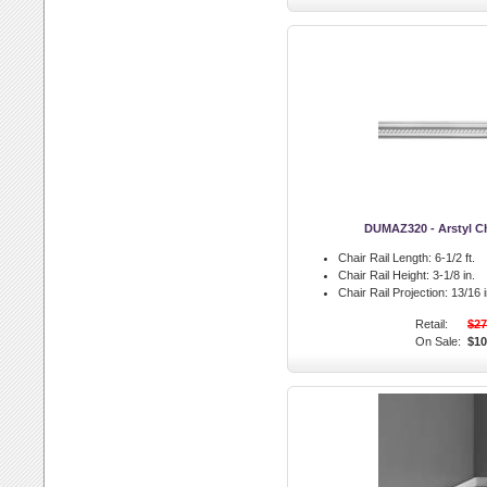
DUMAZ320 - Arstyl Ch
Chair Rail Length:
6-1/2 ft.
Chair Rail Height:
3-1/8 in.
Chair Rail Projection:
13/16 i
Retail:
$27
On Sale:
$10