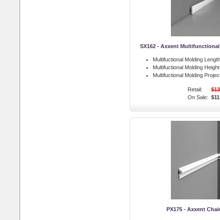
SX162 - Axxent Multifunctiona
Multifuctional Molding Length
Multifuctional Molding Height
Multifuctional Molding Projec
Retail:
$13
On Sale:
$11
PX175 - Axxent Chair