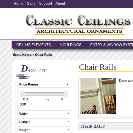
Home
Store
Support
About
CEILING ELEMENTS
MOULDINGS
ENTRY & WINDOW SYS
Store Home
>
Chair Rails
Chair Rails
D
ecor Finder
Decorative
Price Range
Width
Length
CHAIR RAILS
Height