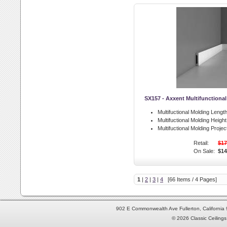
SX157 - Axxent Multifunctiona
Multifuctional Molding Length
Multifuctional Molding Height
Multifuctional Molding Projec
Retail:
$17
On Sale:
$14
1
|
2
|
3
|
4
[66 Items / 4 Pages]
902 E Commonwealth Ave Fullerton, Californi
© 2026 Classic Ceilings 