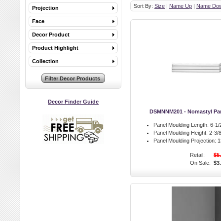
Sort By:
Size
|
Name Up
|
Name Do
Projection
Face
Decor Product
Product Highlight
Collection
Decor Finder Guide
DSMNNM201 - Nomastyl Pan
Panel Moulding Length:
6-1/2
Panel Moulding Height:
2-3/8
Panel Moulding Projection:
13
Retail:
$5
On Sale:
$3