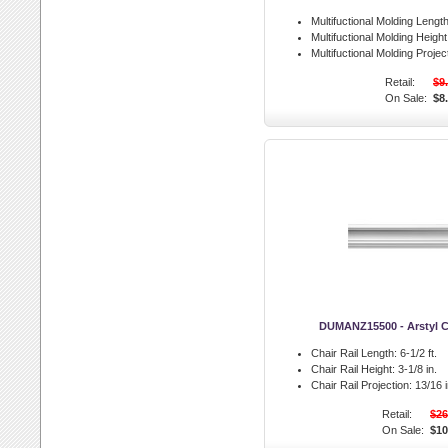
Multifuctional Molding Length
Multifuctional Molding Height
Multifuctional Molding Projec
Retail:
$9
On Sale:
$8
DUMANZ15500 - Arstyl Ch
Chair Rail Length:
6-1/2 ft.
Chair Rail Height:
3-1/8 in.
Chair Rail Projection:
13/16 i
Retail:
$26
On Sale:
$10