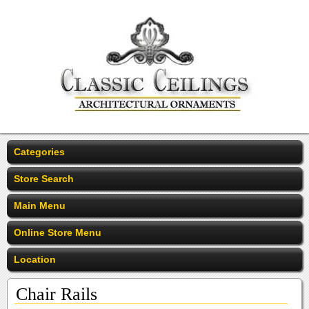
Categories
Store Search
Main Menu
Online Store Menu
Location
Chair Rails