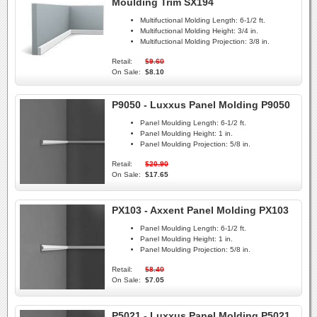
Moulding Trim SX194
Multifuctional Molding Length:
6-1/2 ft.
Multifuctional Molding Height:
3/4 in.
Multifuctional Molding Projection:
3/8 in.
Retail:
$9.60
On Sale:
$8.10
P9050 - Luxxus Panel Molding P9050
Panel Moulding Length:
6-1/2 ft.
Panel Moulding Height:
1 in.
Panel Moulding Projection:
5/8 in.
Retail:
$20.90
On Sale:
$17.65
PX103 - Axxent Panel Molding PX103
Panel Moulding Length:
6-1/2 ft.
Panel Moulding Height:
1 in.
Panel Moulding Projection:
5/8 in.
Retail:
$8.40
On Sale:
$7.05
P5021 - Luxxus Panel Molding P5021