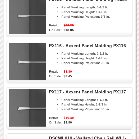
Panel Moulding Length:
6-1/2 ft.
Panel Moulding Height:
1-1/8 in.
Panel Moulding Projection:
3/8 in.
Retail:
$22.30
On Sale:
$18.85
PX116 - Axxent Panel Molding PX116
Panel Moulding Length:
6-1/2 ft.
Panel Moulding Height:
1-1/8 in.
Panel Moulding Projection:
3/8 in.
Retail:
$8.80
On Sale:
$7.45
PX117 - Axxent Panel Molding PX117
Panel Moulding Length:
6-1/2 ft.
Panel Moulding Height:
1-3/8 in.
Panel Moulding Projection:
5/8 in.
Retail:
$10.40
On Sale:
$8.80
DSCWL010 - Wallstyl Chair Rail WL1-