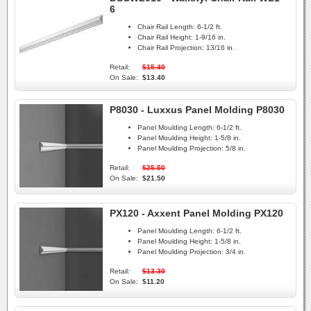
6
Chair Rail Length:
6-1/2 ft.
Chair Rail Height:
1-9/16 in.
Chair Rail Projection:
13/16 in.
Retail:
$15.40
On Sale:
$13.40
P8030 - Luxxus Panel Molding P8030
Panel Moulding Length:
6-1/2 ft.
Panel Moulding Height:
1-5/8 in.
Panel Moulding Projection:
5/8 in.
Retail:
$25.50
On Sale:
$21.50
PX120 - Axxent Panel Molding PX120
Panel Moulding Length:
6-1/2 ft.
Panel Moulding Height:
1-5/8 in.
Panel Moulding Projection:
3/4 in.
Retail:
$13.30
On Sale:
$11.20