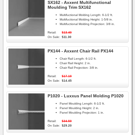
SX162 - Axxent Multifunctional
Moulding Trim SX162
Multifuctional Molding Length:
6-1/2 ft.
Multifuctional Molding Height:
1-5/8 in.
Multifuctional Molding Projection:
3/8 in.
Retail:
$13.40
On Sale:
$11.30
PX144 - Axxent Chair Rail PX144
Chair Rail Length:
6-1/2 ft.
Chair Rail Height:
2 in.
Chair Rail Projection:
3/8 in.
Retail:
$17.10
On Sale:
$14.45
P1020 - Luxxus Panel Molding P1020
Panel Moulding Length:
6-1/2 ft.
Panel Moulding Height:
2 in.
Panel Moulding Projection:
1 in.
Retail:
$34.50
On Sale:
$29.20