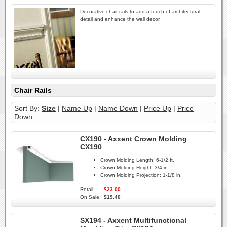
Decorative chair rails to add a touch of architectural
detail and enhance the wall decor.
Chair Rails
Sort By:
Size
|
Name Up
|
Name Down
|
Price Up
|
Price
Down
CX190 - Axxent Crown Molding
CX190
Crown Molding Length:
6-1/2 ft.
Crown Molding Height:
3/4 in.
Crown Molding Projection:
1-1/8 in.
Retail:
$23.00
On Sale:
$19.40
SX194 - Axxent Multifunctional