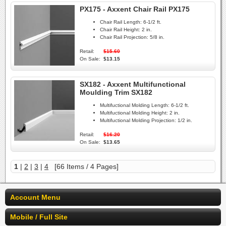
PX175 - Axxent Chair Rail PX175
Chair Rail Length:
6-1/2 ft.
Chair Rail Height:
2 in.
Chair Rail Projection:
5/8 in.
Retail:
$15.60
On Sale:
$13.15
SX182 - Axxent Multifunctional
Moulding Trim SX182
Multifuctional Molding Length:
6-1/2 ft.
Multifuctional Molding Height:
2 in.
Multifuctional Molding Projection:
1/2 in.
Retail:
$16.20
On Sale:
$13.65
1
|
2
|
3
|
4
[66 Items / 4 Pages]
Account Menu
Mobile / Full Site