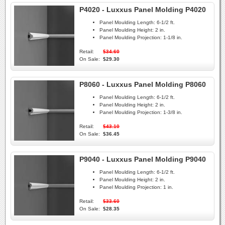
P4020 - Luxxus Panel Molding P4020
Panel Moulding Length:
6-1/2 ft.
Panel Moulding Height:
2 in.
Panel Moulding Projection:
1-1/8 in.
Retail:
$34.60
On Sale:
$29.30
P8060 - Luxxus Panel Molding P8060
Panel Moulding Length:
6-1/2 ft.
Panel Moulding Height:
2 in.
Panel Moulding Projection:
1-3/8 in.
Retail:
$43.10
On Sale:
$36.45
P9040 - Luxxus Panel Molding P9040
Panel Moulding Length:
6-1/2 ft.
Panel Moulding Height:
2 in.
Panel Moulding Projection:
1 in.
Retail:
$33.60
On Sale:
$28.35