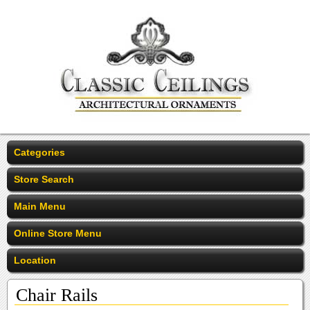
Categories
Store Search
Main Menu
Online Store Menu
Location
Chair Rails