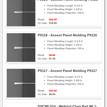
Panel Moulding Length:
6-1/2 ft.
Panel Moulding Height:
1-1/8 in.
Panel Moulding Projection:
3/8 in.
Retail:
$22.30
On Sale:
$18.85
PX116 - Axxent Panel Molding PX116
Panel Moulding Length:
6-1/2 ft.
Panel Moulding Height:
1-1/8 in.
Panel Moulding Projection:
3/8 in.
Retail:
$8.80
On Sale:
$7.45
PX117 - Axxent Panel Molding PX117
Panel Moulding Length:
6-1/2 ft.
Panel Moulding Height:
1-3/8 in.
Panel Moulding Projection:
5/8 in.
Retail:
$10.40
On Sale:
$8.80
DSCWL010 - Wallstyl Chair Rail WL1-