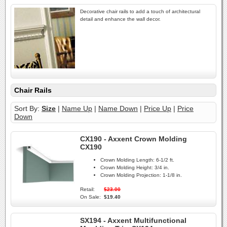
Decorative chair rails to add a touch of architectural
detail and enhance the wall decor.
Chair Rails
Sort By:
Size
|
Name Up
|
Name Down
|
Price Up
|
Price
Down
CX190 - Axxent Crown Molding
CX190
Crown Molding Length:
6-1/2 ft.
Crown Molding Height:
3/4 in.
Crown Molding Projection:
1-1/8 in.
Retail:
$23.00
On Sale:
$19.40
SX194 - Axxent Multifunctional