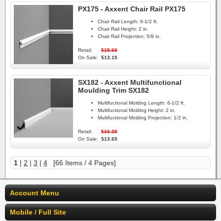
PX175 - Axxent Chair Rail PX175
Chair Rail Length:
6-1/2 ft.
Chair Rail Height:
2 in.
Chair Rail Projection:
5/8 in.
Retail:
$15.60
On Sale:
$13.15
SX182 - Axxent Multifunctional
Moulding Trim SX182
Multifuctional Molding Length:
6-1/2 ft.
Multifuctional Molding Height:
2 in.
Multifuctional Molding Projection:
1/2 in.
Retail:
$16.20
On Sale:
$13.65
1
|
2
|
3
|
4
[66 Items / 4 Pages]
Account Menu
Mobile / Full Site