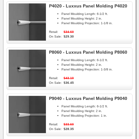
P4020 - Luxxus Panel Molding P4020
Panel Moulding Length:
6-1/2 ft.
Panel Moulding Height:
2 in.
Panel Moulding Projection:
1-1/8 in.
Retail:
$34.60
On Sale:
$29.30
P8060 - Luxxus Panel Molding P8060
Panel Moulding Length:
6-1/2 ft.
Panel Moulding Height:
2 in.
Panel Moulding Projection:
1-3/8 in.
Retail:
$43.10
On Sale:
$36.45
P9040 - Luxxus Panel Molding P9040
Panel Moulding Length:
6-1/2 ft.
Panel Moulding Height:
2 in.
Panel Moulding Projection:
1 in.
Retail:
$33.60
On Sale:
$28.35