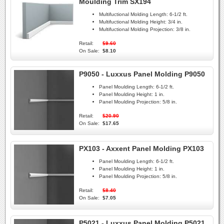
Moulding Trim SX194
Multifuctional Molding Length:
6-1/2 ft.
Multifuctional Molding Height:
3/4 in.
Multifuctional Molding Projection:
3/8 in.
Retail:
$9.60
On Sale:
$8.10
P9050 - Luxxus Panel Molding P9050
Panel Moulding Length:
6-1/2 ft.
Panel Moulding Height:
1 in.
Panel Moulding Projection:
5/8 in.
Retail:
$20.90
On Sale:
$17.65
PX103 - Axxent Panel Molding PX103
Panel Moulding Length:
6-1/2 ft.
Panel Moulding Height:
1 in.
Panel Moulding Projection:
5/8 in.
Retail:
$8.40
On Sale:
$7.05
P5021 - Luxxus Panel Molding P5021