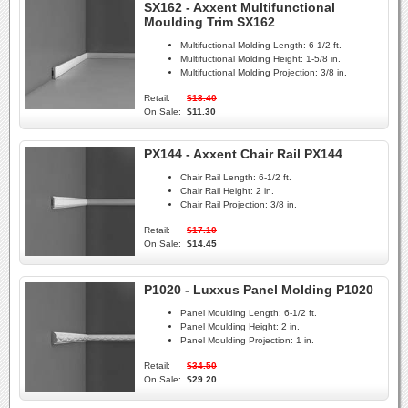
SX162 - Axxent Multifunctional
Moulding Trim SX162
Multifuctional Molding Length:
6-1/2 ft.
Multifuctional Molding Height:
1-5/8 in.
Multifuctional Molding Projection:
3/8 in.
Retail:
$13.40
On Sale:
$11.30
PX144 - Axxent Chair Rail PX144
Chair Rail Length:
6-1/2 ft.
Chair Rail Height:
2 in.
Chair Rail Projection:
3/8 in.
Retail:
$17.10
On Sale:
$14.45
P1020 - Luxxus Panel Molding P1020
Panel Moulding Length:
6-1/2 ft.
Panel Moulding Height:
2 in.
Panel Moulding Projection:
1 in.
Retail:
$34.50
On Sale:
$29.20