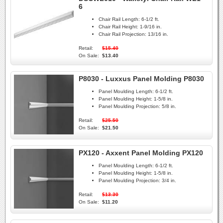
6
Chair Rail Length:
6-1/2 ft.
Chair Rail Height:
1-9/16 in.
Chair Rail Projection:
13/16 in.
Retail:
$15.40
On Sale:
$13.40
P8030 - Luxxus Panel Molding P8030
Panel Moulding Length:
6-1/2 ft.
Panel Moulding Height:
1-5/8 in.
Panel Moulding Projection:
5/8 in.
Retail:
$25.50
On Sale:
$21.50
PX120 - Axxent Panel Molding PX120
Panel Moulding Length:
6-1/2 ft.
Panel Moulding Height:
1-5/8 in.
Panel Moulding Projection:
3/4 in.
Retail:
$13.30
On Sale:
$11.20