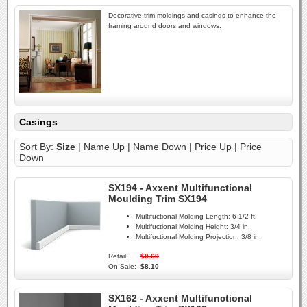
Decorative trim moldings and casings to enhance the
framing around doors and windows.
Casings
Sort By:
Size
|
Name Up
|
Name Down
|
Price Up
|
Price
Down
SX194 - Axxent Multifunctional
Moulding Trim SX194
Multifuctional Molding Length:
6-1/2 ft.
Multifuctional Molding Height:
3/4 in.
Multifuctional Molding Projection:
3/8 in.
Retail:
$9.60
On Sale:
$8.10
SX162 - Axxent Multifunctional