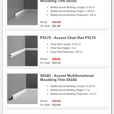
Moulding Trim SX162
Multifuctional Molding Length:
6-1/2 ft.
Multifuctional Molding Height:
1-5/8 in.
Multifuctional Molding Projection:
3/8 in.
Retail:
$13.40
On Sale:
$11.30
PX175 - Axxent Chair Rail PX175
Chair Rail Length:
6-1/2 ft.
Chair Rail Height:
2 in.
Chair Rail Projection:
5/8 in.
Retail:
$15.60
On Sale:
$13.15
SX182 - Axxent Multifunctional
Moulding Trim SX182
Multifuctional Molding Length:
6-1/2 ft.
Multifuctional Molding Height:
2 in.
Multifuctional Molding Projection:
1/2 in.
Retail:
$16.20
On Sale:
$13.65