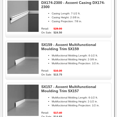
DX174-2300 - Axxent Casing DX174-
2300
Casing Length:
7-1/2 ft.
Casing Height:
2-3/8 in.
Casing Projection:
7/8 in.
Retail:
$29.00
On Sale:
$24.50
SX159 - Axxent Multifunctional
Moulding Trim SX159
Multifuctional Molding Length:
6-1/2 ft.
Multifuctional Molding Height:
2-3/8 in.
Multifuctional Molding Projection:
1/2 in.
Retail:
$16.30
On Sale:
$13.75
SX157 - Axxent Multifunctional
Moulding Trim SX157
Multifuctional Molding Length:
6-1/2 ft.
Multifuctional Molding Height:
2-1/2 in.
Multifuctional Molding Projection:
1/2 in.
Retail:
$17.40
On Sale:
$14.65