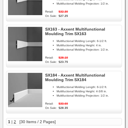
Multifuctional Molding Projection:
1/2 in.
Retail:
$32.30
On Sale:
$27.25
SX163 - Axxent Multifunctional
Moulding Trim SX163
Multifuctional Molding Length:
6-1/2 ft.
Multifuctional Molding Height:
4 in.
Multifuctional Molding Projection:
1/2 in.
Retail:
$28.10
On Sale:
$23.75
SX184 - Axxent Multifunctional
Moulding Trim SX184
Multifuctional Molding Length:
6-1/2 ft.
Multifuctional Molding Height:
4-3/8 in.
Multifuctional Molding Projection:
1/2 in.
Retail:
$33.60
On Sale:
$28.35
1
|
2
[30 Items / 2 Pages]