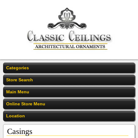
Categories
Store Search
Main Menu
Online Store Menu
Location
Casings