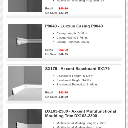
Multifuctional Molding Projection:
1 in.
Retail:
$40.10
On Sale:
$33.90
P8040 - Luxxus Casing P8040
Casing Length:
6-1/2 ft.
Casing Height:
3-7/8 in.
Casing Projection:
3/4 in.
Retail:
$54.60
On Sale:
$46.25
SX179 - Axxent Baseboard SX179
Baseboard Length:
6-1/2 ft.
Baseboard Height:
3-7/8 in.
Baseboard Projection:
1-1/8 in.
Retail:
$41.40
On Sale:
$35.00
DX163-2300 - Axxent Multifunctional
Moulding Trim DX163-2300
Multifuctional Molding Length:
7-1/2 ft.
Multifuctional Molding Height:
4 in.