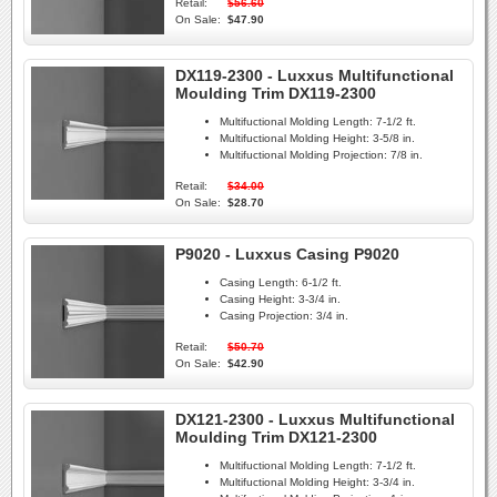
Retail:
$56.60
On Sale:
$47.90
DX119-2300 - Luxxus Multifunctional
Moulding Trim DX119-2300
Multifuctional Molding Length:
7-1/2 ft.
Multifuctional Molding Height:
3-5/8 in.
Multifuctional Molding Projection:
7/8 in.
Retail:
$34.00
On Sale:
$28.70
P9020 - Luxxus Casing P9020
Casing Length:
6-1/2 ft.
Casing Height:
3-3/4 in.
Casing Projection:
3/4 in.
Retail:
$50.70
On Sale:
$42.90
DX121-2300 - Luxxus Multifunctional
Moulding Trim DX121-2300
Multifuctional Molding Length:
7-1/2 ft.
Multifuctional Molding Height:
3-3/4 in.