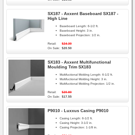
SX187 - Axxent Baseboard SX187 -
High Line
Baseboard Length:
6-1/2 ft.
Baseboard Height:
3 in.
Baseboard Projection:
1/2 in.
Retail:
$24.30
On Sale:
$20.50
SX183 - Axxent Multifunctional
Moulding Trim SX183
Multifuctional Molding Length:
6-1/2 ft.
Multifuctional Molding Height:
3 in.
Multifuctional Molding Projection:
1/2 in.
Retail:
$20.80
On Sale:
$17.55
P9010 - Luxxus Casing P9010
Casing Length:
6-1/2 ft.
Casing Height:
3-1/2 in.
Casing Projection:
1-1/8 in.