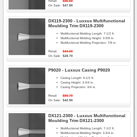
Retail:
$56.60
On Sale:
$47.90
DX119-2300 - Luxxus Multifunctional
Moulding Trim DX119-2300
Multifuctional Molding Length:
7-1/2 ft.
Multifuctional Molding Height:
3-5/8 in.
Multifuctional Molding Projection:
7/8 in.
Retail:
$34.00
On Sale:
$28.70
P9020 - Luxxus Casing P9020
Casing Length:
6-1/2 ft.
Casing Height:
3-3/4 in.
Casing Projection:
3/4 in.
Retail:
$50.70
On Sale:
$42.90
DX121-2300 - Luxxus Multifunctional
Moulding Trim DX121-2300
Multifuctional Molding Length:
7-1/2 ft.
Multifuctional Molding Height:
3-3/4 in.