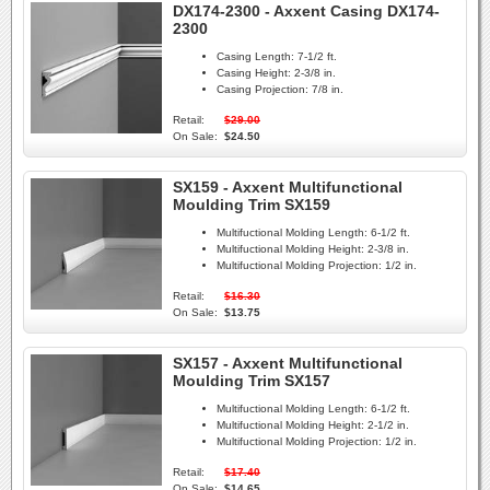
DX174-2300 - Axxent Casing DX174-
2300
Casing Length:
7-1/2 ft.
Casing Height:
2-3/8 in.
Casing Projection:
7/8 in.
Retail:
$29.00
On Sale:
$24.50
SX159 - Axxent Multifunctional
Moulding Trim SX159
Multifuctional Molding Length:
6-1/2 ft.
Multifuctional Molding Height:
2-3/8 in.
Multifuctional Molding Projection:
1/2 in.
Retail:
$16.30
On Sale:
$13.75
SX157 - Axxent Multifunctional
Moulding Trim SX157
Multifuctional Molding Length:
6-1/2 ft.
Multifuctional Molding Height:
2-1/2 in.
Multifuctional Molding Projection:
1/2 in.
Retail:
$17.40
On Sale:
$14.65