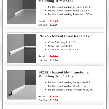
Moulding Trim SX162
Multifuctional Molding Length:
6-1/2 ft.
Multifuctional Molding Height:
1-5/8 in.
Multifuctional Molding Projection:
3/8 in.
Retail:
$13.40
On Sale:
$11.30
PX175 - Axxent Chair Rail PX175
Chair Rail Length:
6-1/2 ft.
Chair Rail Height:
2 in.
Chair Rail Projection:
5/8 in.
Retail:
$15.60
On Sale:
$13.15
SX182 - Axxent Multifunctional
Moulding Trim SX182
Multifuctional Molding Length:
6-1/2 ft.
Multifuctional Molding Height:
2 in.
Multifuctional Molding Projection:
1/2 in.
Retail:
$16.20
On Sale:
$13.65