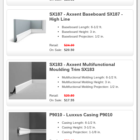
SX187 - Axxent Baseboard SX187 -
High Line
Baseboard Length:
6-1/2 ft.
Baseboard Height:
3 in.
Baseboard Projection:
1/2 in.
Retail:
$24.30
On Sale:
$20.50
SX183 - Axxent Multifunctional
Moulding Trim SX183
Multifuctional Molding Length:
6-1/2 ft.
Multifuctional Molding Height:
3 in.
Multifuctional Molding Projection:
1/2 in.
Retail:
$20.80
On Sale:
$17.55
P9010 - Luxxus Casing P9010
Casing Length:
6-1/2 ft.
Casing Height:
3-1/2 in.
Casing Projection:
1-1/8 in.