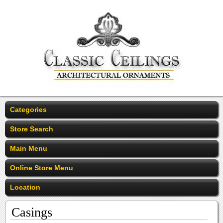
Categories
Store Search
Main Menu
Online Store Menu
Location
Casings