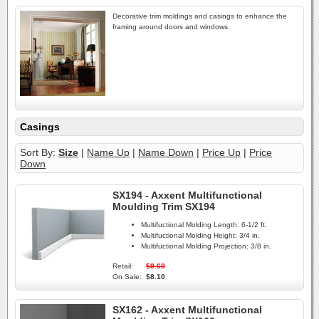
Decorative trim moldings and casings to enhance the
framing around doors and windows.
Casings
Sort By:
Size
|
Name Up
|
Name Down
|
Price Up
|
Price
Down
SX194 - Axxent Multifunctional
Moulding Trim SX194
Multifuctional Molding Length:
6-1/2 ft.
Multifuctional Molding Height:
3/4 in.
Multifuctional Molding Projection:
3/8 in.
Retail:
$9.60
On Sale:
$8.10
SX162 - Axxent Multifunctional