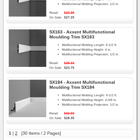
Multifuctional Molding Projection:
1/2 in.
Retail:
$32.30
On Sale:
$27.25
SX163 - Axxent Multifunctional
Moulding Trim SX163
Multifuctional Molding Length:
6-1/2 ft.
Multifuctional Molding Height:
4 in.
Multifuctional Molding Projection:
1/2 in.
Retail:
$28.10
On Sale:
$23.75
SX184 - Axxent Multifunctional
Moulding Trim SX184
Multifuctional Molding Length:
6-1/2 ft.
Multifuctional Molding Height:
4-3/8 in.
Multifuctional Molding Projection:
1/2 in.
Retail:
$33.60
On Sale:
$28.35
1
|
2
[30 Items / 2 Pages]