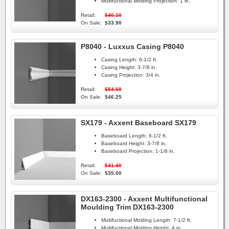
Multifuctional Molding Projection:
1 in.
Retail:
$40.10
On Sale:
$33.90
P8040 - Luxxus Casing P8040
Casing Length:
6-1/2 ft.
Casing Height:
3-7/8 in.
Casing Projection:
3/4 in.
Retail:
$54.60
On Sale:
$46.25
SX179 - Axxent Baseboard SX179
Baseboard Length:
6-1/2 ft.
Baseboard Height:
3-7/8 in.
Baseboard Projection:
1-1/8 in.
Retail:
$41.40
On Sale:
$35.00
DX163-2300 - Axxent Multifunctional
Moulding Trim DX163-2300
Multifuctional Molding Length:
7-1/2 ft.
Multifuctional Molding Height:
4 in.