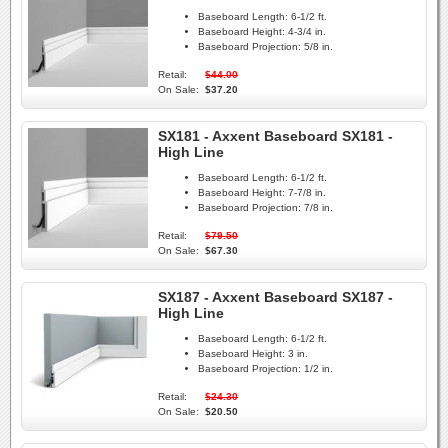
Baseboard Length:
6-1/2 ft.
Baseboard Height:
4-3/4 in.
Baseboard Projection:
5/8 in.
Retail:
$44.00
On Sale:
$37.20
SX181 - Axxent Baseboard SX181 -
High Line
Baseboard Length:
6-1/2 ft.
Baseboard Height:
7-7/8 in.
Baseboard Projection:
7/8 in.
Retail:
$79.50
On Sale:
$67.30
SX187 - Axxent Baseboard SX187 -
High Line
Baseboard Length:
6-1/2 ft.
Baseboard Height:
3 in.
Baseboard Projection:
1/2 in.
Retail:
$24.30
On Sale:
$20.50