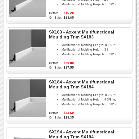
Multifuctional Molding Projection:
1/2 in.
Retail:
$16.20
On Sale:
$13.65
SX183 - Axxent Multifunctional
Moulding Trim SX183
Multifuctional Molding Length:
6-1/2 ft.
Multifuctional Molding Height:
3 in.
Multifuctional Molding Projection:
1/2 in.
Retail:
$20.80
On Sale:
$17.55
SX184 - Axxent Multifunctional
Moulding Trim SX184
Multifuctional Molding Length:
6-1/2 ft.
Multifuctional Molding Height:
4-3/8 in.
Multifuctional Molding Projection:
1/2 in.
Retail:
$33.60
On Sale:
$28.35
SX194 - Axxent Multifunctional
Moulding Trim SX194