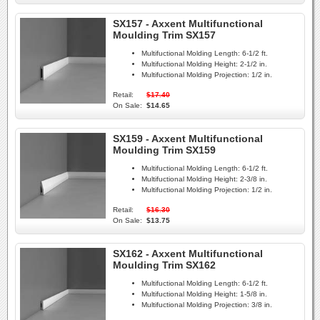
SX157 - Axxent Multifunctional
Moulding Trim SX157
Multifuctional Molding Length:
6-1/2 ft.
Multifuctional Molding Height:
2-1/2 in.
Multifuctional Molding Projection:
1/2 in.
Retail:
$17.40
On Sale:
$14.65
SX159 - Axxent Multifunctional
Moulding Trim SX159
Multifuctional Molding Length:
6-1/2 ft.
Multifuctional Molding Height:
2-3/8 in.
Multifuctional Molding Projection:
1/2 in.
Retail:
$16.30
On Sale:
$13.75
SX162 - Axxent Multifunctional
Moulding Trim SX162
Multifuctional Molding Length:
6-1/2 ft.
Multifuctional Molding Height:
1-5/8 in.
Multifuctional Molding Projection:
3/8 in.