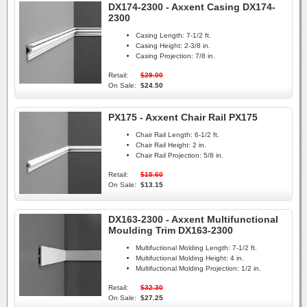
DX174-2300 - Axxent Casing DX174-
2300
Casing Length:
7-1/2 ft.
Casing Height:
2-3/8 in.
Casing Projection:
7/8 in.
Retail:
$29.00
On Sale:
$24.50
PX175 - Axxent Chair Rail PX175
Chair Rail Length:
6-1/2 ft.
Chair Rail Height:
2 in.
Chair Rail Projection:
5/8 in.
Retail:
$15.60
On Sale:
$13.15
DX163-2300 - Axxent Multifunctional
Moulding Trim DX163-2300
Multifuctional Molding Length:
7-1/2 ft.
Multifuctional Molding Height:
4 in.
Multifuctional Molding Projection:
1/2 in.
Retail:
$32.30
On Sale:
$27.25