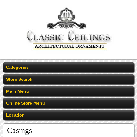
Categories
Store Search
Main Menu
Online Store Menu
Location
Casings