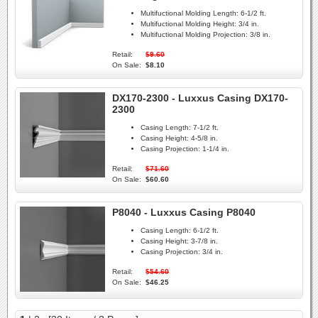
Multifuctional Molding Length:
6-1/2 ft.
Multifuctional Molding Height:
3/4 in.
Multifuctional Molding Projection:
3/8 in.
Retail:
$9.60
On Sale:
$8.10
DX170-2300 - Luxxus Casing DX170-
2300
Casing Length:
7-1/2 ft.
Casing Height:
4-5/8 in.
Casing Projection:
1-1/4 in.
Retail:
$71.60
On Sale:
$60.60
P8040 - Luxxus Casing P8040
Casing Length:
6-1/2 ft.
Casing Height:
3-7/8 in.
Casing Projection:
3/4 in.
Retail:
$54.60
On Sale:
$46.25