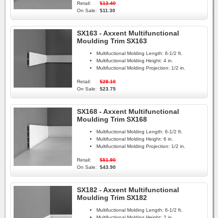
Retail:
$13.40
On Sale:
$11.30
SX163 - Axxent Multifunctional
Moulding Trim SX163
Multifuctional Molding Length:
6-1/2 ft.
Multifuctional Molding Height:
4 in.
Multifuctional Molding Projection:
1/2 in.
Retail:
$28.10
On Sale:
$23.75
SX168 - Axxent Multifunctional
Moulding Trim SX168
Multifuctional Molding Length:
6-1/2 ft.
Multifuctional Molding Height:
6 in.
Multifuctional Molding Projection:
1/2 in.
Retail:
$51.90
On Sale:
$43.90
SX182 - Axxent Multifunctional
Moulding Trim SX182
Multifuctional Molding Length:
6-1/2 ft.
Multifuctional Molding Height:
2 in.