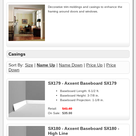
Decorative trim moldings and casings to enhance the
framing around doors and windows.
Casings
Sort By:
Size
|
Name Up
|
Name Down
|
Price Up
|
Price
Down
SX179 - Axxent Baseboard SX179
Baseboard Length:
6-1/2 ft.
Baseboard Height:
3-7/8 in.
Baseboard Projection:
1-1/8 in.
Retail:
$41.40
On Sale:
$35.00
SX180 - Axxent Baseboard SX180 -
High Line