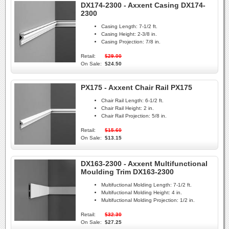
DX174-2300 - Axxent Casing DX174-
2300
Casing Length:
7-1/2 ft.
Casing Height:
2-3/8 in.
Casing Projection:
7/8 in.
Retail:
$29.00
On Sale:
$24.50
PX175 - Axxent Chair Rail PX175
Chair Rail Length:
6-1/2 ft.
Chair Rail Height:
2 in.
Chair Rail Projection:
5/8 in.
Retail:
$15.60
On Sale:
$13.15
DX163-2300 - Axxent Multifunctional
Moulding Trim DX163-2300
Multifuctional Molding Length:
7-1/2 ft.
Multifuctional Molding Height:
4 in.
Multifuctional Molding Projection:
1/2 in.
Retail:
$32.30
On Sale:
$27.25