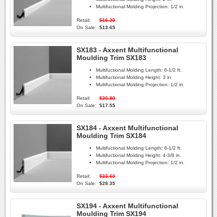
Multifuctional Molding Projection:
1/2 in.
Retail:
$16.20
On Sale:
$13.65
SX183 - Axxent Multifunctional
Moulding Trim SX183
Multifuctional Molding Length:
6-1/2 ft.
Multifuctional Molding Height:
3 in.
Multifuctional Molding Projection:
1/2 in.
Retail:
$20.80
On Sale:
$17.55
SX184 - Axxent Multifunctional
Moulding Trim SX184
Multifuctional Molding Length:
6-1/2 ft.
Multifuctional Molding Height:
4-3/8 in.
Multifuctional Molding Projection:
1/2 in.
Retail:
$33.60
On Sale:
$28.35
SX194 - Axxent Multifunctional
Moulding Trim SX194