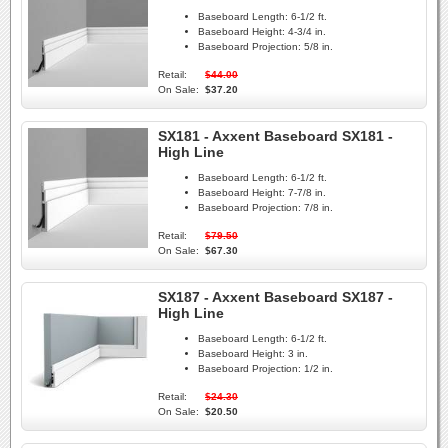
Baseboard Length:
6-1/2 ft.
Baseboard Height:
4-3/4 in.
Baseboard Projection:
5/8 in.
Retail:
$44.00
On Sale:
$37.20
SX181 - Axxent Baseboard SX181 -
High Line
Baseboard Length:
6-1/2 ft.
Baseboard Height:
7-7/8 in.
Baseboard Projection:
7/8 in.
Retail:
$79.50
On Sale:
$67.30
SX187 - Axxent Baseboard SX187 -
High Line
Baseboard Length:
6-1/2 ft.
Baseboard Height:
3 in.
Baseboard Projection:
1/2 in.
Retail:
$24.30
On Sale:
$20.50