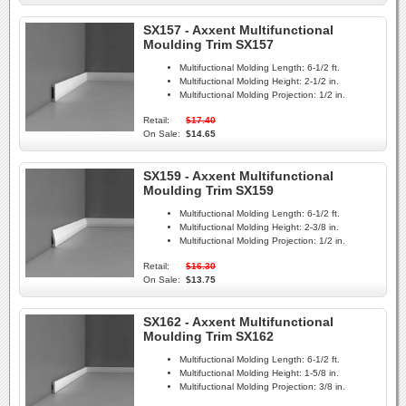
SX157 - Axxent Multifunctional
Moulding Trim SX157
Multifuctional Molding Length:
6-1/2 ft.
Multifuctional Molding Height:
2-1/2 in.
Multifuctional Molding Projection:
1/2 in.
Retail:
$17.40
On Sale:
$14.65
SX159 - Axxent Multifunctional
Moulding Trim SX159
Multifuctional Molding Length:
6-1/2 ft.
Multifuctional Molding Height:
2-3/8 in.
Multifuctional Molding Projection:
1/2 in.
Retail:
$16.30
On Sale:
$13.75
SX162 - Axxent Multifunctional
Moulding Trim SX162
Multifuctional Molding Length:
6-1/2 ft.
Multifuctional Molding Height:
1-5/8 in.
Multifuctional Molding Projection:
3/8 in.