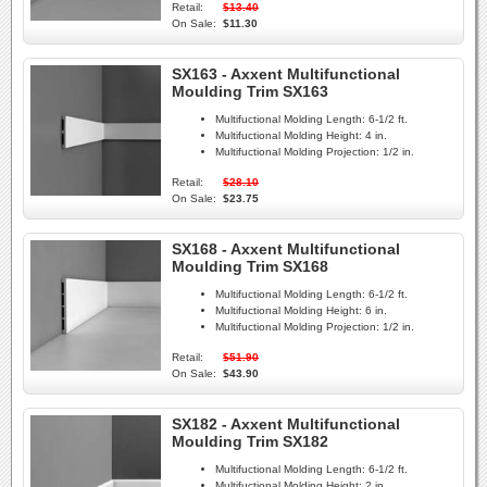
Retail:
$13.40
On Sale:
$11.30
SX163 - Axxent Multifunctional
Moulding Trim SX163
Multifuctional Molding Length:
6-1/2 ft.
Multifuctional Molding Height:
4 in.
Multifuctional Molding Projection:
1/2 in.
Retail:
$28.10
On Sale:
$23.75
SX168 - Axxent Multifunctional
Moulding Trim SX168
Multifuctional Molding Length:
6-1/2 ft.
Multifuctional Molding Height:
6 in.
Multifuctional Molding Projection:
1/2 in.
Retail:
$51.90
On Sale:
$43.90
SX182 - Axxent Multifunctional
Moulding Trim SX182
Multifuctional Molding Length:
6-1/2 ft.
Multifuctional Molding Height:
2 in.