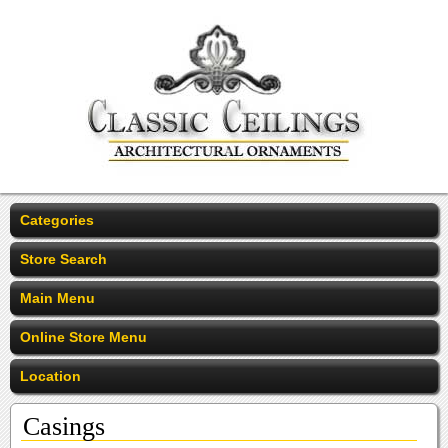
Categories
Store Search
Main Menu
Online Store Menu
Location
Casings