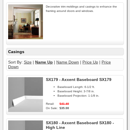
Decorative trim moldings and casings to enhance the
framing around doors and windows.
Casings
Sort By:
Size
|
Name Up
|
Name Down
|
Price Up
|
Price
Down
SX179 - Axxent Baseboard SX179
Baseboard Length:
6-1/2 ft.
Baseboard Height:
3-7/8 in.
Baseboard Projection:
1-1/8 in.
Retail:
$41.40
On Sale:
$35.00
SX180 - Axxent Baseboard SX180 -
High Line