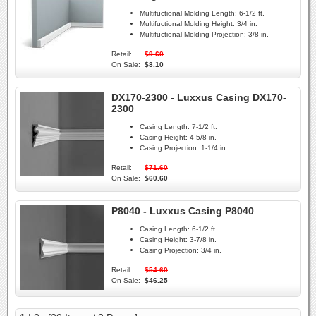
Multifuctional Molding Length:
6-1/2 ft.
Multifuctional Molding Height:
3/4 in.
Multifuctional Molding Projection:
3/8 in.
Retail:
$9.60
On Sale:
$8.10
DX170-2300 - Luxxus Casing DX170-
2300
Casing Length:
7-1/2 ft.
Casing Height:
4-5/8 in.
Casing Projection:
1-1/4 in.
Retail:
$71.60
On Sale:
$60.60
P8040 - Luxxus Casing P8040
Casing Length:
6-1/2 ft.
Casing Height:
3-7/8 in.
Casing Projection:
3/4 in.
Retail:
$54.60
On Sale:
$46.25