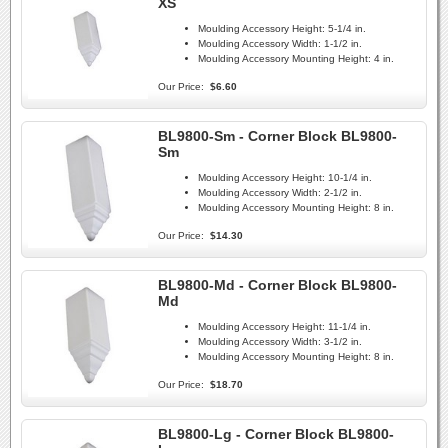
XS
Moulding Accessory Height:
5-1/4 in.
Moulding Accessory Width:
1-1/2 in.
Moulding Accessory Mounting Height:
4 in.
Our Price:
$6.60
BL9800-Sm - Corner Block BL9800-
Sm
Moulding Accessory Height:
10-1/4 in.
Moulding Accessory Width:
2-1/2 in.
Moulding Accessory Mounting Height:
8 in.
Our Price:
$14.30
BL9800-Md - Corner Block BL9800-
Md
Moulding Accessory Height:
11-1/4 in.
Moulding Accessory Width:
3-1/2 in.
Moulding Accessory Mounting Height:
8 in.
Our Price:
$18.70
BL9800-Lg - Corner Block BL9800-