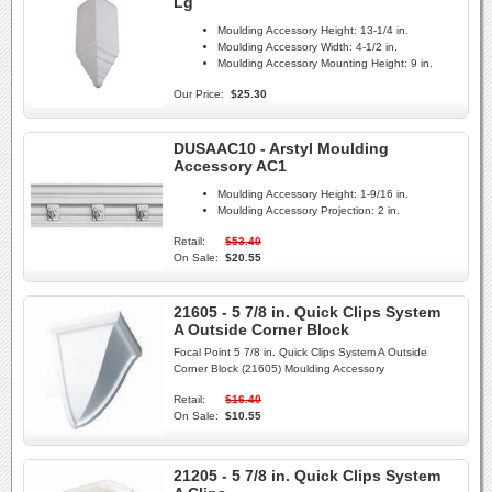
Lg
Moulding Accessory Height:
13-1/4 in.
Moulding Accessory Width:
4-1/2 in.
Moulding Accessory Mounting Height:
9 in.
Our Price:
$25.30
DUSAAC10 - Arstyl Moulding
Accessory AC1
Moulding Accessory Height:
1-9/16 in.
Moulding Accessory Projection:
2 in.
Retail:
$53.40
On Sale:
$20.55
21605 - 5 7/8 in. Quick Clips System
A Outside Corner Block
Focal Point 5 7/8 in. Quick Clips System A Outside
Corner Block (21605) Moulding Accessory
Retail:
$16.40
On Sale:
$10.55
21205 - 5 7/8 in. Quick Clips System