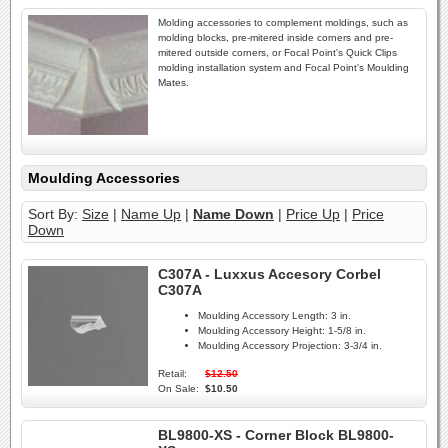
Molding accessories to complement moldings, such as
molding blocks, pre-mitered inside corners and pre-
mitered outside corners, or Focal Point's Quick Clips
molding installation system and Focal Point's Moulding
Mates.
Moulding Accessories
Sort By:
Size
|
Name Up
|
Name Down
|
Price Up
|
Price
Down
C307A - Luxxus Accesory Corbel
C307A
Moulding Accessory Length:
3 in.
Moulding Accessory Height:
1-5/8 in.
Moulding Accessory Projection:
3-3/4 in.
Retail:
$12.50
On Sale:
$10.50
BL9800-XS - Corner Block BL9800-