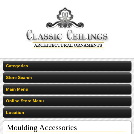
Categories
Store Search
Main Menu
Online Store Menu
Location
Moulding Accessories