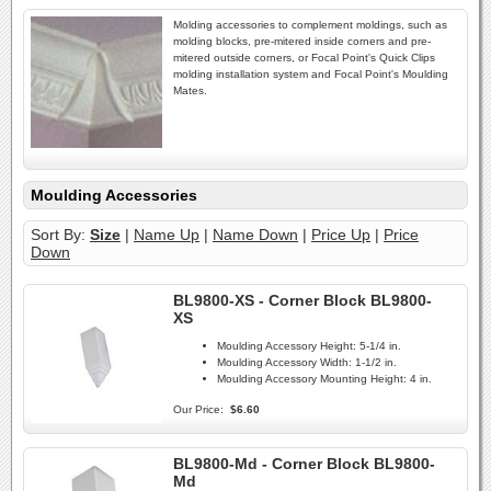
Molding accessories to complement moldings, such as
molding blocks, pre-mitered inside corners and pre-
mitered outside corners, or Focal Point's Quick Clips
molding installation system and Focal Point's Moulding
Mates.
Moulding Accessories
Sort By:
Size
|
Name Up
|
Name Down
|
Price Up
|
Price
Down
BL9800-XS - Corner Block BL9800-
XS
Moulding Accessory Height:
5-1/4 in.
Moulding Accessory Width:
1-1/2 in.
Moulding Accessory Mounting Height:
4 in.
Our Price:
$6.60
BL9800-Md - Corner Block BL9800-
Md