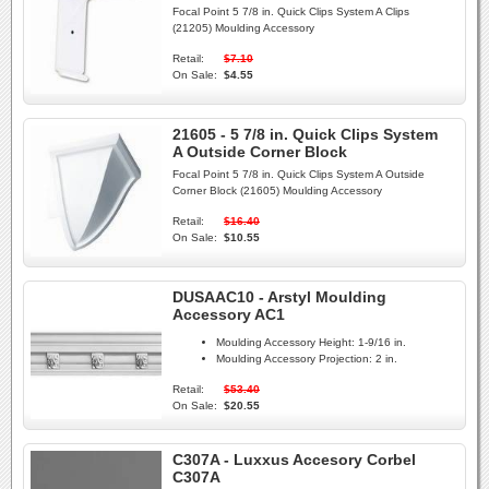
Focal Point 5 7/8 in. Quick Clips System A Clips
(21205) Moulding Accessory
Retail:
$7.10
On Sale:
$4.55
21605 - 5 7/8 in. Quick Clips System
A Outside Corner Block
Focal Point 5 7/8 in. Quick Clips System A Outside
Corner Block (21605) Moulding Accessory
Retail:
$16.40
On Sale:
$10.55
DUSAAC10 - Arstyl Moulding
Accessory AC1
Moulding Accessory Height:
1-9/16 in.
Moulding Accessory Projection:
2 in.
Retail:
$53.40
On Sale:
$20.55
C307A - Luxxus Accesory Corbel
C307A