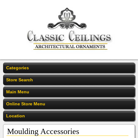
Categories
Store Search
Main Menu
Online Store Menu
Location
Moulding Accessories