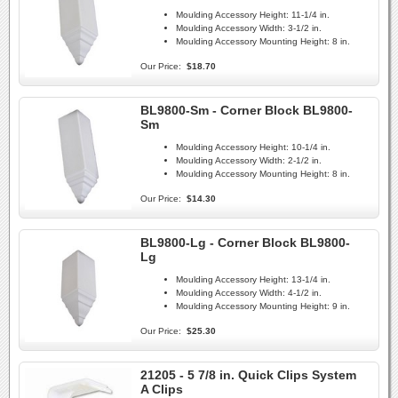
Moulding Accessory Height:
11-1/4 in.
Moulding Accessory Width:
3-1/2 in.
Moulding Accessory Mounting Height:
8 in.
Our Price:
$18.70
BL9800-Sm - Corner Block BL9800-
Sm
Moulding Accessory Height:
10-1/4 in.
Moulding Accessory Width:
2-1/2 in.
Moulding Accessory Mounting Height:
8 in.
Our Price:
$14.30
BL9800-Lg - Corner Block BL9800-
Lg
Moulding Accessory Height:
13-1/4 in.
Moulding Accessory Width:
4-1/2 in.
Moulding Accessory Mounting Height:
9 in.
Our Price:
$25.30
21205 - 5 7/8 in. Quick Clips System
A Clips