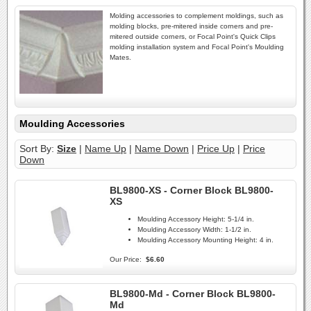
Molding accessories to complement moldings, such as
molding blocks, pre-mitered inside corners and pre-
mitered outside corners, or Focal Point's Quick Clips
molding installation system and Focal Point's Moulding
Mates.
Moulding Accessories
Sort By:
Size
|
Name Up
|
Name Down
|
Price Up
|
Price
Down
BL9800-XS - Corner Block BL9800-
XS
Moulding Accessory Height:
5-1/4 in.
Moulding Accessory Width:
1-1/2 in.
Moulding Accessory Mounting Height:
4 in.
Our Price:
$6.60
BL9800-Md - Corner Block BL9800-
Md