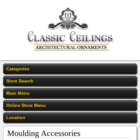
Categories
Store Search
Main Menu
Online Store Menu
Location
Moulding Accessories