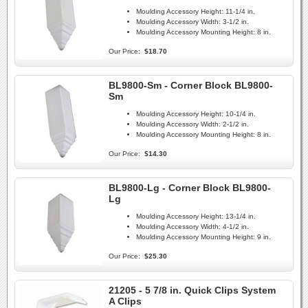
Moulding Accessory Height:
11-1/4 in.
Moulding Accessory Width:
3-1/2 in.
Moulding Accessory Mounting Height:
8 in.
Our Price:
$18.70
BL9800-Sm - Corner Block BL9800-
Sm
Moulding Accessory Height:
10-1/4 in.
Moulding Accessory Width:
2-1/2 in.
Moulding Accessory Mounting Height:
8 in.
Our Price:
$14.30
BL9800-Lg - Corner Block BL9800-
Lg
Moulding Accessory Height:
13-1/4 in.
Moulding Accessory Width:
4-1/2 in.
Moulding Accessory Mounting Height:
9 in.
Our Price:
$25.30
21205 - 5 7/8 in. Quick Clips System
A Clips