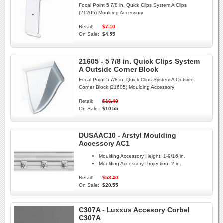
Focal Point 5 7/8 in. Quick Clips System A Clips
(21205) Moulding Accessory
Retail:
$7.10
On Sale:
$4.55
21605 - 5 7/8 in. Quick Clips System
A Outside Corner Block
Focal Point 5 7/8 in. Quick Clips System A Outside
Corner Block (21605) Moulding Accessory
Retail:
$16.40
On Sale:
$10.55
DUSAAC10 - Arstyl Moulding
Accessory AC1
Moulding Accessory Height:
1-9/16 in.
Moulding Accessory Projection:
2 in.
Retail:
$53.40
On Sale:
$20.55
C307A - Luxxus Accesory Corbel
C307A