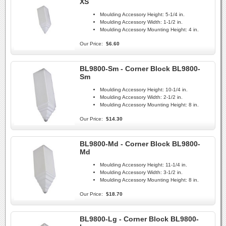
XS
Moulding Accessory Height:
5-1/4 in.
Moulding Accessory Width:
1-1/2 in.
Moulding Accessory Mounting Height:
4 in.
Our Price:
$6.60
BL9800-Sm - Corner Block BL9800-
Sm
Moulding Accessory Height:
10-1/4 in.
Moulding Accessory Width:
2-1/2 in.
Moulding Accessory Mounting Height:
8 in.
Our Price:
$14.30
BL9800-Md - Corner Block BL9800-
Md
Moulding Accessory Height:
11-1/4 in.
Moulding Accessory Width:
3-1/2 in.
Moulding Accessory Mounting Height:
8 in.
Our Price:
$18.70
BL9800-Lg - Corner Block BL9800-