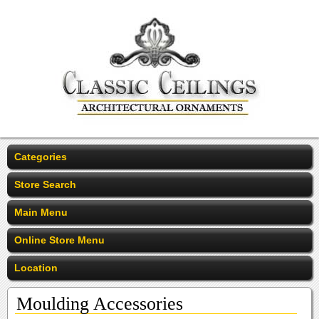
Categories
Store Search
Main Menu
Online Store Menu
Location
Moulding Accessories