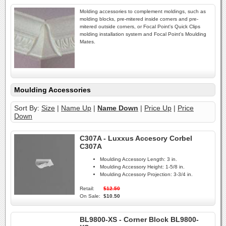
Molding accessories to complement moldings, such as
molding blocks, pre-mitered inside corners and pre-
mitered outside corners, or Focal Point's Quick Clips
molding installation system and Focal Point's Moulding
Mates.
Moulding Accessories
Sort By:
Size
|
Name Up
|
Name Down
|
Price Up
|
Price
Down
C307A - Luxxus Accesory Corbel
C307A
Moulding Accessory Length:
3 in.
Moulding Accessory Height:
1-5/8 in.
Moulding Accessory Projection:
3-3/4 in.
Retail:
$12.50
On Sale:
$10.50
BL9800-XS - Corner Block BL9800-