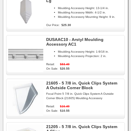
Lg
Moulding Accessory Height:
13-1/4 in.
Moulding Accessory Width:
4-1/2 in.
Moulding Accessory Mounting Height:
9 in.
Our Price:
$25.30
DUSAAC10 - Arstyl Moulding
Accessory AC1
Moulding Accessory Height:
1-9/16 in.
Moulding Accessory Projection:
2 in.
Retail:
$53.40
On Sale:
$20.55
21605 - 5 7/8 in. Quick Clips System
A Outside Corner Block
Focal Point 5 7/8 in. Quick Clips System A Outside
Corner Block (21605) Moulding Accessory
Retail:
$16.40
On Sale:
$10.55
21205 - 5 7/8 in. Quick Clips System