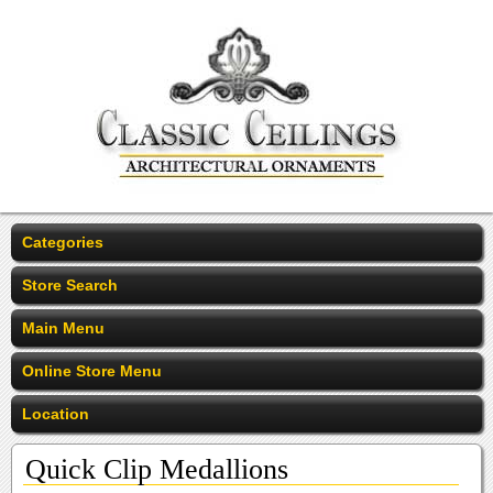
Categories
Store Search
Main Menu
Online Store Menu
Location
Quick Clip Medallions