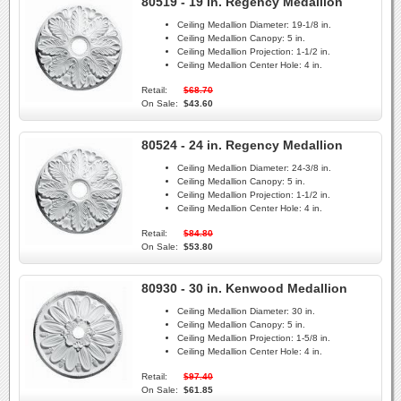
80519 - 19 in. Regency Medallion
Ceiling Medallion Diameter:
19-1/8 in.
Ceiling Medallion Canopy:
5 in.
Ceiling Medallion Projection:
1-1/2 in.
Ceiling Medallion Center Hole:
4 in.
Retail:
$68.70
On Sale:
$43.60
80524 - 24 in. Regency Medallion
Ceiling Medallion Diameter:
24-3/8 in.
Ceiling Medallion Canopy:
5 in.
Ceiling Medallion Projection:
1-1/2 in.
Ceiling Medallion Center Hole:
4 in.
Retail:
$84.80
On Sale:
$53.80
80930 - 30 in. Kenwood Medallion
Ceiling Medallion Diameter:
30 in.
Ceiling Medallion Canopy:
5 in.
Ceiling Medallion Projection:
1-5/8 in.
Ceiling Medallion Center Hole:
4 in.
Retail:
$97.40
On Sale:
$61.85