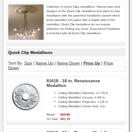
Collection of Quick Clips medallions. Various sizes and
designs of the Quick Clip medallions that allow for fast
installation with the patented installation system which
locks medallion into place with a simple twist of the
medallion. Quick Clip medallions do not require
adhesive nor finding any studs. Easy-mount hardware
is included with all Quick Clip medallions.
Quick Clip Medallions
Sort By:
Size
|
Name Up
|
Name Down
|
Price Up
|
Price
Down
81618 - 18 in. Renaissance
Medallion
Ceiling Medallion Diameter:
17-7/8 in.
Ceiling Medallion Canopy:
4-3/8 in.
Ceiling Medallion Projection:
1-1/8 in.
Ceiling Medallion Center Hole:
4 in.
Retail:
$64.90
On Sale:
$41.15