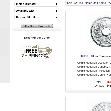
Sort By:
Size
|
Name Up
|
Name Do
Inside Diameter
Available With
Product Highlight
Decor Finder Guide
81618 - 18 in. Renaiss
Ceiling Medallion Diameter:
1
Ceiling Medallion Canopy:
4-
Ceiling Medallion Projection:
Ceiling Medallion Center Hol
Retail:
$64
On Sale:
$41