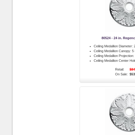
80524 - 24 in. Regen
Ceiling Medallion Diameter:
2
Ceiling Medallion Canopy:
5 
Ceiling Medallion Projection:
Ceiling Medallion Center Hol
Retail:
$84
On Sale:
$53