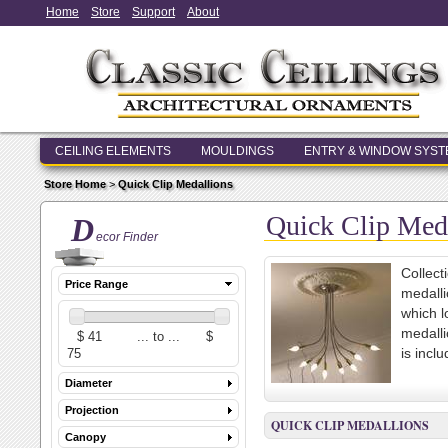
Home
Store
Support
About
CEILING ELEMENTS
MOULDINGS
ENTRY & WINDOW SYS
Store Home
>
Quick Clip Medallions
Quick Clip Med
D
ecor Finder
Collect
Price Range
medalli
which l
medalli
is incl
Diameter
Projection
QUICK CLIP MEDALLIONS
Canopy