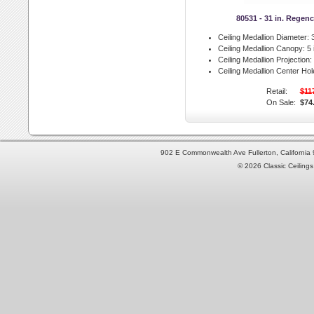
80531 - 31 in. Regen
Ceiling Medallion Diameter:
3
Ceiling Medallion Canopy:
5 
Ceiling Medallion Projection:
Ceiling Medallion Center Hol
Retail:
$11
On Sale:
$74
902 E Commonwealth Ave Fullerton, Californi
© 2026 Classic Ceilings 