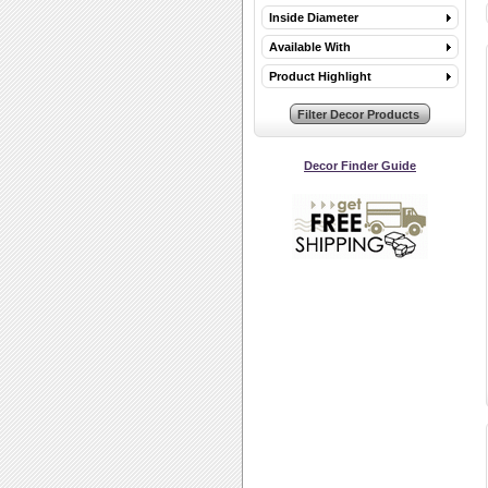
Inside Diameter
Available With
Product Highlight
Decor Finder Guide