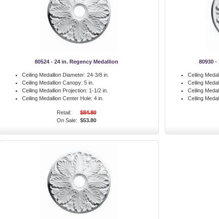
80524 - 24 in. Regency Medallion
80930 -
Ceiling Medallion Diameter:
24-3/8 in.
Ceiling Medal
Ceiling Medallion Canopy:
5 in.
Ceiling Meda
Ceiling Medallion Projection:
1-1/2 in.
Ceiling Medal
Ceiling Medallion Center Hole:
4 in.
Ceiling Medal
Retail:
$84.80
On Sale:
$53.80