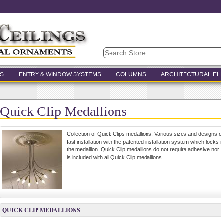
S
ENTRY & WINDOW SYSTEMS
COLUMNS
ARCHITECTURAL E
Quick Clip Medallions
Collection of Quick Clips medallions. Various sizes and designs of
fast installation with the patented installation system which locks 
the medallion. Quick Clip medallions do not require adhesive no
is included with all Quick Clip medallions.
QUICK CLIP MEDALLIONS