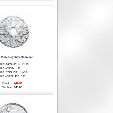
 19 in. Regency Medallion
lion Diameter:
19-1/8 in.
llion Canopy:
5 in.
lion Projection:
1-1/2 in.
lion Center Hole:
4 in.
Retail:
$68.70
On Sale:
$43.60