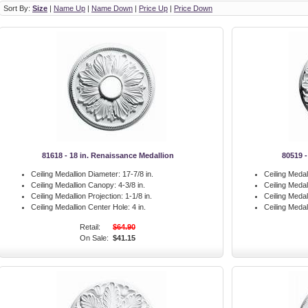
Sort By:
Size
|
Name Up
|
Name Down
|
Price Up
|
Price Down
81618 - 18 in. Renaissance Medallion
80519 -
Ceiling Medallion Diameter:
17-7/8 in.
Ceiling Medal
Ceiling Medallion Canopy:
4-3/8 in.
Ceiling Meda
Ceiling Medallion Projection:
1-1/8 in.
Ceiling Medal
Ceiling Medallion Center Hole:
4 in.
Ceiling Medal
Retail:
$64.90
On Sale:
$41.15