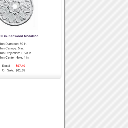
 30 in. Kenwood Medallion
lion Diameter:
30 in.
llion Canopy:
5 in.
lion Projection:
1-5/8 in.
lion Center Hole:
4 in.
Retail:
$97.40
On Sale:
$61.85