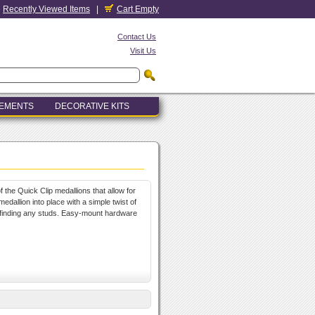
Recently Viewed Items
|
Cart Empty
Contact Us
Visit Us
LEMENTS
DECORATIVE KITS
 the Quick Clip medallions that allow for
medallion into place with a simple twist of
r finding any studs. Easy-mount hardware