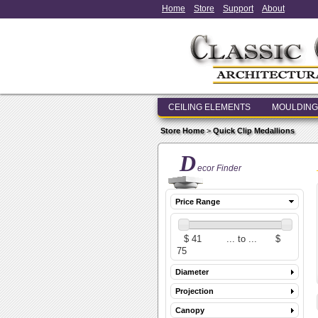
Home
Store
Support
About
CEILING ELEMENTS
MOULDING
Store Home
>
Quick Clip Medallions
D
ecor Finder
Price Range
Diameter
Projection
Canopy