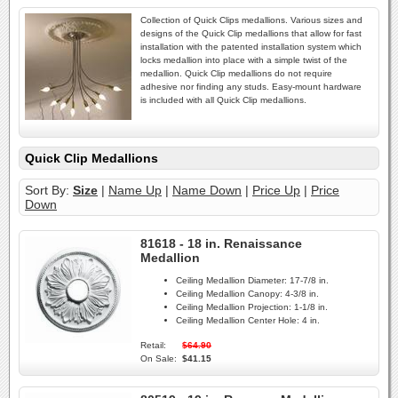
Collection of Quick Clips medallions. Various sizes and
designs of the Quick Clip medallions that allow for fast
installation with the patented installation system which
locks medallion into place with a simple twist of the
medallion. Quick Clip medallions do not require
adhesive nor finding any studs. Easy-mount hardware
is included with all Quick Clip medallions.
Quick Clip Medallions
Sort By:
Size
|
Name Up
|
Name Down
|
Price Up
|
Price
Down
81618 - 18 in. Renaissance
Medallion
Ceiling Medallion Diameter:
17-7/8 in.
Ceiling Medallion Canopy:
4-3/8 in.
Ceiling Medallion Projection:
1-1/8 in.
Ceiling Medallion Center Hole:
4 in.
Retail:
$64.90
On Sale:
$41.15