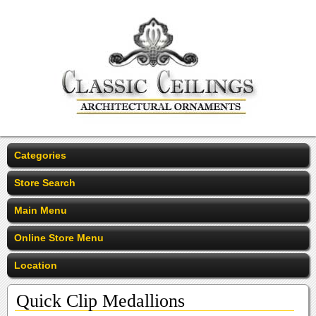
Categories
Store Search
Main Menu
Online Store Menu
Location
Quick Clip Medallions