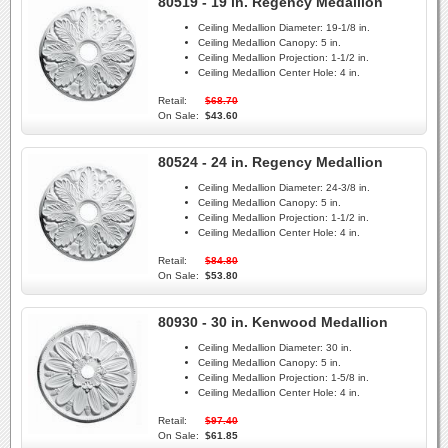
80519 - 19 in. Regency Medallion
Ceiling Medallion Diameter:
19-1/8 in.
Ceiling Medallion Canopy:
5 in.
Ceiling Medallion Projection:
1-1/2 in.
Ceiling Medallion Center Hole:
4 in.
Retail:
$68.70
On Sale:
$43.60
80524 - 24 in. Regency Medallion
Ceiling Medallion Diameter:
24-3/8 in.
Ceiling Medallion Canopy:
5 in.
Ceiling Medallion Projection:
1-1/2 in.
Ceiling Medallion Center Hole:
4 in.
Retail:
$84.80
On Sale:
$53.80
80930 - 30 in. Kenwood Medallion
Ceiling Medallion Diameter:
30 in.
Ceiling Medallion Canopy:
5 in.
Ceiling Medallion Projection:
1-5/8 in.
Ceiling Medallion Center Hole:
4 in.
Retail:
$97.40
On Sale:
$61.85