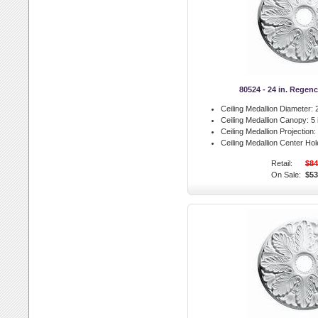
80524 - 24 in. Regen
Ceiling Medallion Diameter:
2
Ceiling Medallion Canopy:
5 
Ceiling Medallion Projection:
Ceiling Medallion Center Hol
Retail:
$84
On Sale:
$53