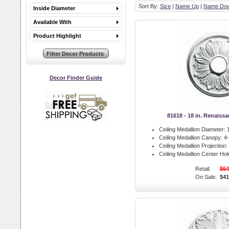
Sort By:
Size
|
Name Up
|
Name Do
Inside Diameter
Available With
Product Highlight
Decor Finder Guide
81618 - 18 in. Renaiss
Ceiling Medallion Diameter:
1
Ceiling Medallion Canopy:
4-
Ceiling Medallion Projection:
Ceiling Medallion Center Hol
Retail:
$64
On Sale:
$41