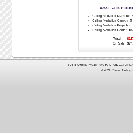
80531 - 31 in. Regen
Ceiling Medallion Diameter:
3
Ceiling Medallion Canopy:
5 
Ceiling Medallion Projection:
Ceiling Medallion Center Hol
Retail:
$11
On Sale:
$74
902 E Commonwealth Ave Fullerton, Californi
© 2026 Classic Ceilings 