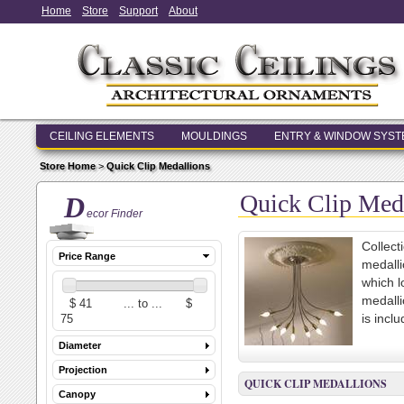
Home
Store
Support
About
CEILING ELEMENTS
MOULDINGS
ENTRY & WINDOW SYS
Store Home
>
Quick Clip Medallions
Quick Clip Med
D
ecor Finder
Collect
Price Range
medalli
which l
medalli
is incl
Diameter
Projection
QUICK CLIP MEDALLIONS
Canopy