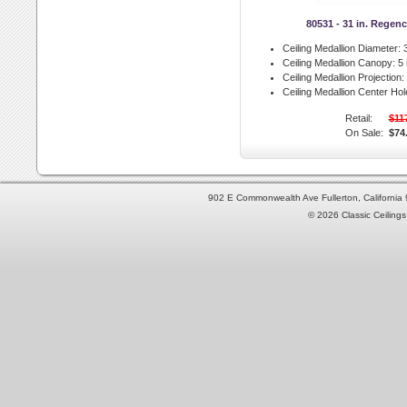
80531 - 31 in. Regen
Ceiling Medallion Diameter:
3
Ceiling Medallion Canopy:
5 
Ceiling Medallion Projection:
Ceiling Medallion Center Hol
Retail:
$11
On Sale:
$74
902 E Commonwealth Ave Fullerton, Californi
© 2026 Classic Ceilings 