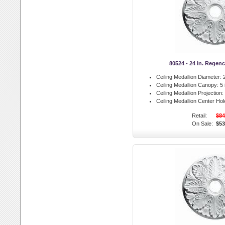
80524 - 24 in. Regen
Ceiling Medallion Diameter:
2
Ceiling Medallion Canopy:
5 
Ceiling Medallion Projection:
Ceiling Medallion Center Hol
Retail:
$84
On Sale:
$53