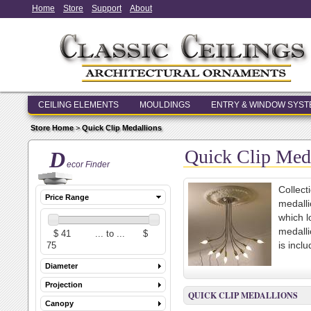
Home
Store
Support
About
CEILING ELEMENTS
MOULDINGS
ENTRY & WINDOW SYS
Store Home
>
Quick Clip Medallions
Quick Clip Med
D
ecor Finder
Collect
Price Range
medalli
which l
medalli
is incl
Diameter
Projection
QUICK CLIP MEDALLIONS
Canopy