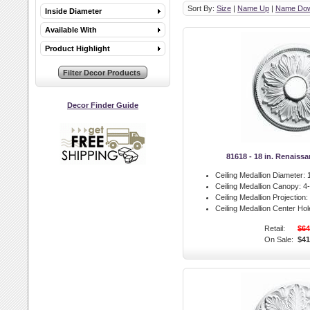
Sort By:
Size
|
Name Up
|
Name Do
Inside Diameter
Available With
Product Highlight
Decor Finder Guide
81618 - 18 in. Renaiss
Ceiling Medallion Diameter:
1
Ceiling Medallion Canopy:
4-
Ceiling Medallion Projection:
Ceiling Medallion Center Hol
Retail:
$64
On Sale:
$41