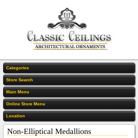
Categories
Store Search
Main Menu
Online Store Menu
Location
Non-Elliptical Medallions