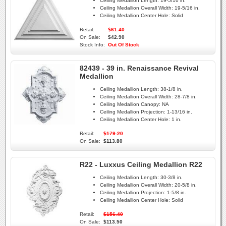
Ceiling Medallion Length:
19-5/16 in.
Ceiling Medallion Overall Width:
19-5/16 in.
Ceiling Medallion Center Hole:
Solid
Retail:
$61.40
On Sale:
$42.90
Stock Info:
Out Of Stock
82439 - 39 in. Renaissance Revival
Medallion
Ceiling Medallion Length:
38-1/8 in.
Ceiling Medallion Overall Width:
28-7/8 in.
Ceiling Medallion Canopy:
NA
Ceiling Medallion Projection:
1-13/16 in.
Ceiling Medallion Center Hole:
1 in.
Retail:
$179.20
On Sale:
$113.80
R22 - Luxxus Ceiling Medallion R22
Ceiling Medallion Length:
30-3/8 in.
Ceiling Medallion Overall Width:
20-5/8 in.
Ceiling Medallion Projection:
1-5/8 in.
Ceiling Medallion Center Hole:
Solid
Retail:
$156.40
On Sale:
$113.50