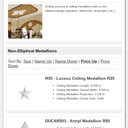
Ceiling accents & ceiling medallions with a non-
elliptical design (squares, diamonds, rectangles, etc.).
Non-Elliptical Medallions
Sort By:
Size
|
Name Up
|
Name Down
|
Price Up
|
Price
Down
R35 - Luxxus Ceiling Medallion R35
Ceiling Medallion Length:
8-5/8 in.
Ceiling Medallion Overall Width:
8-5/8 in.
Ceiling Medallion Projection:
1-1/8 in.
Ceiling Medallion Center Hole:
Solid
DUCAR503 - Arstyl Medallion R50