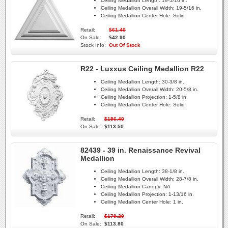
Ceiling Medallion Length:
19-5/16 in.
Ceiling Medallion Overall Width:
19-5/16 in.
Ceiling Medallion Center Hole:
Solid
Retail:
$61.40
On Sale:
$42.90
Stock Info:
Out Of Stock
R22 - Luxxus Ceiling Medallion R22
Ceiling Medallion Length:
30-3/8 in.
Ceiling Medallion Overall Width:
20-5/8 in.
Ceiling Medallion Projection:
1-5/8 in.
Ceiling Medallion Center Hole:
Solid
Retail:
$156.40
On Sale:
$113.50
82439 - 39 in. Renaissance Revival
Medallion
Ceiling Medallion Length:
38-1/8 in.
Ceiling Medallion Overall Width:
28-7/8 in.
Ceiling Medallion Canopy:
NA
Ceiling Medallion Projection:
1-13/16 in.
Ceiling Medallion Center Hole:
1 in.
Retail:
$179.20
On Sale:
$113.80