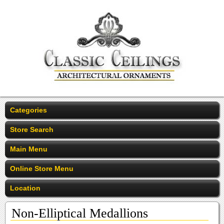
Categories
Store Search
Main Menu
Online Store Menu
Location
Non-Elliptical Medallions