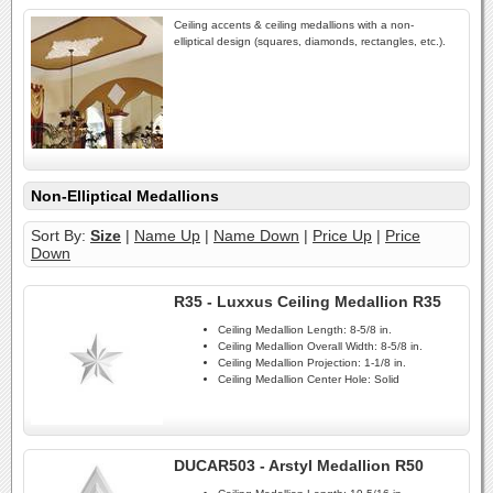
Ceiling accents & ceiling medallions with a non-
elliptical design (squares, diamonds, rectangles, etc.).
Non-Elliptical Medallions
Sort By:
Size
|
Name Up
|
Name Down
|
Price Up
|
Price
Down
R35 - Luxxus Ceiling Medallion R35
Ceiling Medallion Length:
8-5/8 in.
Ceiling Medallion Overall Width:
8-5/8 in.
Ceiling Medallion Projection:
1-1/8 in.
Ceiling Medallion Center Hole:
Solid
DUCAR503 - Arstyl Medallion R50