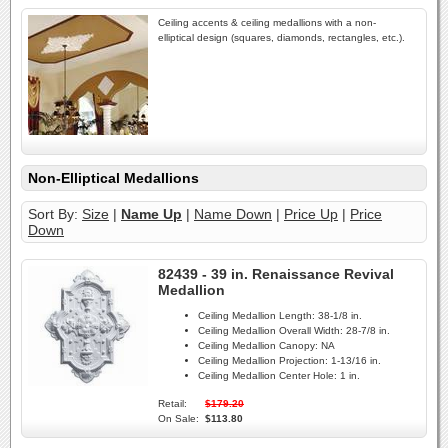
Ceiling accents & ceiling medallions with a non-
elliptical design (squares, diamonds, rectangles, etc.).
Non-Elliptical Medallions
Sort By:
Size
|
Name Up
|
Name Down
|
Price Up
|
Price
Down
82439 - 39 in. Renaissance Revival
Medallion
Ceiling Medallion Length:
38-1/8 in.
Ceiling Medallion Overall Width:
28-7/8 in.
Ceiling Medallion Canopy:
NA
Ceiling Medallion Projection:
1-13/16 in.
Ceiling Medallion Center Hole:
1 in.
Retail:
$179.20
On Sale:
$113.80