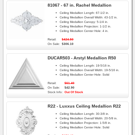
81067 - 67 in. Rachel Medallion
Ceiling Medallion Length:
67-1/2 in.
Ceiling Medallion Overall Width:
43-1/2 in.
Ceiling Medallion Canopy:
5-1/4 in.
Ceiling Medallion Projection:
1-1/2 in.
Ceiling Medallion Center Hole:
4 in.
Retail:
$424.50
On Sale:
$306.10
DUCAR503 - Arstyl Medallion R50
Ceiling Medallion Length:
19-5/16 in.
Ceiling Medallion Overall Width:
19-5/16 in.
Ceiling Medallion Center Hole:
Solid
Retail:
$61.40
On Sale:
$42.90
Stock Info:
Out Of Stock
R22 - Luxxus Ceiling Medallion R22
Ceiling Medallion Length:
30-3/8 in.
Ceiling Medallion Overall Width:
20-5/8 in.
Ceiling Medallion Projection:
1-5/8 in.
Ceiling Medallion Center Hole:
Solid