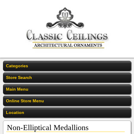
Categories
Store Search
Main Menu
Online Store Menu
Location
Non-Elliptical Medallions