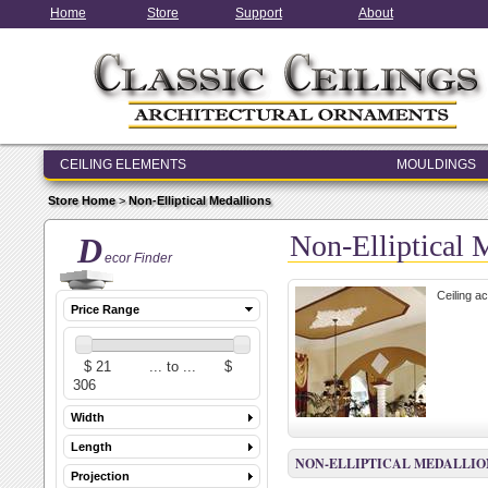
Home
Store
Support
About
CEILING ELEMENTS
MOULDINGS
ENTRY & WINDOW SYSTEMS
Store Home
>
Non-Elliptical Medallions
ARCHITECTURAL ELEMENTS
Non-Elliptical 
D
ecor Finder
Ceiling ac
Price Range
Width
Length
NON-ELLIPTICAL MEDALLIO
Projection