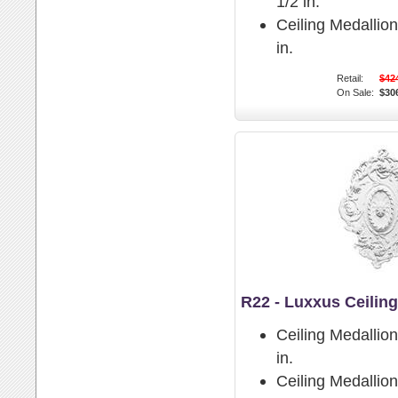
1/2 in.
Ceiling Medallio
in.
Retail:
$42
On Sale:
$30
R22 - Luxxus Ceilin
Ceiling Medallio
in.
Ceiling Medallion