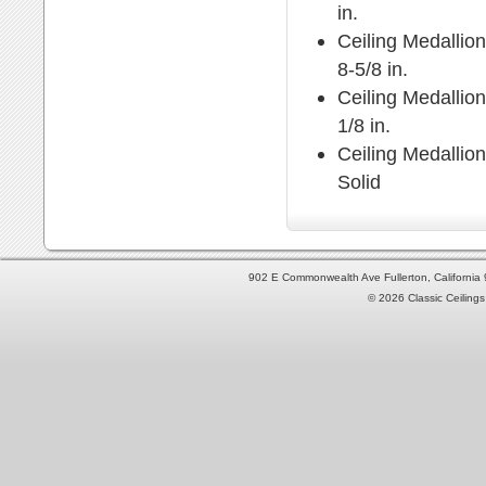
in.
Ceiling Medallion
8-5/8 in.
Ceiling Medallion
1/8 in.
Ceiling Medallio
Solid
902 E Commonwealth Ave Fullerton, Californi
© 2026 Classic Ceilings 