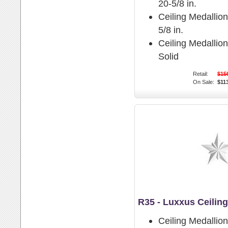
20-5/8 in.
Ceiling Medallion
5/8 in.
Ceiling Medallio
Solid
Retail:
$15
On Sale:
$11
R35 - Luxxus Ceilin
Ceiling Medallio