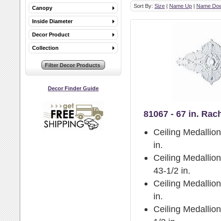
Sort By:
Size
|
Name Up
|
Name Do
Canopy
Inside Diameter
Decor Product
Collection
Decor Finder Guide
81067 - 67 in. Rac
Ceiling Medallio
in.
Ceiling Medallion
43-1/2 in.
Ceiling Medallio
in.
Ceiling Medallion