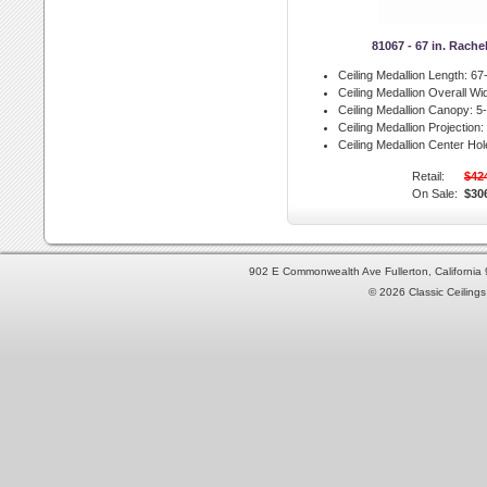
81067 - 67 in. Rache
Ceiling Medallion Length:
67-
Ceiling Medallion Overall Wid
Ceiling Medallion Canopy:
5-
Ceiling Medallion Projection:
Ceiling Medallion Center Hol
Retail:
$42
On Sale:
$30
902 E Commonwealth Ave Fullerton, Californi
© 2026 Classic Ceilings 