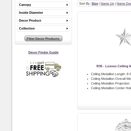
Sort By:
Size
|
Name Up
|
Name Do
Canopy
Inside Diameter
Decor Product
Collection
Decor Finder Guide
R35 - Luxxus Ceiling 
Ceiling Medallion Length:
8-5
Ceiling Medallion Overall Wid
Ceiling Medallion Projection:
Ceiling Medallion Center Hol