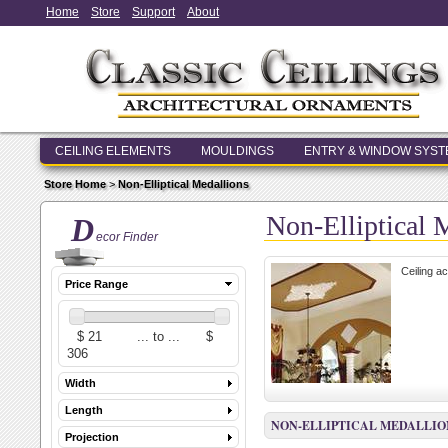
Home
Store
Support
About
CEILING ELEMENTS
MOULDINGS
ENTRY & WINDOW SYS
Store Home
>
Non-Elliptical Medallions
Non-Elliptical 
D
ecor Finder
Ceiling ac
Price Range
Width
Length
NON-ELLIPTICAL MEDALLIO
Projection