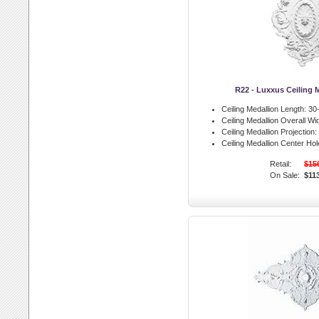
R22 - Luxxus Ceiling 
Ceiling Medallion Length:
30-
Ceiling Medallion Overall Wid
Ceiling Medallion Projection:
Ceiling Medallion Center Hol
Retail:
$15
On Sale:
$11