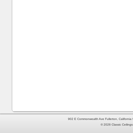
902 E Commonwealth Ave Fullerton, Californi
© 2026 Classic Ceilings 