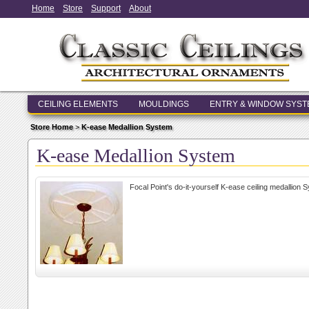
Home
Store
Support
About
CEILING ELEMENTS
MOULDINGS
ENTRY & WINDOW SYS
Store Home
>
K-ease Medallion System
K-ease Medallion System
Focal Point's do-it-yourself K-ease ceiling medallion