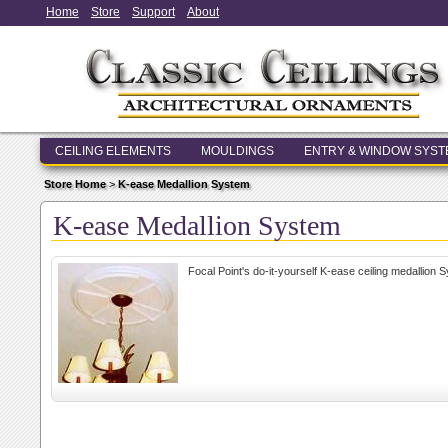
Home
Store
Support
About
CEILING ELEMENTS
MOULDINGS
ENTRY & WINDOW SYS
Store Home
>
K-ease Medallion System
K-ease Medallion System
Focal Point's do-it-yourself K-ease ceiling medallion