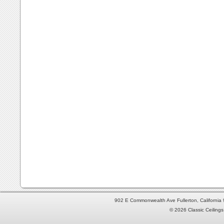
902 E Commonwealth Ave Fullerton, Californi
© 2026 Classic Ceilings 