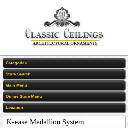
Categories
Store Search
Main Menu
Online Store Menu
Location
K-ease Medallion System