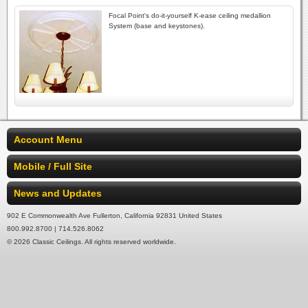
Focal Point's do-it-yourself K-ease ceiling medallion
System (base and keystones).
Account Menu
Mobile / Full Site
News and Updates
902 E Commonwealth Ave Fullerton, California 92831 United States
800.992.8700 | 714.526.8062
© 2026 Classic Ceilings. All rights reserved worldwide.