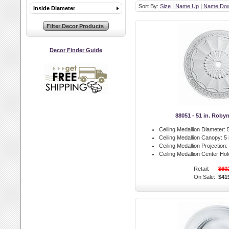
Sort By:
Size
|
Name Up
|
Name Do
Inside Diameter
Decor Finder Guide
88051 - 51 in. Roby
Ceiling Medallion Diameter:
5
Ceiling Medallion Canopy:
5 
Ceiling Medallion Projection:
Ceiling Medallion Center Hol
Retail:
$60
On Sale:
$41