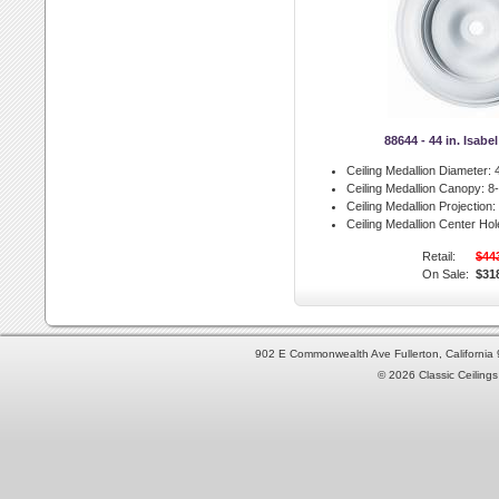
88644 - 44 in. Isabe
Ceiling Medallion Diameter:
4
Ceiling Medallion Canopy:
8-
Ceiling Medallion Projection:
Ceiling Medallion Center Hol
Retail:
$44
On Sale:
$31
902 E Commonwealth Ave Fullerton, Californi
© 2026 Classic Ceilings 