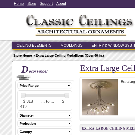
Home
Store
Support
About
CEILING ELEMENTS
MOULDINGS
ENTRY & WINDOW SYS
Store Home
>
Extra Large Ceiling Medallions (Over 40 in.)
Extra Large Cei
D
ecor Finder
Extra lar
Price Range
Diameter
Projection
EXTRA LARGE CEILING MEDAL
Canopy