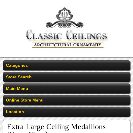
Categories
Store Search
Main Menu
Online Store Menu
Location
Extra Large Ceiling Medallions