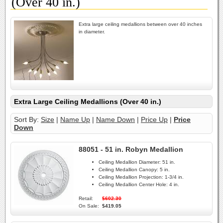
(Over 40 in.)
Extra large ceiling medallions between over 40 inches
in diameter.
Extra Large Ceiling Medallions (Over 40 in.)
Sort By:
Size
|
Name Up
|
Name Down
|
Price Up
|
Price
Down
88051 - 51 in. Robyn Medallion
Ceiling Medallion Diameter:
51 in.
Ceiling Medallion Canopy:
5 in.
Ceiling Medallion Projection:
1-3/4 in.
Ceiling Medallion Center Hole:
4 in.
Retail:
$602.30
On Sale:
$419.05