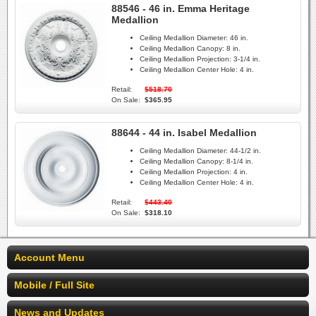
88546 - 46 in. Emma Heritage
Medallion
Ceiling Medallion Diameter:
46 in.
Ceiling Medallion Canopy:
8 in.
Ceiling Medallion Projection:
3-1/4 in.
Ceiling Medallion Center Hole:
4 in.
Retail:
$518.70
On Sale:
$365.95
88644 - 44 in. Isabel Medallion
Ceiling Medallion Diameter:
44-1/2 in.
Ceiling Medallion Canopy:
8-1/4 in.
Ceiling Medallion Projection:
4 in.
Ceiling Medallion Center Hole:
4 in.
Retail:
$443.40
On Sale:
$318.10
Account Menu
Mobile / Full Site
News and Updates