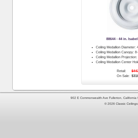
88644 - 44 in. Isabe
Ceiling Medallion Diameter:
4
Ceiling Medallion Canopy:
8-
Ceiling Medallion Projection:
Ceiling Medallion Center Hol
Retail:
$44
On Sale:
$31
902 E Commonwealth Ave Fullerton, Californi
© 2026 Classic Ceilings 