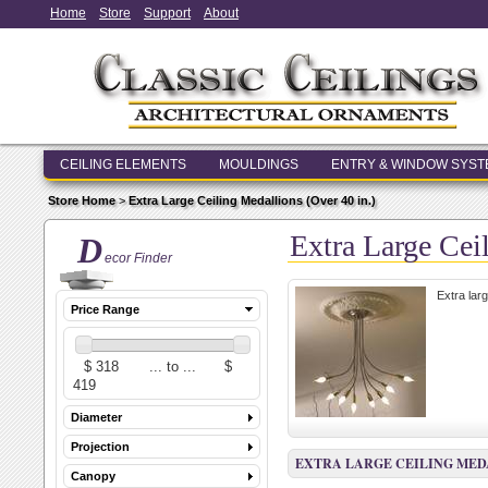
Home
Store
Support
About
CEILING ELEMENTS
MOULDINGS
ENTRY & WINDOW SYS
Store Home
>
Extra Large Ceiling Medallions (Over 40 in.)
Extra Large Cei
D
ecor Finder
Extra lar
Price Range
Diameter
Projection
EXTRA LARGE CEILING MEDAL
Canopy