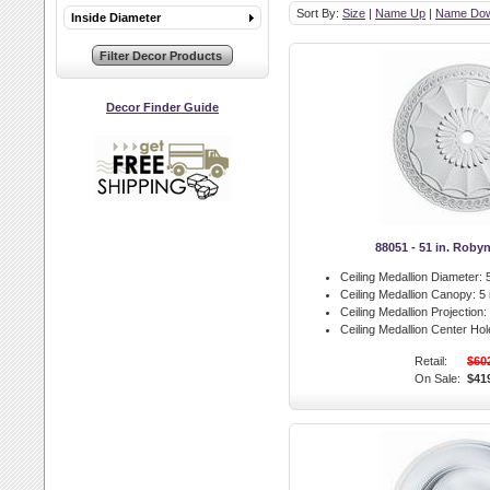
Sort By:
Size
|
Name Up
|
Name Do
Inside Diameter
Decor Finder Guide
88051 - 51 in. Roby
Ceiling Medallion Diameter:
5
Ceiling Medallion Canopy:
5 
Ceiling Medallion Projection:
Ceiling Medallion Center Hol
Retail:
$60
On Sale:
$41