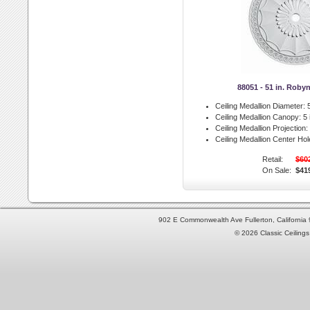
88051 - 51 in. Roby
Ceiling Medallion Diameter:
5
Ceiling Medallion Canopy:
5 
Ceiling Medallion Projection:
Ceiling Medallion Center Hol
Retail:
$60
On Sale:
$41
902 E Commonwealth Ave Fullerton, Californi
© 2026 Classic Ceilings 