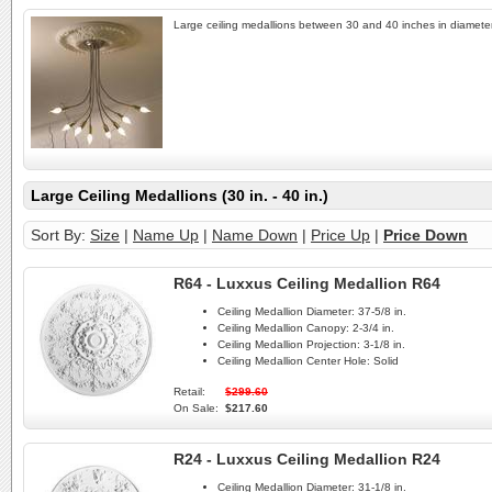
Large ceiling medallions between 30 and 40 inches in diameter
Large Ceiling Medallions (30 in. - 40 in.)
Sort By:
Size
|
Name Up
|
Name Down
|
Price Up
|
Price Down
R64 - Luxxus Ceiling Medallion R64
Ceiling Medallion Diameter:
37-5/8 in.
Ceiling Medallion Canopy:
2-3/4 in.
Ceiling Medallion Projection:
3-1/8 in.
Ceiling Medallion Center Hole:
Solid
Retail:
$299.60
On Sale:
$217.60
R24 - Luxxus Ceiling Medallion R24
Ceiling Medallion Diameter:
31-1/8 in.