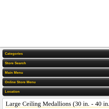
Categories
Store Search
Main Menu
Online Store Menu
Location
Large Ceiling Medallions (30 in. - 40 in