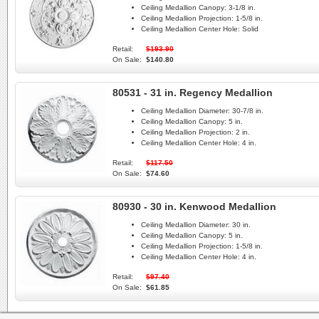
Ceiling Medallion Canopy:
3-1/8 in.
Ceiling Medallion Projection:
1-5/8 in.
Ceiling Medallion Center Hole:
Solid
Retail:
$193.90
On Sale:
$140.80
80531 - 31 in. Regency Medallion
Ceiling Medallion Diameter:
30-7/8 in.
Ceiling Medallion Canopy:
5 in.
Ceiling Medallion Projection:
2 in.
Ceiling Medallion Center Hole:
4 in.
Retail:
$117.50
On Sale:
$74.60
80930 - 30 in. Kenwood Medallion
Ceiling Medallion Diameter:
30 in.
Ceiling Medallion Canopy:
5 in.
Ceiling Medallion Projection:
1-5/8 in.
Ceiling Medallion Center Hole:
4 in.
Retail:
$97.40
On Sale:
$61.85