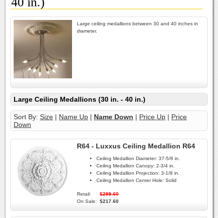
40 in.)
Large ceiling medallions between 30 and 40 inches in
diameter.
Large Ceiling Medallions (30 in. - 40 in.)
Sort By:
Size
|
Name Up
|
Name Down
|
Price Up
|
Price
Down
R64 - Luxxus Ceiling Medallion R64
Ceiling Medallion Diameter:
37-5/8 in.
Ceiling Medallion Canopy:
2-3/4 in.
Ceiling Medallion Projection:
3-1/8 in.
Ceiling Medallion Center Hole:
Solid
Retail:
$299.60
On Sale:
$217.60