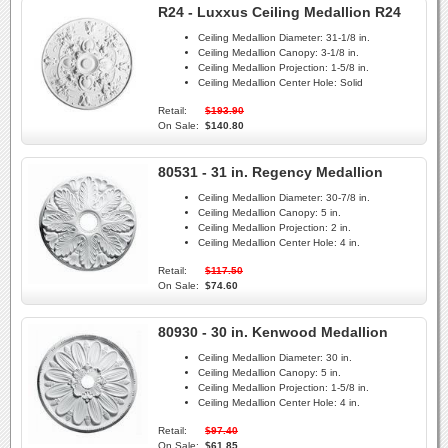
R24 - Luxxus Ceiling Medallion R24
Ceiling Medallion Diameter:
31-1/8 in.
Ceiling Medallion Canopy:
3-1/8 in.
Ceiling Medallion Projection:
1-5/8 in.
Ceiling Medallion Center Hole:
Solid
Retail:
$193.90
On Sale:
$140.80
80531 - 31 in. Regency Medallion
Ceiling Medallion Diameter:
30-7/8 in.
Ceiling Medallion Canopy:
5 in.
Ceiling Medallion Projection:
2 in.
Ceiling Medallion Center Hole:
4 in.
Retail:
$117.50
On Sale:
$74.60
80930 - 30 in. Kenwood Medallion
Ceiling Medallion Diameter:
30 in.
Ceiling Medallion Canopy:
5 in.
Ceiling Medallion Projection:
1-5/8 in.
Ceiling Medallion Center Hole:
4 in.
Retail:
$97.40
On Sale:
$61.85