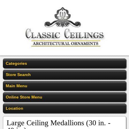
Categories
Store Search
Main Menu
Online Store Menu
Location
Large Ceiling Medallions (30 in. -