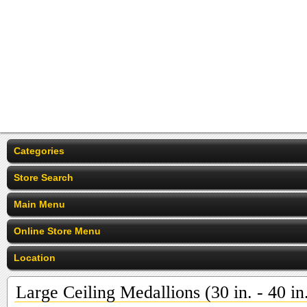
Categories
Store Search
Main Menu
Online Store Menu
Location
Large Ceiling Medallions (30 in. - 40 in