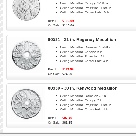
Ceiling Medallion Canopy:
3-1/8 in.
Ceiling Medallion Projection:
1-5/8 in.
Ceiling Medallion Center Hole:
Solid
Retail:
$193.90
On Sale:
$140.80
80531 - 31 in. Regency Medallion
Ceiling Medallion Diameter:
30-7/8 in.
Ceiling Medallion Canopy:
5 in.
Ceiling Medallion Projection:
2 in.
Ceiling Medallion Center Hole:
4 in.
Retail:
$117.50
On Sale:
$74.60
80930 - 30 in. Kenwood Medallion
Ceiling Medallion Diameter:
30 in.
Ceiling Medallion Canopy:
5 in.
Ceiling Medallion Projection:
1-5/8 in.
Ceiling Medallion Center Hole:
4 in.
Retail:
$97.40
On Sale:
$61.85