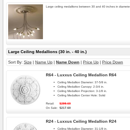
Large ceiling medallions between 30 and 40 inches in diameter
Large Ceiling Medallions (30 in. - 40 in.)
Sort By:
Size
|
Name Up
|
Name Down
|
Price Up
|
Price Down
R64 - Luxxus Ceiling Medallion R64
Ceiling Medallion Diameter:
37-5/8 in.
Ceiling Medallion Canopy:
2-3/4 in.
Ceiling Medallion Projection:
3-1/8 in.
Ceiling Medallion Center Hole:
Solid
Retail:
$299.60
On Sale:
$217.60
R24 - Luxxus Ceiling Medallion R24
Ceiling Medallion Diameter:
31-1/8 in.