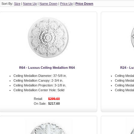
Sort By:
Size
|
Name Up
|
Name Down
|
Price Up
|
Price Down
R64 - Luxxus Ceiling Medallion R64
R24 - Lu
Ceiling Medallion Diameter:
37-5/8 in.
Ceiling Medal
Ceiling Medallion Canopy:
2-3/4 in.
Ceiling Meda
Ceiling Medallion Projection:
3-1/8 in.
Ceiling Medal
Ceiling Medallion Center Hole:
Solid
Ceiling Medal
Retail:
$299.60
On Sale:
$217.60