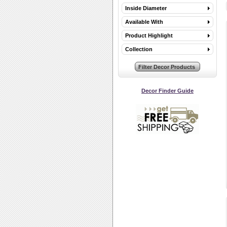
Inside Diameter
Available With
Product Highlight
Collection
Decor Finder Guide