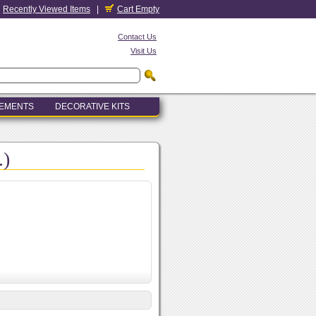
Recently Viewed Items
|
Cart Empty
Contact Us
Visit Us
LEMENTS
DECORATIVE KITS
.)