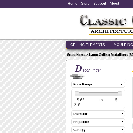
Home
Store
Support
About
CEILING ELEMENTS
MOULDING
Store Home
>
Large Ceiling Medallions (30 i
D
ecor Finder
Price Range
Diameter
Projection
Canopy