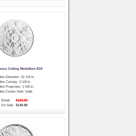
xxus Ceiling Medallion R24
lion Diameter:
31-1/8 in.
llion Canopy:
3-1/8 in.
lion Projection:
1-5/8 in.
lion Center Hole:
Solid
Retail:
$193.90
On Sale:
$140.80