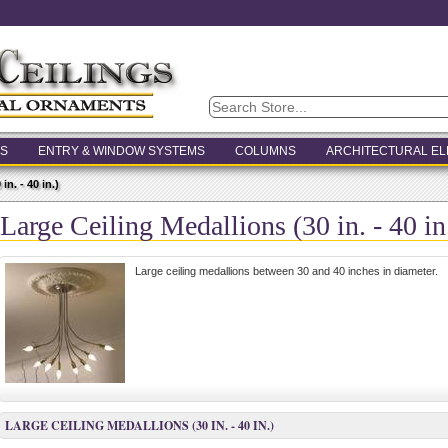
S
ENTRY & WINDOW SYSTEMS
COLUMNS
ARCHITECTURAL E
n. - 40 in.)
Large Ceiling Medallions (30 in. - 40 in
Large ceiling medallions between 30 and 40 inches in diameter.
LARGE CEILING MEDALLIONS (30 IN. - 40 IN.)