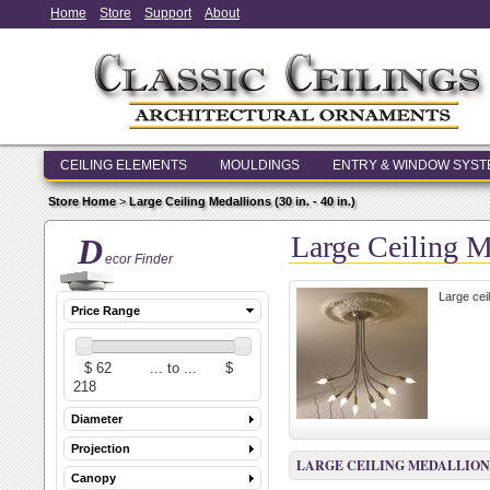
Home
Store
Support
About
CEILING ELEMENTS
MOULDINGS
ENTRY & WINDOW SYS
Store Home
>
Large Ceiling Medallions (30 in. - 40 in.)
Large Ceiling Me
D
ecor Finder
Large cei
Price Range
Diameter
Projection
LARGE CEILING MEDALLIONS (3
Canopy