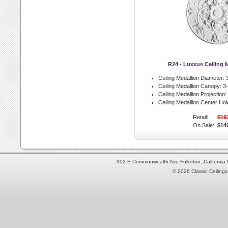
R24 - Luxxus Ceiling 
Ceiling Medallion Diameter:
3
Ceiling Medallion Canopy:
3-
Ceiling Medallion Projection:
Ceiling Medallion Center Hol
Retail:
$19
On Sale:
$14
902 E Commonwealth Ave Fullerton, Californi
© 2026 Classic Ceilings 