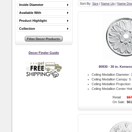
Sort By:
Size
|
Name Up
|
Name Do
Inside Diameter
Available With
Product Highlight
Collection
Decor Finder Guide
80930 - 30 in. Kenwo
Ceiling Medallion Diameter:
3
Ceiling Medallion Canopy:
5 
Ceiling Medallion Projection:
Ceiling Medallion Center Hol
Retail:
$97
On Sale:
$61