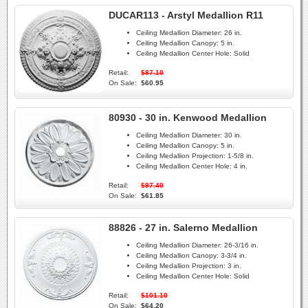
DUCAR113 - Arstyl Medallion R11
Ceiling Medallion Diameter:
26 in.
Ceiling Medallion Canopy:
5 in.
Ceiling Medallion Center Hole:
Solid
Retail:
$87.10
On Sale:
$60.95
80930 - 30 in. Kenwood Medallion
Ceiling Medallion Diameter:
30 in.
Ceiling Medallion Canopy:
5 in.
Ceiling Medallion Projection:
1-5/8 in.
Ceiling Medallion Center Hole:
4 in.
Retail:
$97.40
On Sale:
$61.85
88826 - 27 in. Salerno Medallion
Ceiling Medallion Diameter:
26-3/16 in.
Ceiling Medallion Canopy:
3-3/4 in.
Ceiling Medallion Projection:
3 in.
Ceiling Medallion Center Hole:
Solid
Retail:
$101.10
On Sale:
$64.20