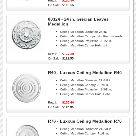
Retail:
$150.90
On Sale:
$109.55
80324 - 24 in. Grecian Leaves
Medallion
Ceiling Medallion Diameter:
24 in.
Ceiling Medallion Canopy:
Not Recommended
Ceiling Medallion Projection:
3-1/2 in.
Ceiling Medallion Center Hole:
1 in.
Retail:
$177.30
On Sale:
$112.55
R40 - Luxxus Ceiling Medallion R40
Ceiling Medallion Diameter:
29-3/8 in.
Ceiling Medallion Canopy:
3-7/8 in.
Ceiling Medallion Projection:
1-3/8 in.
Ceiling Medallion Center Hole:
Solid
Retail:
$155.60
On Sale:
$112.95
R76 - Luxxus Ceiling Medallion R76
Ceiling Medallion Diameter:
24-3/8 in.
Ceiling Medallion Canopy:
4-1/8 in.