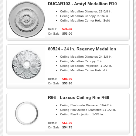
DUCAR103 - Arstyl Medallion R10
Ceiling Medallion Diameter:
23-5/8 in.
Ceiling Medallion Canopy:
5-1/4 in.
Ceiling Medallion Center Hole:
Solid
Retail:
$75.80
On Sale:
$53.00
80524 - 24 in. Regency Medallion
Ceiling Medallion Diameter:
24-3/8 in.
Ceiling Medallion Canopy:
5 in.
Ceiling Medallion Projection:
1-1/2 in.
Ceiling Medallion Center Hole:
4 in.
Retail:
$84.80
On Sale:
$53.80
R66 - Luxxus Ceiling Rim R66
Ceiling Rim Inside Diameter:
16-7/8 in.
Ceiling Rim Outside Diameter:
21-1/2 in.
Ceiling Rim Projection:
1-3/8 in.
Retail:
$61.20
On Sale:
$54.75