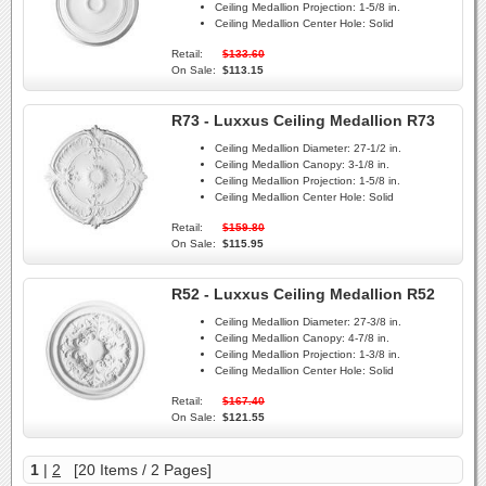
Ceiling Medallion Projection:
1-5/8 in.
Ceiling Medallion Center Hole:
Solid
Retail:
$133.60
On Sale:
$113.15
R73 - Luxxus Ceiling Medallion R73
Ceiling Medallion Diameter:
27-1/2 in.
Ceiling Medallion Canopy:
3-1/8 in.
Ceiling Medallion Projection:
1-5/8 in.
Ceiling Medallion Center Hole:
Solid
Retail:
$159.80
On Sale:
$115.95
R52 - Luxxus Ceiling Medallion R52
Ceiling Medallion Diameter:
27-3/8 in.
Ceiling Medallion Canopy:
4-7/8 in.
Ceiling Medallion Projection:
1-3/8 in.
Ceiling Medallion Center Hole:
Solid
Retail:
$167.40
On Sale:
$121.55
1
|
2
[20 Items / 2 Pages]