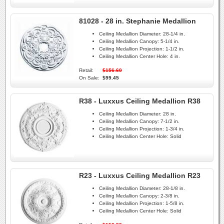
81028 - 28 in. Stephanie Medallion
Ceiling Medallion Diameter:
28-1/4 in.
Ceiling Medallion Canopy:
5-1/4 in.
Ceiling Medallion Projection:
1-1/2 in.
Ceiling Medallion Center Hole:
4 in.
Retail:
$156.60
On Sale:
$99.45
R38 - Luxxus Ceiling Medallion R38
Ceiling Medallion Diameter:
28 in.
Ceiling Medallion Canopy:
7-1/2 in.
Ceiling Medallion Projection:
1-3/4 in.
Ceiling Medallion Center Hole:
Solid
R23 - Luxxus Ceiling Medallion R23
Ceiling Medallion Diameter:
28-1/8 in.
Ceiling Medallion Canopy:
2-3/8 in.
Ceiling Medallion Projection:
1-5/8 in.
Ceiling Medallion Center Hole:
Solid