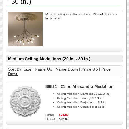
- 30 in.)
Medium ceiling medallions between 20 and 30 inches
in diameter.
Medium Ceiling Medallions (20 in. - 30 in.)
Sort By:
Size
|
Name Up
|
Name Down
|
Price Up
|
Price
Down
88821 - 21 in. Allesandra Medallion
Ceiling Medallion Diameter:
20-11/16 in.
Ceiling Medallion Canopy:
5-1/4 in.
Ceiling Medallion Projection:
1-1/2 in.
Ceiling Medallion Center Hole:
Solid
Retail:
$35.80
On Sale:
$22.65