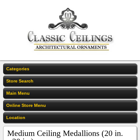
Categories
Store Search
Main Menu
Online Store Menu
Location
Medium Ceiling Medallions (20 in.