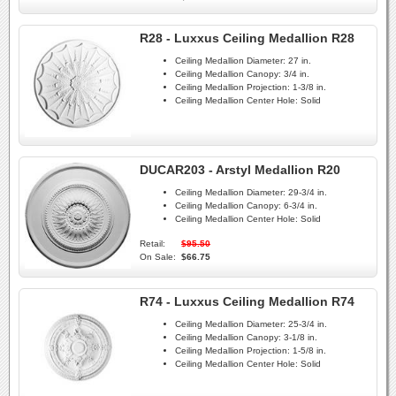
R28 - Luxxus Ceiling Medallion R28
Ceiling Medallion Diameter:
27 in.
Ceiling Medallion Canopy:
3/4 in.
Ceiling Medallion Projection:
1-3/8 in.
Ceiling Medallion Center Hole:
Solid
DUCAR203 - Arstyl Medallion R20
Ceiling Medallion Diameter:
29-3/4 in.
Ceiling Medallion Canopy:
6-3/4 in.
Ceiling Medallion Center Hole:
Solid
Retail:
$95.50
On Sale:
$66.75
R74 - Luxxus Ceiling Medallion R74
Ceiling Medallion Diameter:
25-3/4 in.
Ceiling Medallion Canopy:
3-1/8 in.
Ceiling Medallion Projection:
1-5/8 in.
Ceiling Medallion Center Hole:
Solid