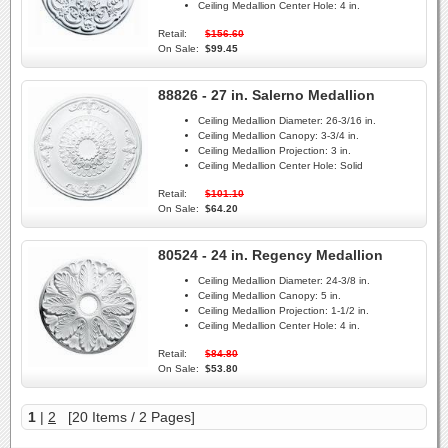
Ceiling Medallion Center Hole:
4 in.
Retail:
$156.60
On Sale:
$99.45
88826 - 27 in. Salerno Medallion
Ceiling Medallion Diameter:
26-3/16 in.
Ceiling Medallion Canopy:
3-3/4 in.
Ceiling Medallion Projection:
3 in.
Ceiling Medallion Center Hole:
Solid
Retail:
$101.10
On Sale:
$64.20
80524 - 24 in. Regency Medallion
Ceiling Medallion Diameter:
24-3/8 in.
Ceiling Medallion Canopy:
5 in.
Ceiling Medallion Projection:
1-1/2 in.
Ceiling Medallion Center Hole:
4 in.
Retail:
$84.80
On Sale:
$53.80
1
|
2
[20 Items / 2 Pages]