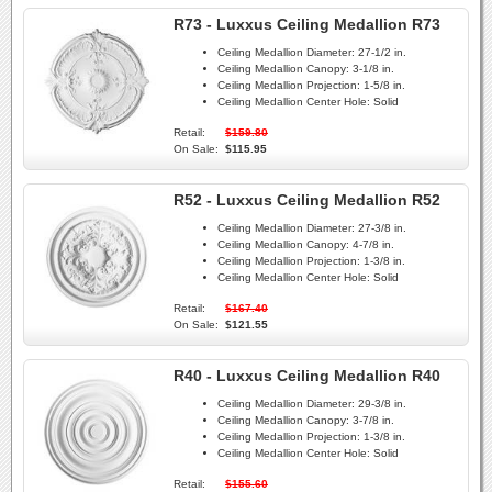
R73 - Luxxus Ceiling Medallion R73
Ceiling Medallion Diameter:
27-1/2 in.
Ceiling Medallion Canopy:
3-1/8 in.
Ceiling Medallion Projection:
1-5/8 in.
Ceiling Medallion Center Hole:
Solid
Retail:
$159.80
On Sale:
$115.95
R52 - Luxxus Ceiling Medallion R52
Ceiling Medallion Diameter:
27-3/8 in.
Ceiling Medallion Canopy:
4-7/8 in.
Ceiling Medallion Projection:
1-3/8 in.
Ceiling Medallion Center Hole:
Solid
Retail:
$167.40
On Sale:
$121.55
R40 - Luxxus Ceiling Medallion R40
Ceiling Medallion Diameter:
29-3/8 in.
Ceiling Medallion Canopy:
3-7/8 in.
Ceiling Medallion Projection:
1-3/8 in.
Ceiling Medallion Center Hole:
Solid
Retail:
$155.60