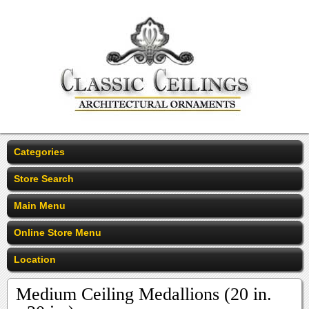
Categories
Store Search
Main Menu
Online Store Menu
Location
Medium Ceiling Medallions (20 in.