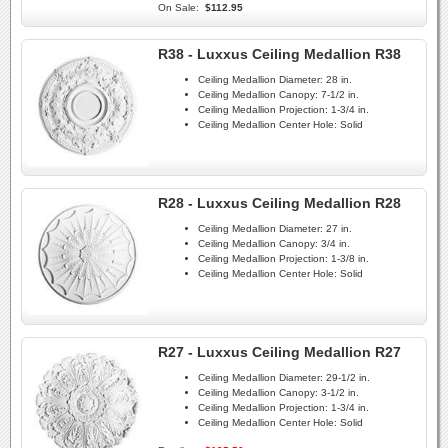
On Sale:
$112.95
R38 - Luxxus Ceiling Medallion R38
Ceiling Medallion Diameter:
28 in.
Ceiling Medallion Canopy:
7-1/2 in.
Ceiling Medallion Projection:
1-3/4 in.
Ceiling Medallion Center Hole:
Solid
R28 - Luxxus Ceiling Medallion R28
Ceiling Medallion Diameter:
27 in.
Ceiling Medallion Canopy:
3/4 in.
Ceiling Medallion Projection:
1-3/8 in.
Ceiling Medallion Center Hole:
Solid
R27 - Luxxus Ceiling Medallion R27
Ceiling Medallion Diameter:
29-1/2 in.
Ceiling Medallion Canopy:
3-1/2 in.
Ceiling Medallion Projection:
1-3/4 in.
Ceiling Medallion Center Hole:
Solid