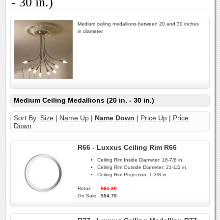
- 30 in.)
Medium ceiling medallions between 20 and 30 inches
in diameter.
Medium Ceiling Medallions (20 in. - 30 in.)
Sort By:
Size
|
Name Up
|
Name Down
|
Price Up
|
Price
Down
R66 - Luxxus Ceiling Rim R66
Ceiling Rim Inside Diameter:
16-7/8 in.
Ceiling Rim Outside Diameter:
21-1/2 in.
Ceiling Rim Projection:
1-3/8 in.
Retail:
$61.20
On Sale:
$54.75