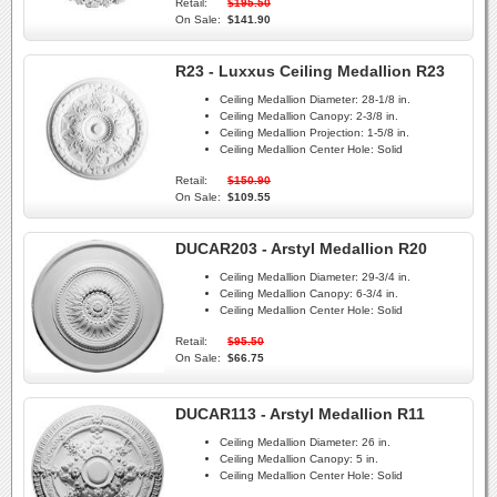
Retail:
$195.50
On Sale:
$141.90
R23 - Luxxus Ceiling Medallion R23
Ceiling Medallion Diameter:
28-1/8 in.
Ceiling Medallion Canopy:
2-3/8 in.
Ceiling Medallion Projection:
1-5/8 in.
Ceiling Medallion Center Hole:
Solid
Retail:
$150.90
On Sale:
$109.55
DUCAR203 - Arstyl Medallion R20
Ceiling Medallion Diameter:
29-3/4 in.
Ceiling Medallion Canopy:
6-3/4 in.
Ceiling Medallion Center Hole:
Solid
Retail:
$95.50
On Sale:
$66.75
DUCAR113 - Arstyl Medallion R11
Ceiling Medallion Diameter:
26 in.
Ceiling Medallion Canopy:
5 in.
Ceiling Medallion Center Hole:
Solid