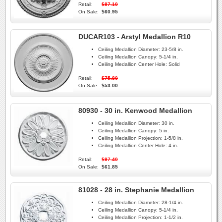
Retail:
$87.10
On Sale:
$60.95
DUCAR103 - Arstyl Medallion R10
Ceiling Medallion Diameter:
23-5/8 in.
Ceiling Medallion Canopy:
5-1/4 in.
Ceiling Medallion Center Hole:
Solid
Retail:
$75.80
On Sale:
$53.00
80930 - 30 in. Kenwood Medallion
Ceiling Medallion Diameter:
30 in.
Ceiling Medallion Canopy:
5 in.
Ceiling Medallion Projection:
1-5/8 in.
Ceiling Medallion Center Hole:
4 in.
Retail:
$97.40
On Sale:
$61.85
81028 - 28 in. Stephanie Medallion
Ceiling Medallion Diameter:
28-1/4 in.
Ceiling Medallion Canopy:
5-1/4 in.
Ceiling Medallion Projection:
1-1/2 in.