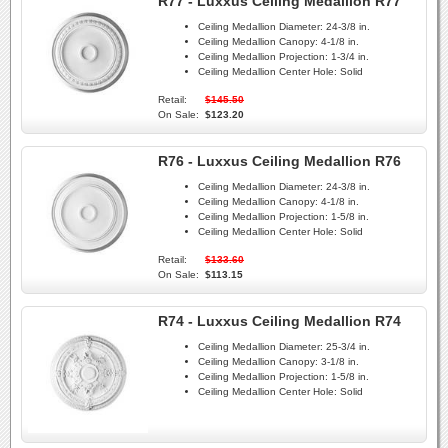
R77 - Luxxus Ceiling Medallion R77
Ceiling Medallion Diameter:
24-3/8 in.
Ceiling Medallion Canopy:
4-1/8 in.
Ceiling Medallion Projection:
1-3/4 in.
Ceiling Medallion Center Hole:
Solid
Retail:
$145.50
On Sale:
$123.20
R76 - Luxxus Ceiling Medallion R76
Ceiling Medallion Diameter:
24-3/8 in.
Ceiling Medallion Canopy:
4-1/8 in.
Ceiling Medallion Projection:
1-5/8 in.
Ceiling Medallion Center Hole:
Solid
Retail:
$133.60
On Sale:
$113.15
R74 - Luxxus Ceiling Medallion R74
Ceiling Medallion Diameter:
25-3/4 in.
Ceiling Medallion Canopy:
3-1/8 in.
Ceiling Medallion Projection:
1-5/8 in.
Ceiling Medallion Center Hole:
Solid