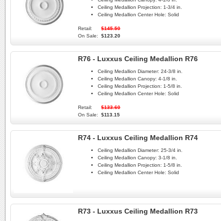
Ceiling Medallion Projection:
1-3/4 in.
Ceiling Medallion Center Hole:
Solid
Retail:
$145.50
On Sale:
$123.20
R76 - Luxxus Ceiling Medallion R76
Ceiling Medallion Diameter:
24-3/8 in.
Ceiling Medallion Canopy:
4-1/8 in.
Ceiling Medallion Projection:
1-5/8 in.
Ceiling Medallion Center Hole:
Solid
Retail:
$133.60
On Sale:
$113.15
R74 - Luxxus Ceiling Medallion R74
Ceiling Medallion Diameter:
25-3/4 in.
Ceiling Medallion Canopy:
3-1/8 in.
Ceiling Medallion Projection:
1-5/8 in.
Ceiling Medallion Center Hole:
Solid
R73 - Luxxus Ceiling Medallion R73