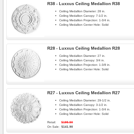
R38 - Luxxus Ceiling Medallion R38
Ceiling Medallion Diameter:
28 in.
Ceiling Medallion Canopy:
7-1/2 in.
Ceiling Medallion Projection:
1-3/4 in.
Ceiling Medallion Center Hole:
Solid
R28 - Luxxus Ceiling Medallion R28
Ceiling Medallion Diameter:
27 in.
Ceiling Medallion Canopy:
3/4 in.
Ceiling Medallion Projection:
1-3/8 in.
Ceiling Medallion Center Hole:
Solid
R27 - Luxxus Ceiling Medallion R27
Ceiling Medallion Diameter:
29-1/2 in.
Ceiling Medallion Canopy:
3-1/2 in.
Ceiling Medallion Projection:
1-3/4 in.
Ceiling Medallion Center Hole:
Solid
Retail:
$195.50
On Sale:
$141.90