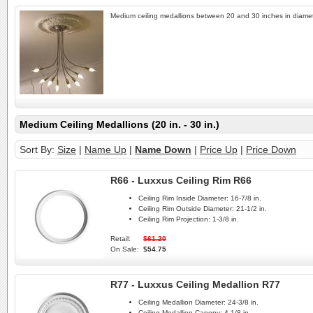
Medium ceiling medallions between 20 and 30 inches in diamet
Medium Ceiling Medallions (20 in. - 30 in.)
Sort By:
Size
|
Name Up
|
Name Down
|
Price Up
|
Price Down
R66 - Luxxus Ceiling Rim R66
Ceiling Rim Inside Diameter:
16-7/8 in.
Ceiling Rim Outside Diameter:
21-1/2 in.
Ceiling Rim Projection:
1-3/8 in.
Retail:
$61.20
On Sale:
$54.75
R77 - Luxxus Ceiling Medallion R77
Ceiling Medallion Diameter:
24-3/8 in.
Ceiling Medallion Canopy:
4-1/8 in.