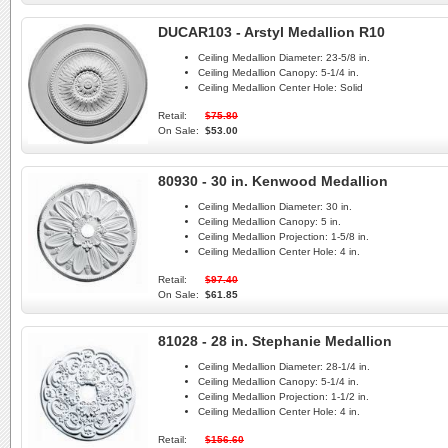
DUCAR103 - Arstyl Medallion R10
Ceiling Medallion Diameter:
23-5/8 in.
Ceiling Medallion Canopy:
5-1/4 in.
Ceiling Medallion Center Hole:
Solid
Retail:
$75.80
On Sale:
$53.00
80930 - 30 in. Kenwood Medallion
Ceiling Medallion Diameter:
30 in.
Ceiling Medallion Canopy:
5 in.
Ceiling Medallion Projection:
1-5/8 in.
Ceiling Medallion Center Hole:
4 in.
Retail:
$97.40
On Sale:
$61.85
81028 - 28 in. Stephanie Medallion
Ceiling Medallion Diameter:
28-1/4 in.
Ceiling Medallion Canopy:
5-1/4 in.
Ceiling Medallion Projection:
1-1/2 in.
Ceiling Medallion Center Hole:
4 in.
Retail:
$156.60