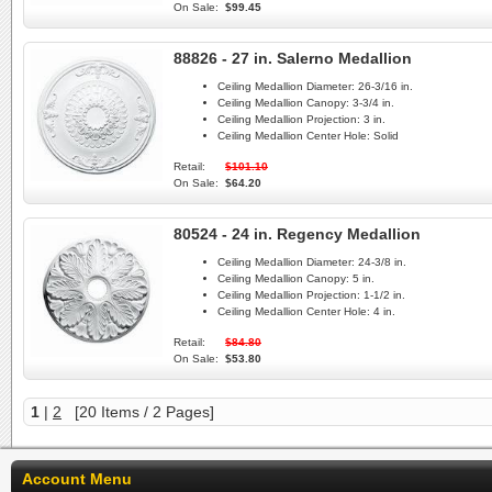
On Sale:
$99.45
88826 - 27 in. Salerno Medallion
Ceiling Medallion Diameter:
26-3/16 in.
Ceiling Medallion Canopy:
3-3/4 in.
Ceiling Medallion Projection:
3 in.
Ceiling Medallion Center Hole:
Solid
Retail:
$101.10
On Sale:
$64.20
80524 - 24 in. Regency Medallion
Ceiling Medallion Diameter:
24-3/8 in.
Ceiling Medallion Canopy:
5 in.
Ceiling Medallion Projection:
1-1/2 in.
Ceiling Medallion Center Hole:
4 in.
Retail:
$84.80
On Sale:
$53.80
1
|
2
[20 Items / 2 Pages]
Account Menu