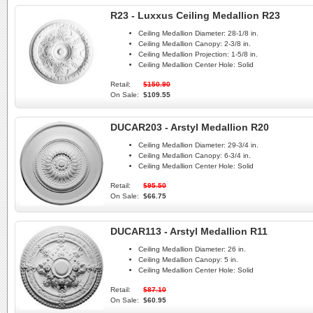
R23 - Luxxus Ceiling Medallion R23
Ceiling Medallion Diameter:
28-1/8 in.
Ceiling Medallion Canopy:
2-3/8 in.
Ceiling Medallion Projection:
1-5/8 in.
Ceiling Medallion Center Hole:
Solid
Retail:
$150.90
On Sale:
$109.55
DUCAR203 - Arstyl Medallion R20
Ceiling Medallion Diameter:
29-3/4 in.
Ceiling Medallion Canopy:
6-3/4 in.
Ceiling Medallion Center Hole:
Solid
Retail:
$95.50
On Sale:
$66.75
DUCAR113 - Arstyl Medallion R11
Ceiling Medallion Diameter:
26 in.
Ceiling Medallion Canopy:
5 in.
Ceiling Medallion Center Hole:
Solid
Retail:
$87.10
On Sale:
$60.95