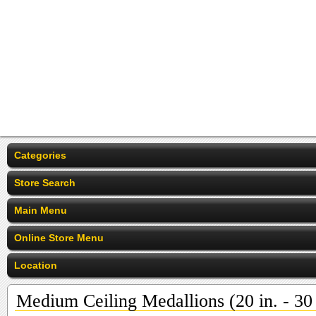
Categories
Store Search
Main Menu
Online Store Menu
Location
Medium Ceiling Medallions (20 in. - 30 