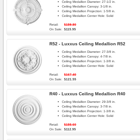
Ceiling Medallion Diameter:
27-1/2 in.
Ceiling Medallion Canopy:
3-1/8 in.
Ceiling Medallion Projection:
1-5/8 in.
Ceiling Medallion Center Hole:
Solid
Retail:
$159.80
On Sale:
$115.95
R52 - Luxxus Ceiling Medallion R52
Ceiling Medallion Diameter:
27-3/8 in.
Ceiling Medallion Canopy:
4-7/8 in.
Ceiling Medallion Projection:
1-3/8 in.
Ceiling Medallion Center Hole:
Solid
Retail:
$167.40
On Sale:
$121.55
R40 - Luxxus Ceiling Medallion R40
Ceiling Medallion Diameter:
29-3/8 in.
Ceiling Medallion Canopy:
3-7/8 in.
Ceiling Medallion Projection:
1-3/8 in.
Ceiling Medallion Center Hole:
Solid
Retail:
$155.60
On Sale:
$112.95