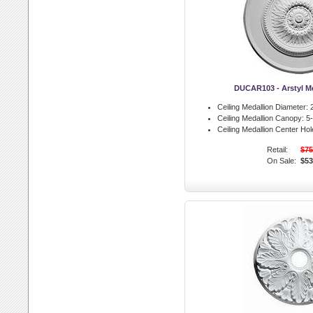
DUCAR103 - Arstyl M
Ceiling Medallion Diameter:
2
Ceiling Medallion Canopy:
5-
Ceiling Medallion Center Hol
Retail:
$75
On Sale:
$53