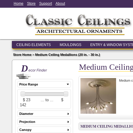
Home
Store
Support
About
CEILING ELEMENTS
MOULDINGS
ENTRY & WINDOW SYS
Store Home
>
Medium Ceiling Medallions (20 in. - 30 in.)
Medium Ceiling 
D
ecor Finder
Medium ce
Price Range
Diameter
Projection
MEDIUM CEILING MEDALLIONS (
Canopy