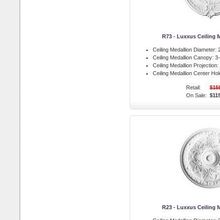
R73 - Luxxus Ceiling 
Ceiling Medallion Diameter:
2
Ceiling Medallion Canopy:
3-
Ceiling Medallion Projection:
Ceiling Medallion Center Hol
Retail:
$15
On Sale:
$11
R23 - Luxxus Ceiling 