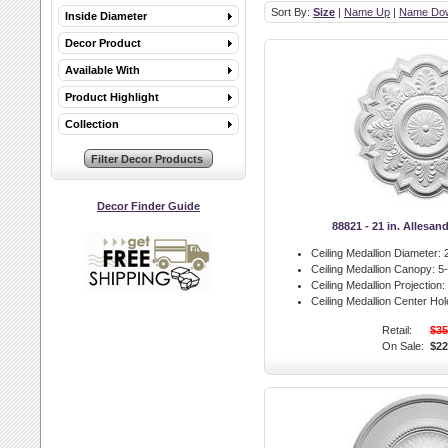
Sort By:
Size
|
Name Up
|
Name Do
Inside Diameter
Decor Product
Available With
Product Highlight
Collection
Decor Finder Guide
88821 - 21 in. Allesan
Ceiling Medallion Diameter:
2
Ceiling Medallion Canopy:
5-
Ceiling Medallion Projection:
Ceiling Medallion Center Hol
Retail:
$35
On Sale:
$22