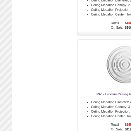
Ceiling Medallion Diameter:
2
Ceiling Medallion Canopy:
2-
Ceiling Medallion Projection:
Ceiling Medallion Center Hol
Retail:
$15
On Sale:
$10
R40 - Luxxus Ceiling 
Ceiling Medallion Diameter:
2
Ceiling Medallion Canopy:
3-
Ceiling Medallion Projection:
Ceiling Medallion Center Hol
Retail:
$15
On Sale:
$11