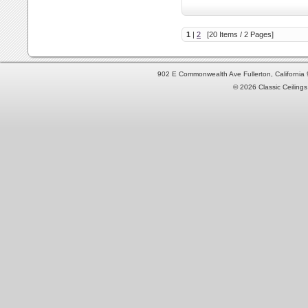
1
|
2
[20 Items / 2 Pages]
902 E Commonwealth Ave Fullerton, Californi
© 2026 Classic Ceilings 