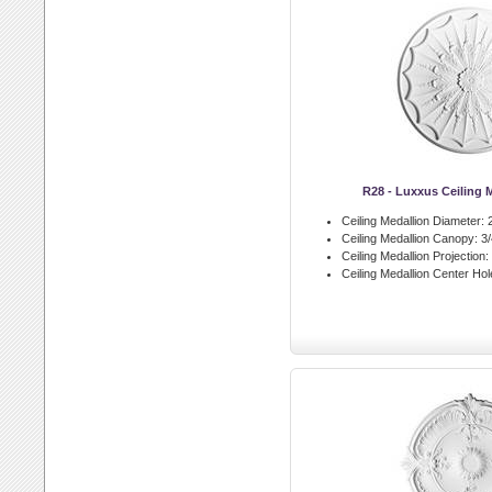
R28 - Luxxus Ceiling 
Ceiling Medallion Diameter:
2
Ceiling Medallion Canopy:
3/
Ceiling Medallion Projection:
Ceiling Medallion Center Hol