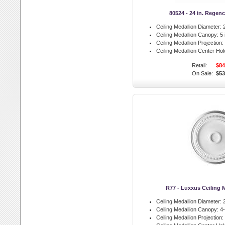
80524 - 24 in. Regen
Ceiling Medallion Diameter:
2
Ceiling Medallion Canopy:
5 
Ceiling Medallion Projection:
Ceiling Medallion Center Hol
Retail:
$84
On Sale:
$53
R77 - Luxxus Ceiling 
Ceiling Medallion Diameter:
2
Ceiling Medallion Canopy:
4-
Ceiling Medallion Projection: