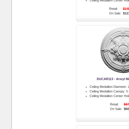
Ceiling Medallion Center Hol
Retail:
$14
On Sale:
$12
DUCAR113 - Arstyl Me
Ceiling Medallion Diameter:
2
Ceiling Medallion Canopy:
5 
Ceiling Medallion Center Hol
Retail:
$87
On Sale:
$60