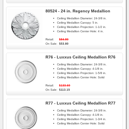
80524 - 24 in. Regency Medallion
Ceiling Medallion Diameter:
24-3/8 in.
Ceiling Medallion Canopy:
5 in.
Ceiling Medallion Projection:
1-1/2 in.
Ceiling Medallion Center Hole:
4 in.
Retail:
$84.80
On Sale:
$53.80
R76 - Luxxus Ceiling Medallion R76
Ceiling Medallion Diameter:
24-3/8 in.
Ceiling Medallion Canopy:
4-1/8 in.
Ceiling Medallion Projection:
1-5/8 in.
Ceiling Medallion Center Hole:
Solid
Retail:
$133.60
On Sale:
$113.15
R77 - Luxxus Ceiling Medallion R77
Ceiling Medallion Diameter:
24-3/8 in.
Ceiling Medallion Canopy:
4-1/8 in.
Ceiling Medallion Projection:
1-3/4 in.
Ceiling Medallion Center Hole:
Solid