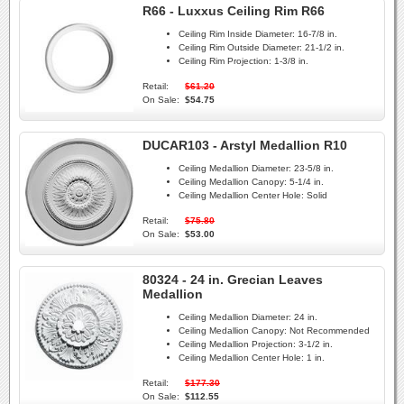
R66 - Luxxus Ceiling Rim R66
Ceiling Rim Inside Diameter:
16-7/8 in.
Ceiling Rim Outside Diameter:
21-1/2 in.
Ceiling Rim Projection:
1-3/8 in.
Retail:
$61.20
On Sale:
$54.75
DUCAR103 - Arstyl Medallion R10
Ceiling Medallion Diameter:
23-5/8 in.
Ceiling Medallion Canopy:
5-1/4 in.
Ceiling Medallion Center Hole:
Solid
Retail:
$75.80
On Sale:
$53.00
80324 - 24 in. Grecian Leaves
Medallion
Ceiling Medallion Diameter:
24 in.
Ceiling Medallion Canopy:
Not Recommended
Ceiling Medallion Projection:
3-1/2 in.
Ceiling Medallion Center Hole:
1 in.
Retail:
$177.30
On Sale:
$112.55