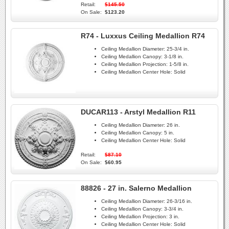
Retail:
$145.50
On Sale:
$123.20
R74 - Luxxus Ceiling Medallion R74
Ceiling Medallion Diameter:
25-3/4 in.
Ceiling Medallion Canopy:
3-1/8 in.
Ceiling Medallion Projection:
1-5/8 in.
Ceiling Medallion Center Hole:
Solid
DUCAR113 - Arstyl Medallion R11
Ceiling Medallion Diameter:
26 in.
Ceiling Medallion Canopy:
5 in.
Ceiling Medallion Center Hole:
Solid
Retail:
$87.10
On Sale:
$60.95
88826 - 27 in. Salerno Medallion
Ceiling Medallion Diameter:
26-3/16 in.
Ceiling Medallion Canopy:
3-3/4 in.
Ceiling Medallion Projection:
3 in.
Ceiling Medallion Center Hole:
Solid