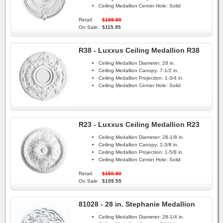
Ceiling Medallion Center Hole:
Solid
Retail:
$159.80
On Sale:
$115.95
R38 - Luxxus Ceiling Medallion R38
Ceiling Medallion Diameter:
28 in.
Ceiling Medallion Canopy:
7-1/2 in.
Ceiling Medallion Projection:
1-3/4 in.
Ceiling Medallion Center Hole:
Solid
R23 - Luxxus Ceiling Medallion R23
Ceiling Medallion Diameter:
28-1/8 in.
Ceiling Medallion Canopy:
2-3/8 in.
Ceiling Medallion Projection:
1-5/8 in.
Ceiling Medallion Center Hole:
Solid
Retail:
$150.90
On Sale:
$109.55
81028 - 28 in. Stephanie Medallion
Ceiling Medallion Diameter:
28-1/4 in.