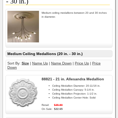
- 30 in.)
Medium ceiling medallions between 20 and 30 inches
in diameter.
Medium Ceiling Medallions (20 in. - 30 in.)
Sort By:
Size
|
Name Up
|
Name Down
|
Price Up
|
Price
Down
88821 - 21 in. Allesandra Medallion
Ceiling Medallion Diameter:
20-11/16 in.
Ceiling Medallion Canopy:
5-1/4 in.
Ceiling Medallion Projection:
1-1/2 in.
Ceiling Medallion Center Hole:
Solid
Retail:
$35.80
On Sale:
$22.65