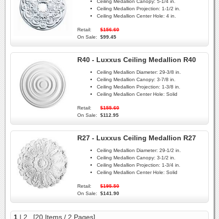
Ceiling Medallion Canopy:
5-1/4 in.
Ceiling Medallion Projection:
1-1/2 in.
Ceiling Medallion Center Hole:
4 in.
Retail:
$156.60
On Sale:
$99.45
R40 - Luxxus Ceiling Medallion R40
Ceiling Medallion Diameter:
29-3/8 in.
Ceiling Medallion Canopy:
3-7/8 in.
Ceiling Medallion Projection:
1-3/8 in.
Ceiling Medallion Center Hole:
Solid
Retail:
$155.60
On Sale:
$112.95
R27 - Luxxus Ceiling Medallion R27
Ceiling Medallion Diameter:
29-1/2 in.
Ceiling Medallion Canopy:
3-1/2 in.
Ceiling Medallion Projection:
1-3/4 in.
Ceiling Medallion Center Hole:
Solid
Retail:
$195.50
On Sale:
$141.90
1
|
2
[20 Items / 2 Pages]