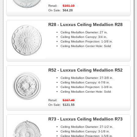
Retail:
$101.10
On Sale:
$64.20
R28 - Luxxus Ceiling Medallion R28
Ceiling Medallion Diameter:
27 in.
Ceiling Medallion Canopy:
3/4 in.
Ceiling Medallion Projection:
1-3/8 in.
Ceiling Medallion Center Hole:
Solid
R52 - Luxxus Ceiling Medallion R52
Ceiling Medallion Diameter:
27-3/8 in.
Ceiling Medallion Canopy:
4-7/8 in.
Ceiling Medallion Projection:
1-3/8 in.
Ceiling Medallion Center Hole:
Solid
Retail:
$167.40
On Sale:
$121.55
R73 - Luxxus Ceiling Medallion R73
Ceiling Medallion Diameter:
27-1/2 in.
Ceiling Medallion Canopy:
3-1/8 in.
Ceiling Medallion Projection:
1-5/8 in.