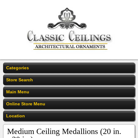
Categories
Store Search
Main Menu
Online Store Menu
Location
Medium Ceiling Medallions (20 in.