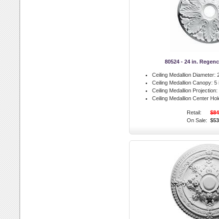
80524 - 24 in. Regen
Ceiling Medallion Diameter:
2
Ceiling Medallion Canopy:
5 
Ceiling Medallion Projection:
Ceiling Medallion Center Hol
Retail:
$84
On Sale:
$53