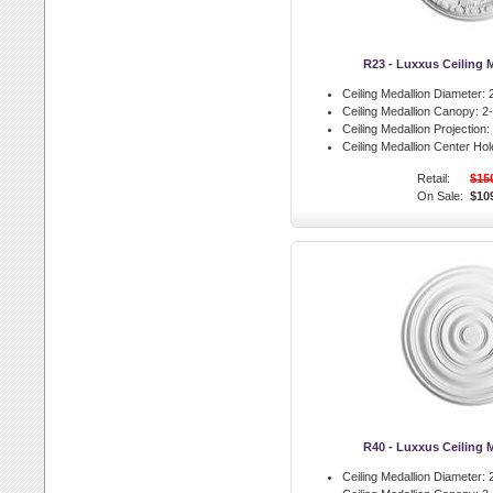
R23 - Luxxus Ceiling 
Ceiling Medallion Diameter:
2
Ceiling Medallion Canopy:
2-
Ceiling Medallion Projection:
Ceiling Medallion Center Hol
Retail:
$15
On Sale:
$10
R40 - Luxxus Ceiling 
Ceiling Medallion Diameter:
2