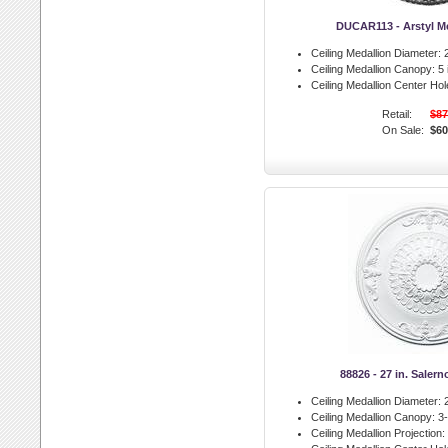
DUCAR113 - Arstyl Me
Ceiling Medallion Diameter:
2
Ceiling Medallion Canopy:
5 
Ceiling Medallion Center Hol
Retail:
$87
On Sale:
$60
88826 - 27 in. Saler
Ceiling Medallion Diameter:
2
Ceiling Medallion Canopy:
3-
Ceiling Medallion Projection: