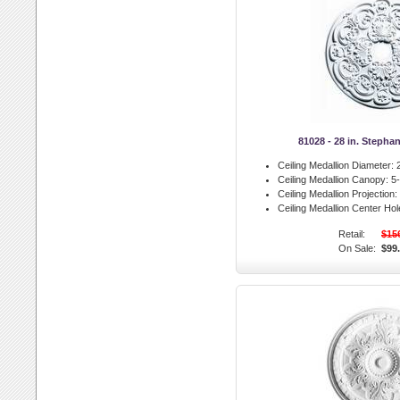
81028 - 28 in. Stepha
Ceiling Medallion Diameter:
2
Ceiling Medallion Canopy:
5-
Ceiling Medallion Projection:
Ceiling Medallion Center Hol
Retail:
$15
On Sale:
$99