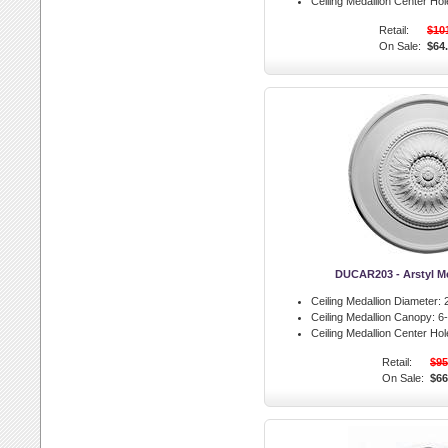
Ceiling Medallion Center Hol
Retail:
$10
On Sale:
$64
DUCAR203 - Arstyl M
Ceiling Medallion Diameter:
2
Ceiling Medallion Canopy:
6-
Ceiling Medallion Center Hol
Retail:
$95
On Sale:
$66