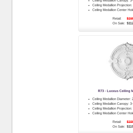
Ceiling Medallion Canopy:
3-
Ceiling Medallion Projection:
Ceiling Medallion Center Hol
Retail:
$15
On Sale:
$11
R73 - Luxxus Ceiling 
Ceiling Medallion Diameter:
2
Ceiling Medallion Canopy:
3-
Ceiling Medallion Projection:
Ceiling Medallion Center Hol
Retail:
$15
On Sale:
$11