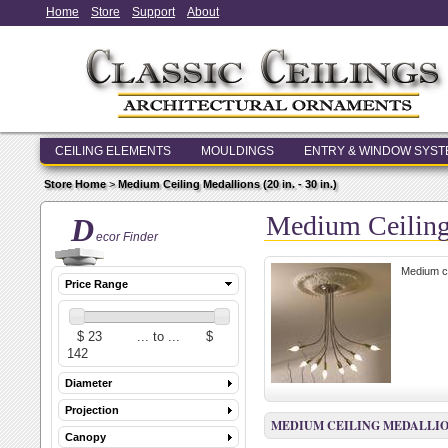
Home
Store
Support
About
CEILING ELEMENTS
MOULDINGS
ENTRY & WINDOW SYS
Store Home
>
Medium Ceiling Medallions (20 in. - 30 in.)
Medium Ceiling 
D
ecor Finder
Medium ce
Price Range
Diameter
Projection
MEDIUM CEILING MEDALLIONS (
Canopy