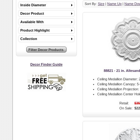
Sort By:
Size
|
Name Up
|
Name Do
Inside Diameter
Decor Product
Available With
Product Highlight
Collection
Decor Finder Guide
88821 - 21 in. Allesan
Ceiling Medallion Diameter:
2
Ceiling Medallion Canopy:
5-
Ceiling Medallion Projection:
Ceiling Medallion Center Hol
Retail:
$35
On Sale:
$22