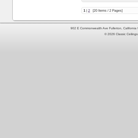
1
|
2
[20 Items / 2 Pages]
902 E Commonwealth Ave Fullerton, Californi
© 2026 Classic Ceilings 