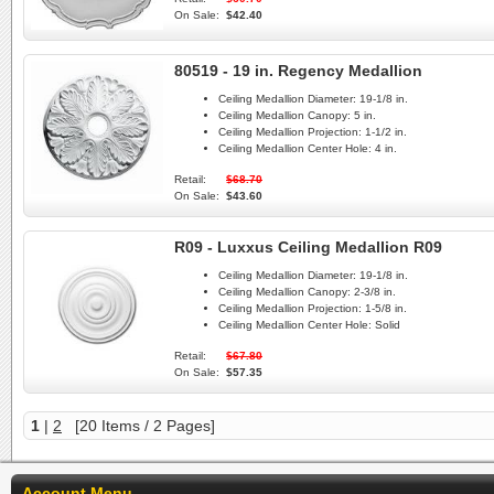
On Sale:
$42.40
80519 - 19 in. Regency Medallion
Ceiling Medallion Diameter:
19-1/8 in.
Ceiling Medallion Canopy:
5 in.
Ceiling Medallion Projection:
1-1/2 in.
Ceiling Medallion Center Hole:
4 in.
Retail:
$68.70
On Sale:
$43.60
R09 - Luxxus Ceiling Medallion R09
Ceiling Medallion Diameter:
19-1/8 in.
Ceiling Medallion Canopy:
2-3/8 in.
Ceiling Medallion Projection:
1-5/8 in.
Ceiling Medallion Center Hole:
Solid
Retail:
$67.80
On Sale:
$57.35
1
|
2
[20 Items / 2 Pages]
Account Menu