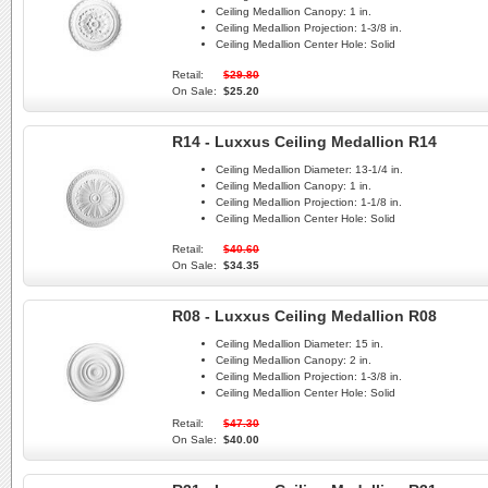
Ceiling Medallion Canopy:
1 in.
Ceiling Medallion Projection:
1-3/8 in.
Ceiling Medallion Center Hole:
Solid
Retail:
$29.80
On Sale:
$25.20
R14 - Luxxus Ceiling Medallion R14
Ceiling Medallion Diameter:
13-1/4 in.
Ceiling Medallion Canopy:
1 in.
Ceiling Medallion Projection:
1-1/8 in.
Ceiling Medallion Center Hole:
Solid
Retail:
$40.60
On Sale:
$34.35
R08 - Luxxus Ceiling Medallion R08
Ceiling Medallion Diameter:
15 in.
Ceiling Medallion Canopy:
2 in.
Ceiling Medallion Projection:
1-3/8 in.
Ceiling Medallion Center Hole:
Solid
Retail:
$47.30
On Sale:
$40.00