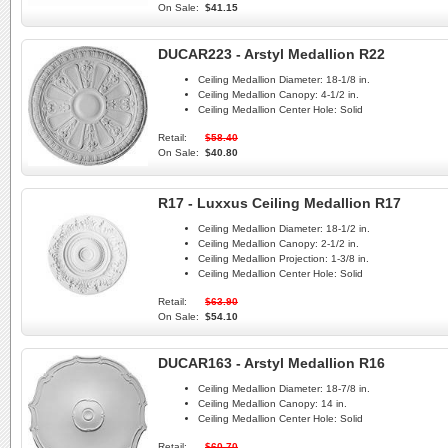
On Sale:
$41.15
DUCAR223 - Arstyl Medallion R22
Ceiling Medallion Diameter:
18-1/8 in.
Ceiling Medallion Canopy:
4-1/2 in.
Ceiling Medallion Center Hole:
Solid
Retail:
$58.40
On Sale:
$40.80
R17 - Luxxus Ceiling Medallion R17
Ceiling Medallion Diameter:
18-1/2 in.
Ceiling Medallion Canopy:
2-1/2 in.
Ceiling Medallion Projection:
1-3/8 in.
Ceiling Medallion Center Hole:
Solid
Retail:
$63.90
On Sale:
$54.10
DUCAR163 - Arstyl Medallion R16
Ceiling Medallion Diameter:
18-7/8 in.
Ceiling Medallion Canopy:
14 in.
Ceiling Medallion Center Hole:
Solid
Retail:
$60.70