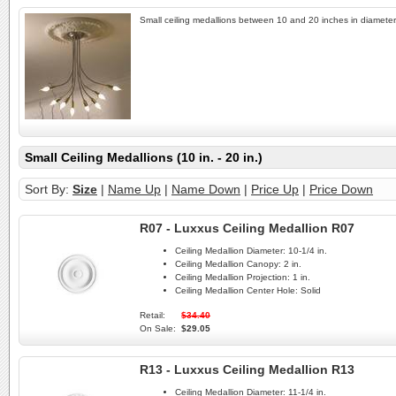
Small ceiling medallions between 10 and 20 inches in diameter
Small Ceiling Medallions (10 in. - 20 in.)
Sort By:
Size
|
Name Up
|
Name Down
|
Price Up
|
Price Down
R07 - Luxxus Ceiling Medallion R07
Ceiling Medallion Diameter:
10-1/4 in.
Ceiling Medallion Canopy:
2 in.
Ceiling Medallion Projection:
1 in.
Ceiling Medallion Center Hole:
Solid
Retail:
$34.40
On Sale:
$29.05
R13 - Luxxus Ceiling Medallion R13
Ceiling Medallion Diameter:
11-1/4 in.