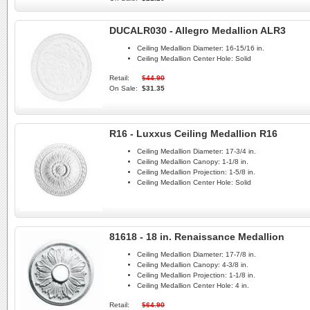
DUCALR030 - Allegro Medallion ALR3
Ceiling Medallion Diameter:
16-15/16 in.
Ceiling Medallion Center Hole:
Solid
Retail:
$44.90
On Sale:
$31.35
R16 - Luxxus Ceiling Medallion R16
Ceiling Medallion Diameter:
17-3/4 in.
Ceiling Medallion Canopy:
1-1/8 in.
Ceiling Medallion Projection:
1-5/8 in.
Ceiling Medallion Center Hole:
Solid
81618 - 18 in. Renaissance Medallion
Ceiling Medallion Diameter:
17-7/8 in.
Ceiling Medallion Canopy:
4-3/8 in.
Ceiling Medallion Projection:
1-1/8 in.
Ceiling Medallion Center Hole:
4 in.
Retail:
$64.90