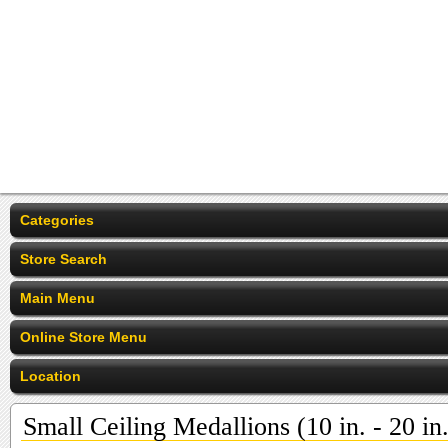
Categories
Store Search
Main Menu
Online Store Menu
Location
Small Ceiling Medallions (10 in. - 20 in.