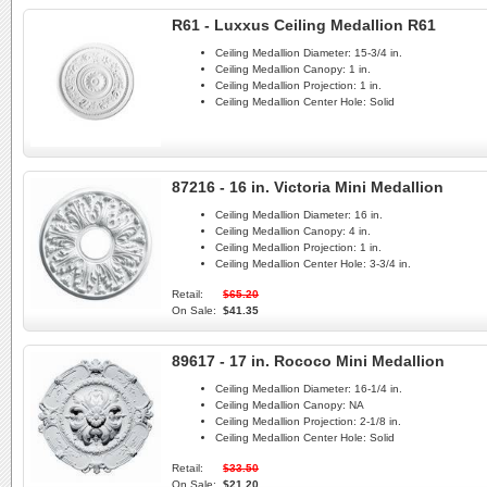
R61 - Luxxus Ceiling Medallion R61
Ceiling Medallion Diameter:
15-3/4 in.
Ceiling Medallion Canopy:
1 in.
Ceiling Medallion Projection:
1 in.
Ceiling Medallion Center Hole:
Solid
87216 - 16 in. Victoria Mini Medallion
Ceiling Medallion Diameter:
16 in.
Ceiling Medallion Canopy:
4 in.
Ceiling Medallion Projection:
1 in.
Ceiling Medallion Center Hole:
3-3/4 in.
Retail:
$65.20
On Sale:
$41.35
89617 - 17 in. Rococo Mini Medallion
Ceiling Medallion Diameter:
16-1/4 in.
Ceiling Medallion Canopy:
NA
Ceiling Medallion Projection:
2-1/8 in.
Ceiling Medallion Center Hole:
Solid
Retail:
$33.50
On Sale:
$21.20