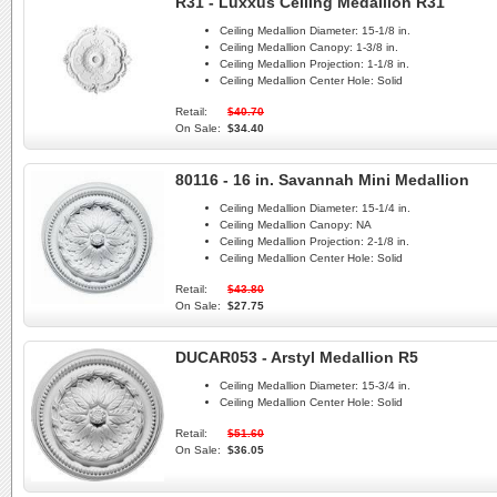
R31 - Luxxus Ceiling Medallion R31
Ceiling Medallion Diameter:
15-1/8 in.
Ceiling Medallion Canopy:
1-3/8 in.
Ceiling Medallion Projection:
1-1/8 in.
Ceiling Medallion Center Hole:
Solid
Retail:
$40.70
On Sale:
$34.40
80116 - 16 in. Savannah Mini Medallion
Ceiling Medallion Diameter:
15-1/4 in.
Ceiling Medallion Canopy:
NA
Ceiling Medallion Projection:
2-1/8 in.
Ceiling Medallion Center Hole:
Solid
Retail:
$43.80
On Sale:
$27.75
DUCAR053 - Arstyl Medallion R5
Ceiling Medallion Diameter:
15-3/4 in.
Ceiling Medallion Center Hole:
Solid
Retail:
$51.60
On Sale:
$36.05