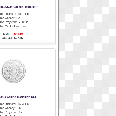
 in. Savannah Mini Medallion
lion Diameter:
15-1/4 in.
llion Canopy:
NA
lion Projection:
2-1/8 in.
lion Center Hole:
Solid
Retail:
$43.80
On Sale:
$27.75
xxus Ceiling Medallion R61
lion Diameter:
15-3/4 in.
llion Canopy:
1 in.
lion Projection:
1 in.