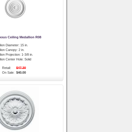
xxus Ceiling Medallion R08
lion Diameter:
15 in.
llion Canopy:
2 in.
lion Projection:
1-3/8 in.
lion Center Hole:
Solid
Retail:
$47.30
On Sale:
$40.00