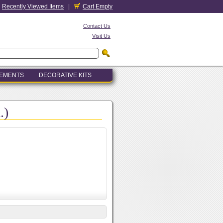
Recently Viewed Items
|
Cart Empty
Contact Us
Visit Us
LEMENTS
DECORATIVE KITS
.)