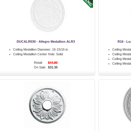
DUCALR030 - Allegro Medallion ALR3
R16 - Lu
Ceiling Medallion Diameter:
16-15/16 in.
Ceiling Medal
Ceiling Medallion Center Hole:
Solid
Ceiling Meda
Ceiling Medal
Retail:
$44.90
Ceiling Medal
On Sale:
$31.35