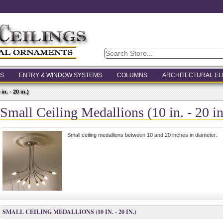
S
ENTRY & WINDOW SYSTEMS
COLUMNS
ARCHITECTURAL E
n. - 20 in.)
Small Ceiling Medallions (10 in. - 20 in
Small ceiling medallions between 10 and 20 inches in diameter.
SMALL CEILING MEDALLIONS (10 IN. - 20 IN.)