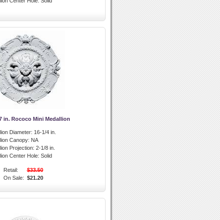
lion Center Hole:
Solid
7 in. Rococo Mini Medallion
lion Diameter:
16-1/4 in.
llion Canopy:
NA
lion Projection:
2-1/8 in.
lion Center Hole:
Solid
Retail:
$33.50
On Sale:
$21.20