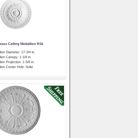
xxus Ceiling Medallion R16
lion Diameter:
17-3/4 in.
llion Canopy:
1-1/8 in.
lion Projection:
1-5/8 in.
lion Center Hole:
Solid