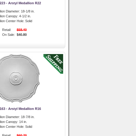
3 - Arstyl Medallion R22
lion Diameter:
18-1/8 in.
llion Canopy:
4-1/2 in.
lion Center Hole:
Solid
Retail:
$58.40
On Sale:
$40.80
3 - Arstyl Medallion R16
lion Diameter:
18-7/8 in.
llion Canopy:
14 in.
lion Center Hole:
Solid
Retail:
$60.70