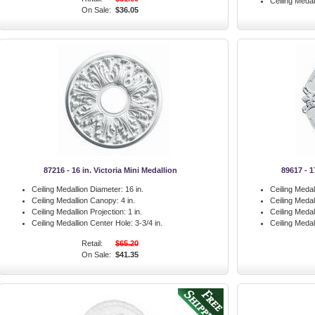
Ceiling Medal
On Sale:
$36.05
87216 - 16 in. Victoria Mini Medallion
89617 - 1
Ceiling Medallion Diameter:
16 in.
Ceiling Medal
Ceiling Medallion Canopy:
4 in.
Ceiling Meda
Ceiling Medallion Projection:
1 in.
Ceiling Medal
Ceiling Medallion Center Hole:
3-3/4 in.
Ceiling Medal
Retail:
$65.20
On Sale:
$41.35