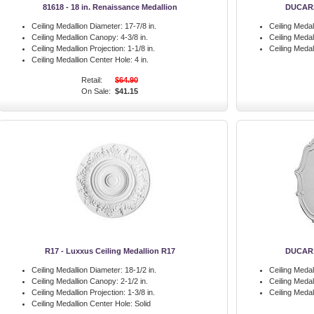
81618 - 18 in. Renaissance Medallion
DUCAR22
Ceiling Medallion Diameter:
17-7/8 in.
Ceiling Medal
Ceiling Medallion Canopy:
4-3/8 in.
Ceiling Meda
Ceiling Medallion Projection:
1-1/8 in.
Ceiling Medal
Ceiling Medallion Center Hole:
4 in.
Retail:
$64.90
On Sale:
$41.15
R17 - Luxxus Ceiling Medallion R17
DUCAR16
Ceiling Medallion Diameter:
18-1/2 in.
Ceiling Medal
Ceiling Medallion Canopy:
2-1/2 in.
Ceiling Meda
Ceiling Medallion Projection:
1-3/8 in.
Ceiling Medal
Ceiling Medallion Center Hole:
Solid