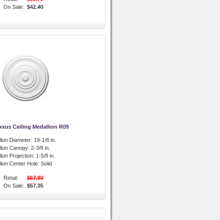
On Sale:
$42.40
xxus Ceiling Medallion R09
lion Diameter:
19-1/8 in.
llion Canopy:
2-3/8 in.
lion Projection:
1-5/8 in.
lion Center Hole:
Solid
Retail:
$67.80
On Sale:
$57.35