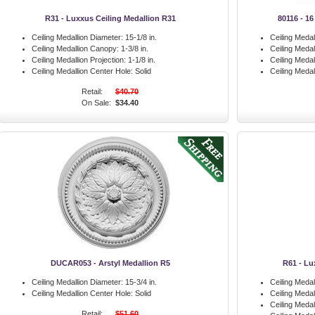
R31 - Luxxus Ceiling Medallion R31
80116 - 16
Ceiling Medallion Diameter:
15-1/8 in.
Ceiling Medal
Ceiling Medallion Canopy:
1-3/8 in.
Ceiling Meda
Ceiling Medallion Projection:
1-1/8 in.
Ceiling Medal
Ceiling Medallion Center Hole:
Solid
Ceiling Medal
Retail:
$40.70
On Sale:
$34.40
DUCAR053 - Arstyl Medallion R5
R61 - Lu
Ceiling Medallion Diameter:
15-3/4 in.
Ceiling Medal
Ceiling Medallion Center Hole:
Solid
Ceiling Meda
Ceiling Medal
Retail:
$51.60