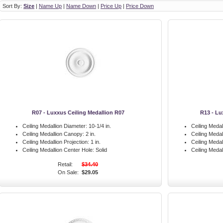
Sort By:
Size
|
Name Up
|
Name Down
|
Price Up
|
Price Down
R07 - Luxxus Ceiling Medallion R07
R13 - Lu
Ceiling Medallion Diameter:
10-1/4 in.
Ceiling Medal
Ceiling Medallion Canopy:
2 in.
Ceiling Meda
Ceiling Medallion Projection:
1 in.
Ceiling Medal
Ceiling Medallion Center Hole:
Solid
Ceiling Medal
Retail:
$34.40
On Sale:
$29.05