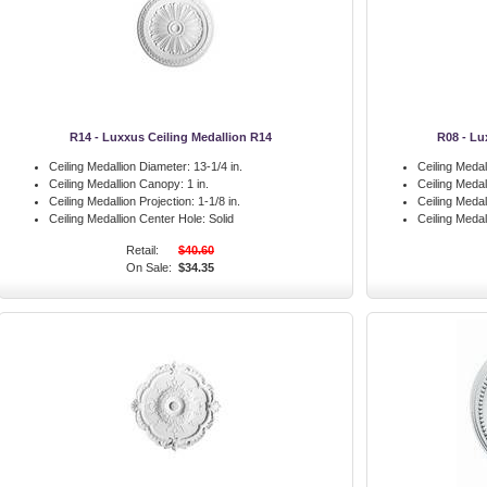
R14 - Luxxus Ceiling Medallion R14
R08 - Lu
Ceiling Medallion Diameter:
13-1/4 in.
Ceiling Medal
Ceiling Medallion Canopy:
1 in.
Ceiling Meda
Ceiling Medallion Projection:
1-1/8 in.
Ceiling Medal
Ceiling Medallion Center Hole:
Solid
Ceiling Medal
Retail:
$40.60
On Sale:
$34.35