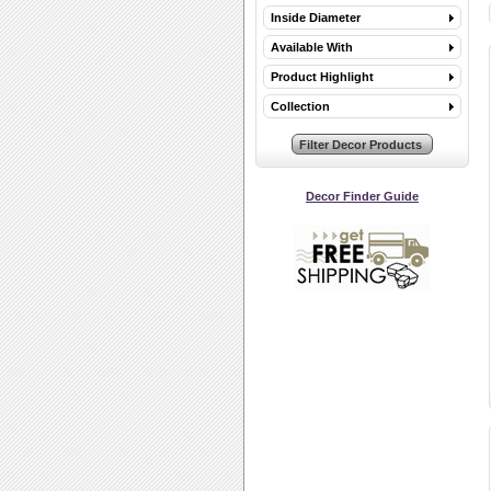
Inside Diameter
Available With
Product Highlight
Collection
Decor Finder Guide