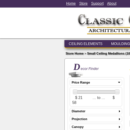
Home
Store
Support
About
CEILING ELEMENTS
MOULDING
Store Home
>
Small Ceiling Medallions (10 i
D
ecor Finder
Price Range
Diameter
Projection
Canopy