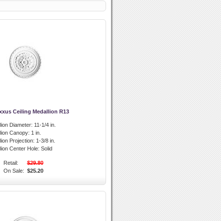
xxus Ceiling Medallion R13
lion Diameter:
11-1/4 in.
llion Canopy:
1 in.
lion Projection:
1-3/8 in.
lion Center Hole:
Solid
Retail:
$29.80
On Sale:
$25.20