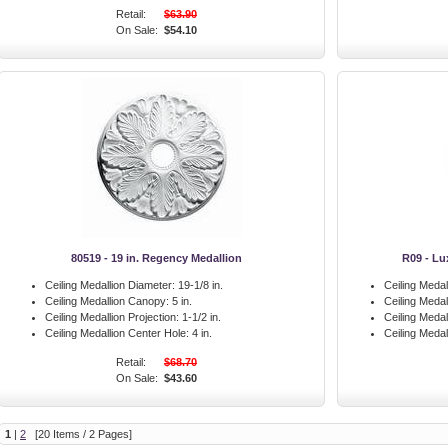
Retail:
$63.90
On Sale:
$54.10
80519 - 19 in. Regency Medallion
R09 - Lu
Ceiling Medallion Diameter:
19-1/8 in.
Ceiling Medal
Ceiling Medallion Canopy:
5 in.
Ceiling Meda
Ceiling Medallion Projection:
1-1/2 in.
Ceiling Medal
Ceiling Medallion Center Hole:
4 in.
Ceiling Medal
Retail:
$68.70
On Sale:
$43.60
1
|
2
[20 Items / 2 Pages]