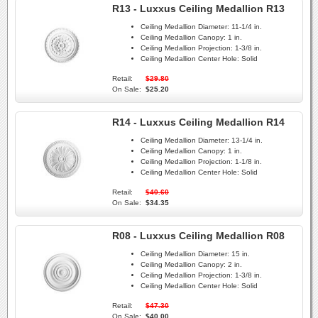
R13 - Luxxus Ceiling Medallion R13
Ceiling Medallion Diameter:
11-1/4 in.
Ceiling Medallion Canopy:
1 in.
Ceiling Medallion Projection:
1-3/8 in.
Ceiling Medallion Center Hole:
Solid
Retail:
$29.80
On Sale:
$25.20
R14 - Luxxus Ceiling Medallion R14
Ceiling Medallion Diameter:
13-1/4 in.
Ceiling Medallion Canopy:
1 in.
Ceiling Medallion Projection:
1-1/8 in.
Ceiling Medallion Center Hole:
Solid
Retail:
$40.60
On Sale:
$34.35
R08 - Luxxus Ceiling Medallion R08
Ceiling Medallion Diameter:
15 in.
Ceiling Medallion Canopy:
2 in.
Ceiling Medallion Projection:
1-3/8 in.
Ceiling Medallion Center Hole:
Solid
Retail:
$47.30
On Sale:
$40.00