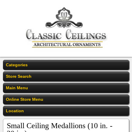
Categories
Store Search
Main Menu
Online Store Menu
Location
Small Ceiling Medallions (10 in. -