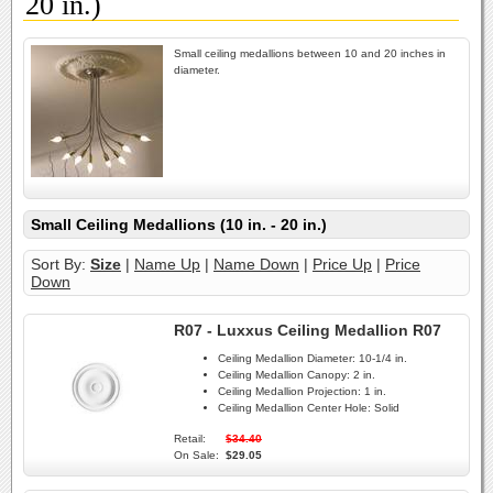
20 in.)
Small ceiling medallions between 10 and 20 inches in
diameter.
Small Ceiling Medallions (10 in. - 20 in.)
Sort By:
Size
|
Name Up
|
Name Down
|
Price Up
|
Price
Down
R07 - Luxxus Ceiling Medallion R07
Ceiling Medallion Diameter:
10-1/4 in.
Ceiling Medallion Canopy:
2 in.
Ceiling Medallion Projection:
1 in.
Ceiling Medallion Center Hole:
Solid
Retail:
$34.40
On Sale:
$29.05