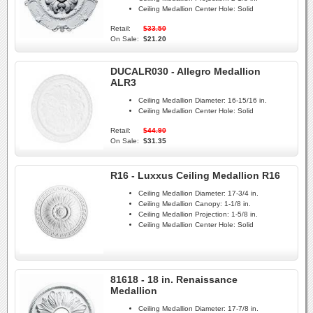
Ceiling Medallion Center Hole:
Solid
Retail:
$33.50
On Sale:
$21.20
DUCALR030 - Allegro Medallion
ALR3
Ceiling Medallion Diameter:
16-15/16 in.
Ceiling Medallion Center Hole:
Solid
Retail:
$44.90
On Sale:
$31.35
R16 - Luxxus Ceiling Medallion R16
Ceiling Medallion Diameter:
17-3/4 in.
Ceiling Medallion Canopy:
1-1/8 in.
Ceiling Medallion Projection:
1-5/8 in.
Ceiling Medallion Center Hole:
Solid
81618 - 18 in. Renaissance
Medallion
Ceiling Medallion Diameter:
17-7/8 in.