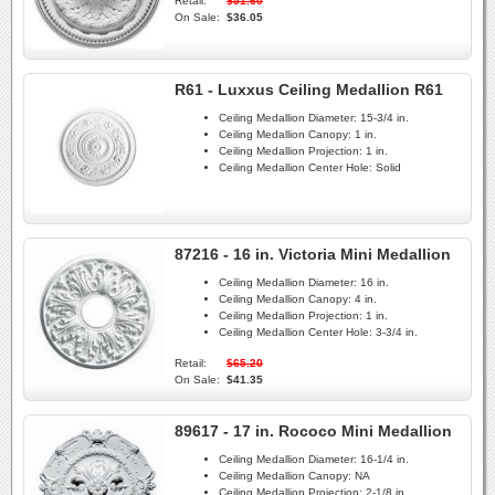
Retail:
$51.60
On Sale:
$36.05
R61 - Luxxus Ceiling Medallion R61
Ceiling Medallion Diameter:
15-3/4 in.
Ceiling Medallion Canopy:
1 in.
Ceiling Medallion Projection:
1 in.
Ceiling Medallion Center Hole:
Solid
87216 - 16 in. Victoria Mini Medallion
Ceiling Medallion Diameter:
16 in.
Ceiling Medallion Canopy:
4 in.
Ceiling Medallion Projection:
1 in.
Ceiling Medallion Center Hole:
3-3/4 in.
Retail:
$65.20
On Sale:
$41.35
89617 - 17 in. Rococo Mini Medallion
Ceiling Medallion Diameter:
16-1/4 in.
Ceiling Medallion Canopy:
NA
Ceiling Medallion Projection:
2-1/8 in.