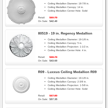
Ceiling Medallion Diameter:
18-7/8 in.
Ceiling Medallion Canopy:
14 in.
Ceiling Medallion Center Hole:
Solid
Retail:
$60.70
On Sale:
$42.40
80519 - 19 in. Regency Medallion
Ceiling Medallion Diameter:
19-1/8 in.
Ceiling Medallion Canopy:
5 in.
Ceiling Medallion Projection:
1-1/2 in.
Ceiling Medallion Center Hole:
4 in.
Retail:
$68.70
On Sale:
$43.60
R09 - Luxxus Ceiling Medallion R09
Ceiling Medallion Diameter:
19-1/8 in.
Ceiling Medallion Canopy:
2-3/8 in.
Ceiling Medallion Projection:
1-5/8 in.
Ceiling Medallion Center Hole:
Solid
Retail:
$67.80
On Sale:
$57.35