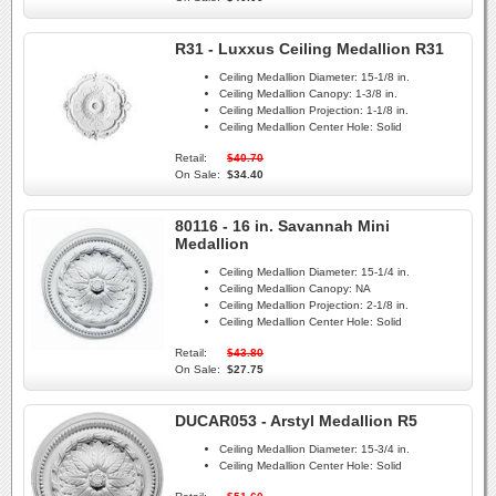
R31 - Luxxus Ceiling Medallion R31
Ceiling Medallion Diameter:
15-1/8 in.
Ceiling Medallion Canopy:
1-3/8 in.
Ceiling Medallion Projection:
1-1/8 in.
Ceiling Medallion Center Hole:
Solid
Retail:
$40.70
On Sale:
$34.40
80116 - 16 in. Savannah Mini
Medallion
Ceiling Medallion Diameter:
15-1/4 in.
Ceiling Medallion Canopy:
NA
Ceiling Medallion Projection:
2-1/8 in.
Ceiling Medallion Center Hole:
Solid
Retail:
$43.80
On Sale:
$27.75
DUCAR053 - Arstyl Medallion R5
Ceiling Medallion Diameter:
15-3/4 in.
Ceiling Medallion Center Hole:
Solid