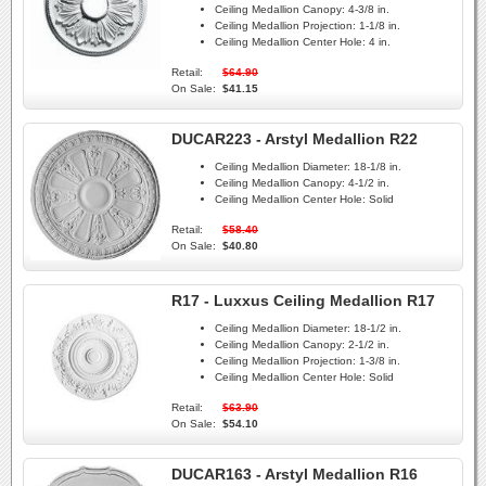
Ceiling Medallion Canopy:
4-3/8 in.
Ceiling Medallion Projection:
1-1/8 in.
Ceiling Medallion Center Hole:
4 in.
Retail:
$64.90
On Sale:
$41.15
DUCAR223 - Arstyl Medallion R22
Ceiling Medallion Diameter:
18-1/8 in.
Ceiling Medallion Canopy:
4-1/2 in.
Ceiling Medallion Center Hole:
Solid
Retail:
$58.40
On Sale:
$40.80
R17 - Luxxus Ceiling Medallion R17
Ceiling Medallion Diameter:
18-1/2 in.
Ceiling Medallion Canopy:
2-1/2 in.
Ceiling Medallion Projection:
1-3/8 in.
Ceiling Medallion Center Hole:
Solid
Retail:
$63.90
On Sale:
$54.10
DUCAR163 - Arstyl Medallion R16